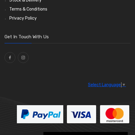
Stock & Delivery
Enots and Nesthill Clips
Wiper Motors
(13)
(2)
Terms & Conditions
Saddle Clips
Bulb Holders
(15)
(54)
Privacy Policy
O Clamps
(13)
Washers and Seals
(64)
Get In Touch With Us
Ties
(30)
Select Language
▼