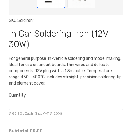
SKU:
Soldiron1
In Car Soldering Iron (12V
30W)
For general purpose, in-vehicle soldering and model making.
Ideal for use on circuit boards, thin wires and delicate
components. 12V plug with a 1.3m cable. Temperature
range 450 - 480°C. Includes straight, precision soldering tip
and element cover.
Quantity
@
£8.90
/
Each
(inc. VAT @ 20%)
Subtotal:
£0.00