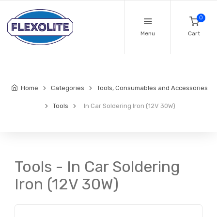
0
Menu
Cart
Home
Categories
Tools, Consumables and Accessories
Tools
In Car Soldering Iron (12V 30W)
Tools - In Car Soldering
Iron (12V 30W)