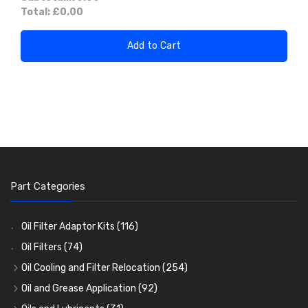
Total:
£0.00
Add to Cart
Part Categories
Oil Filter Adaptor Kits
(116)
Oil Filters
(74)
Oil Cooling and Filter Relocation
(254)
Oil Coolers and Mounting Kits
(15)
Oil and Grease Application
(92)
Adaptor Fittings
Oil Cans and Syringes
(85)
(12)