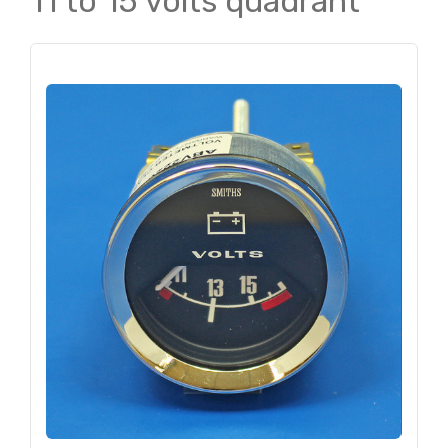
11 to 15 volts quadrant