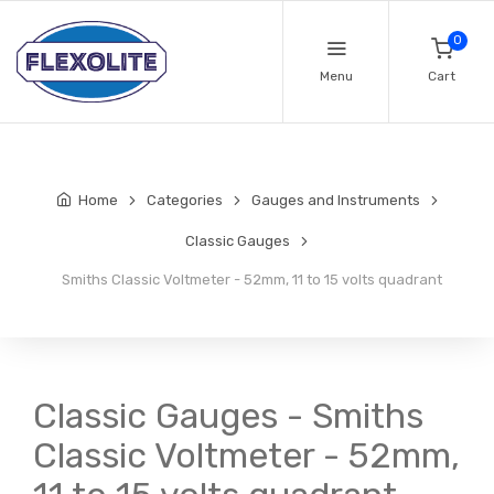
0
Menu
Cart
Home
Categories
Gauges and Instruments
Classic Gauges
Smiths Classic Voltmeter - 52mm, 11 to 15 volts quadrant
Classic Gauges - Smiths
Classic Voltmeter - 52mm,