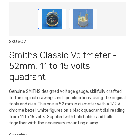
SKU:
SCV
Smiths Classic Voltmeter -
52mm, 11 to 15 volts
quadrant
Genuine SMITHS designed voltage gauge, skillfully crafted
to the original drawings and specifications, using the original
tools and dies. This one is 52 mm in diameter with a 1/2 V
chrome bezel, white figures on a black quadrant dial reading
from 11 to 15 volts. Supplied with bulb holder and bulb,
together with the necessary mounting clamp.