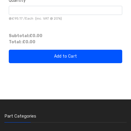
Quantity
@
£95.17
/
Each
(inc. VAT @ 20%)
Subtotal:
£0.00
Total:
£0.00
Add to Cart
Part Categories