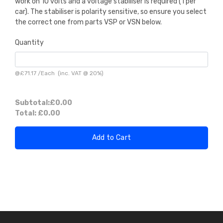
work on 10 volts and a voltage stabiliser is required (1 per
car). The stabiliser is polarity sensitive, so ensure you select
the correct one from parts VSP or VSN below.
Quantity
@
£71.17
/
Each
(inc. VAT @ 20%)
Subtotal:
£0.00
Total:
£0.00
Add to Cart