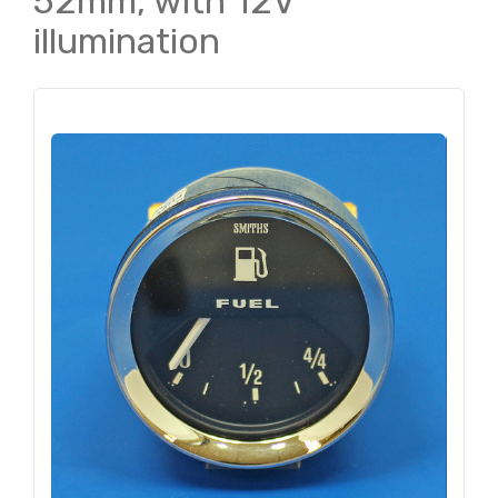
52mm, with 12V
illumination