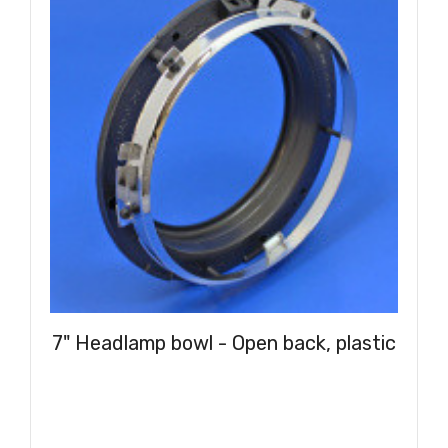
7" Headlamp bowl - Open back, plastic