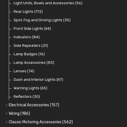
Crimping Ferrules
Radiator Hose
Pressure Switches and Gauge Adaptors
Push Switches
Light Units, Bowls and Accessories
(27)
(15)
(31)
(56)
(16)
Switches and Warning Lights
Pull Switches
Rear Lights
(172)
(8)
(38)
Indicator Switches
Spot, Fog and Driving Lights
(28)
(35)
Dip Switches
Front Side Lights
(9)
(44)
Toggle Switches
Indicators
(84)
(33)
Other Switches and Accessories
Side Repeaters
(21)
(21)
Knobs
Lamp Badges
(47)
(16)
Lamp Accessories
(83)
Lenses
(74)
Dash and Interior Lights
(47)
Warning Lights
(65)
Reflectors
(30)
Electrical Accessories
(157)
Relays, Solenoids and Flasher Units
(45)
Wiring
(186)
Battery Cut Off
Cotton Braided Cable
(9)
(11)
Classic Motoring Accessories
(562)