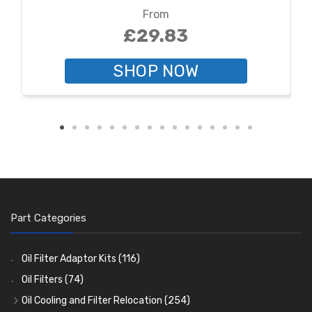
From
£29.83
SHOP NOW
Part Categories
Oil Filter Adaptor Kits
(116)
Oil Filters
(74)
Oil Cooling and Filter Relocation
(254)