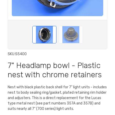
SKU:
S5400
7" Headlamp bowl - Plastic
nest with chrome retainers
Nest with black plastic back shell for 7" light units - includes
nest to body sealing ring/gasket, plated retaining rim holder
and adjusters. This is a direct replacement for the Lucas
type metal nest (see part numbers 357A and 357B) and
suits nearly all 7" (700 series) light units.