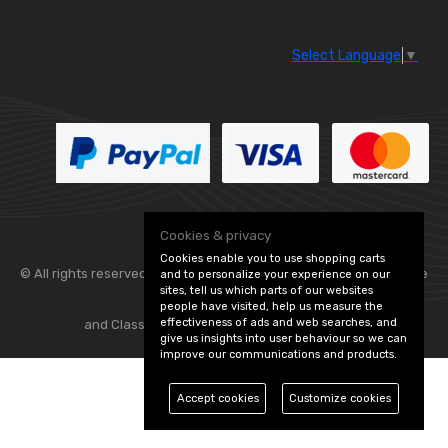
Select Language
▼
Cookies & privacy
Cookies enable you to use shopping carts
© All rights reserved. Flexolite —
— part of Vintage
and to personalize your experience on our
sites, tell us which parts of our websites
people have visited, help us measure the
effectiveness of ads and web searches, and
and Classic Spares -
Edit Cookie Preferences
give us insights into user behaviour so we can
improve our communications and products.
Accept cookies
Customize cookies