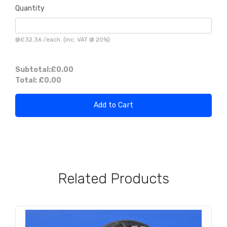
Quantity
@
£32.36
/
each
(inc. VAT @ 20%)
Subtotal:
£0.00
Total:
£0.00
Add to Cart
Related Products