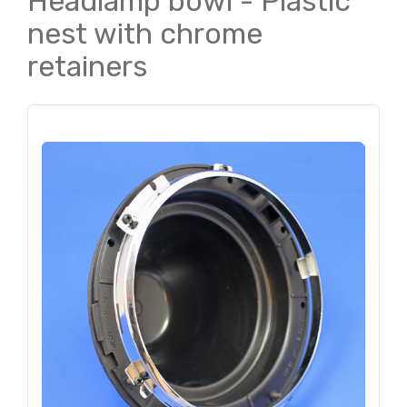
Headlamp bowl - Plastic
nest with chrome
retainers