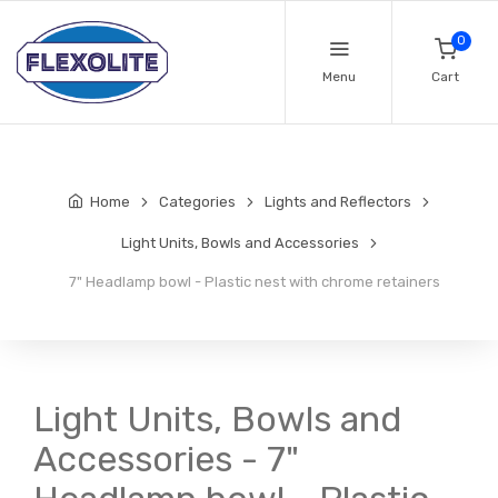
0
Menu
Cart
Home
Categories
Lights and Reflectors
Light Units, Bowls and Accessories
7" Headlamp bowl - Plastic nest with chrome retainers
Light Units, Bowls and
Accessories - 7"