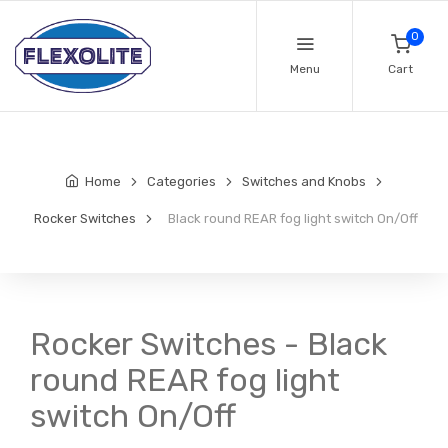
0
Menu
Cart
Home
Categories
Switches and Knobs
Rocker Switches
Black round REAR fog light switch On/Off
Rocker Switches - Black
round REAR fog light
switch On/Off