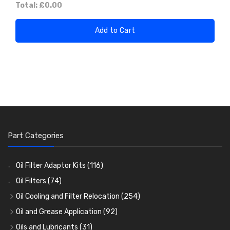
Total:
£0.00
Add to Cart
Part Categories
Oil Filter Adaptor Kits
(116)
Oil Filters
(74)
Oil Cooling and Filter Relocation
(254)
Oil Coolers and Mounting Kits
(15)
Oil and Grease Application
(92)
Adaptor Fittings
Oil Cans and Syringes
(85)
(12)
Oils and Lubricants
(31)