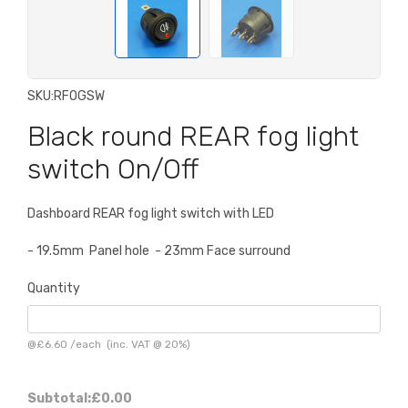
SKU:
RFOGSW
Black round REAR fog light
switch On/Off
Dashboard REAR fog light switch with LED
- 19.5mm Panel hole - 23mm Face surround
Quantity
@
£6.60
/
each
(inc. VAT @ 20%)
Subtotal:
£0.00