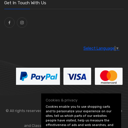
Washers and Seals
(64)
Get In Touch With Us
Ties
(30)
Select Language
▼
Cookies & privacy
Cookies enable you to use shopping carts
© All rights reserved. Flexolite —
— part of Vintage
and to personalize your experience on our
sites, tell us which parts of our websites
people have visited, help us measure the
effectiveness of ads and web searches, and
and Classic Spares -
Edit Cookie Preferences