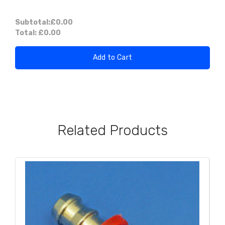
Subtotal:
£0.00
Total:
£0.00
Add to Cart
Related Products