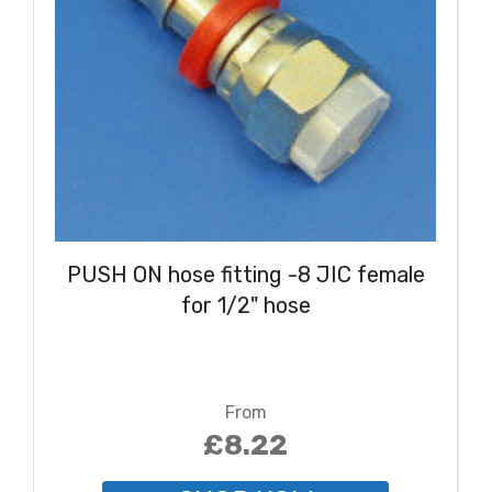
PUSH ON hose fitting -8 JIC female
for 1/2" hose
From
£8.22