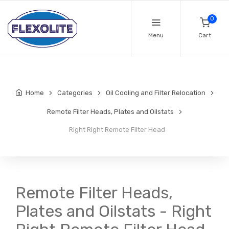
0
Menu
Cart
Home
Categories
Oil Cooling and Filter Relocation
Remote Filter Heads, Plates and Oilstats
Right Right Remote Filter Head
Remote Filter Heads,
Plates and Oilstats - Right