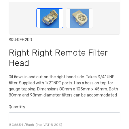
SKU:
RFH2RR
Right Right Remote Filter
Head
Oil flows in and out on the right hand side. Takes 3/4" UNF
filter. Supplied with 1/2" NPT ports. Has a boss on top for
gauge tapping. Dimensions 80mm x 105mm x 45mm. Both
80mm and 98mm diameter filters can be accommodated
Quantity
@
£66.54
/
Each
(inc. VAT @ 20%)