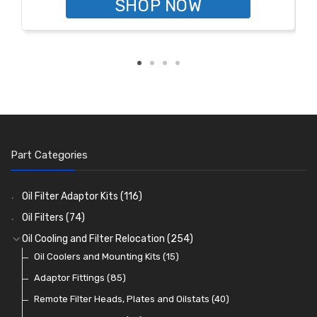
SHOP NOW
Part Categories
Oil Filter Adaptor Kits
(116)
Oil Filters
(74)
Oil Cooling and Filter Relocation
(254)
Oil Coolers and Mounting Kits
(15)
Adaptor Fittings
(85)
Remote Filter Heads, Plates and Oilstats
(40)