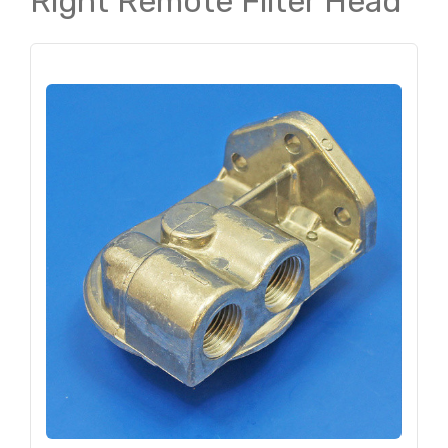
Right Remote Filter Head