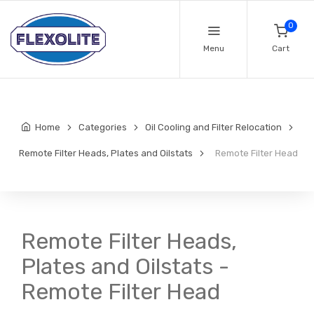
0
Menu
Cart
Home
Categories
Oil Cooling and Filter Relocation
Remote Filter Heads, Plates and Oilstats
Remote Filter Head
Remote Filter Heads,
Plates and Oilstats -
Remote Filter Head