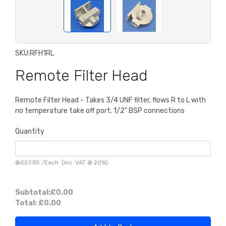
SKU:
RFH1RL
Remote Filter Head
Remote Filter Head - Takes 3/4 UNF filter, flows R to L with
no temperature take off port. 1/2" BSP connections
Quantity
@
£57.85
/
Each
(inc. VAT @ 20%)
Subtotal:
£0.00
Total:
£0.00