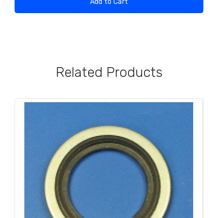
Add to Cart
Related Products