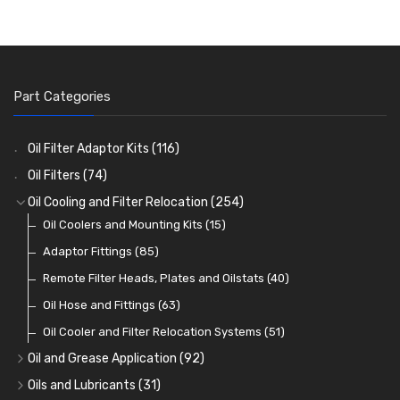
Part Categories
Oil Filter Adaptor Kits
(116)
Oil Filters
(74)
Oil Cooling and Filter Relocation
(254)
Oil Coolers and Mounting Kits
(15)
Adaptor Fittings
(85)
Remote Filter Heads, Plates and Oilstats
(40)
Oil Hose and Fittings
(63)
Oil Cooler and Filter Relocation Systems
(51)
Oil and Grease Application
(92)
Oil Cans and Syringes
(12)
Oils and Lubricants
(31)