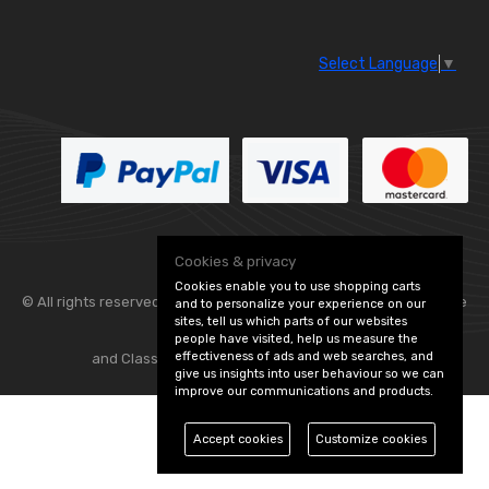
Select Language
▼
Cookies & privacy
Cookies enable you to use shopping carts
© All rights reserved. Flexolite —
— part of Vintage
and to personalize your experience on our
sites, tell us which parts of our websites
people have visited, help us measure the
effectiveness of ads and web searches, and
and Classic Spares -
Edit Cookie Preferences
give us insights into user behaviour so we can
improve our communications and products.
Accept cookies
Customize cookies