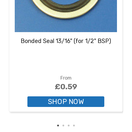
Bonded Seal 13/16" (for 1/2" BSP)
From
£0.59
SHOP NOW