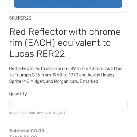
SKU:
RER22
Red Reflector with chrome
rim (EACH) equivalent to
Lucas RER22
Red reflector with chrome rim. 89 mm x 43 mm. As fitted
to Triumph GT6 from 1968 to 1970 and Austin Healey
Sprite/MG Midget, and Morgan cars. E marked
Quantity
@
£15.55
/
Each
(inc. VAT @ 20%)
Subtotal:
£0.00