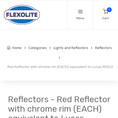
0
Menu
Cart
Home
Categories
Lights and Reflectors
Reflectors
Red Reflector with chrome rim (EACH) equivalent to Lucas RER22
Reflectors - Red Reflector
with chrome rim (EACH)