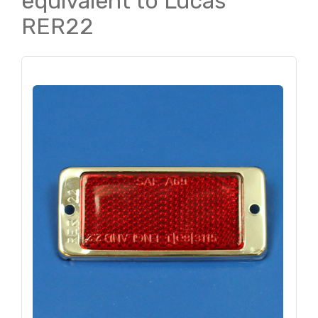
equivalent to Lucas
RER22