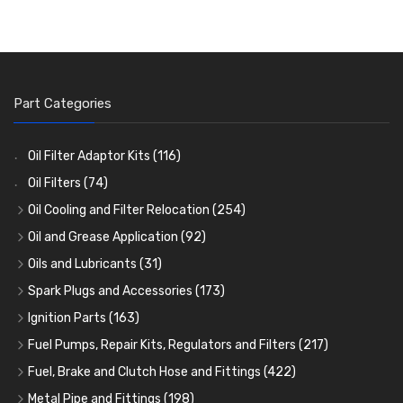
Part Categories
Oil Filter Adaptor Kits
(116)
Oil Filters
(74)
Oil Cooling and Filter Relocation
(254)
Oil Coolers and Mounting Kits
(15)
Oil and Grease Application
(92)
Adaptor Fittings
Oil Cans and Syringes
(85)
(12)
Oils and Lubricants
(31)
Remote Filter Heads, Plates and Oilstats
Grease Guns and Fittings
Engine Oil
(13)
(26)
(40)
Spark Plugs and Accessories
(173)
Oil Hose and Fittings
Grease Nipples
Gear Oils
Caps, Terminals and Cable
(4)
(36)
(63)
(25)
Ignition Parts
(163)
Oil Cooler and Filter Relocation Systems
Oilers
Grease
Adaptors, Nuts, Washers and Clips
Distributor Caps
(12)
(8)
(49)
(7)
(51)
Fuel Pumps, Repair Kits, Regulators and Filters
(217)
Cup Greasers
Brake Fluid and Coolant
Spark Plug Holders
Rotor Arms
Fuel Pumps
(34)
(17)
(6)
(18)
(3)
Fuel, Brake and Clutch Hose and Fittings
(422)
Fuel Additives
Spark Plugs
Condensers
Fuel Accessories
Fuel, Brake and Clutch Hose and Pipe
(123)
(24)
(3)
(15)
(21)
Metal Pipe and Fittings
(198)