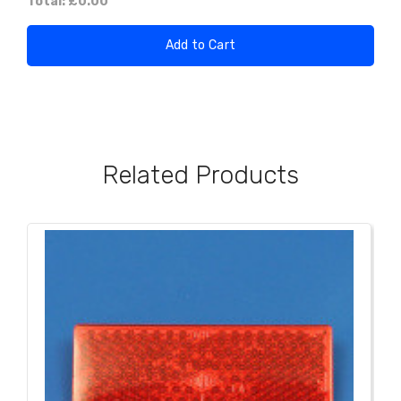
Total:
£0.00
Add to Cart
Related Products