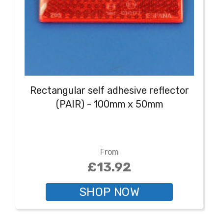
Rectangular self adhesive reflector
(PAIR) - 100mm x 50mm
From
£13.92
SHOP NOW