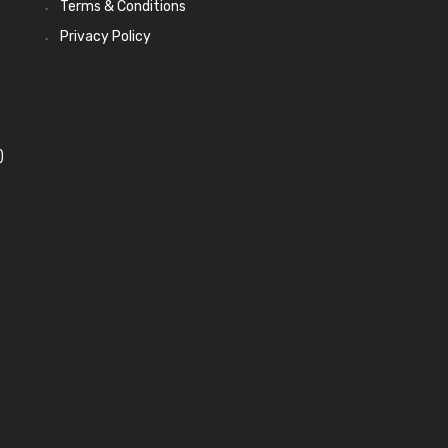
Terms & Conditions
Privacy Policy
)