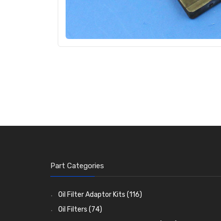
Part Categories
Oil Filter Adaptor Kits
(116)
Oil Filters
(74)