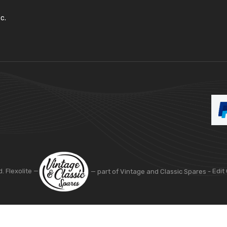
c.
d. Flexolite —
— part of Vintage and Classic Spares -
Edit