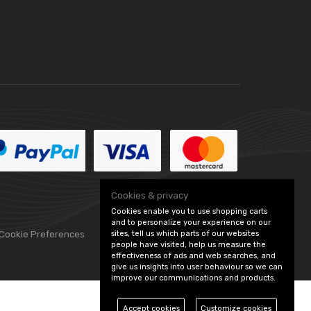
Cookies & privacy
Cookies enable you to use shopping carts
and to personalize your experience on our
sites, tell us which parts of our websites
 Cookie Preferences
people have visited, help us measure the
effectiveness of ads and web searches, and
give us insights into user behaviour so we can
improve our communications and products.
Accept cookies
Customize cookies