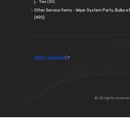
Ties
(30)
Other Service Items - Wiper System Parts, Bulbs et
(490)
Wiper Blades
(57)
Washer and Wiper Accessories
(14)
Bulbs
(118)
LED Bulbs
(208)
Select Language
▼
Wiper Arms
(26)
Wiper Motors
(13)
Bulb Holders
(54)
© All rights reserve