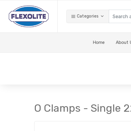
Categories
Home
About 
O Clamps - Single