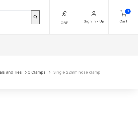
0
£
Sign In / Up
Cart
GBP
als and Ties
O Clamps
Single 22mm hose clamp