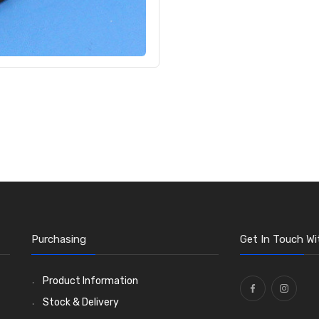
Purchasing
Get In Touch Wi
Product Information
Stock & Delivery