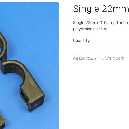
Single 22mm
Single 22mm 'O' Clamp for hose
polyamide plastic.
Quantity
@
£1.20
/
Each
(inc. VAT @ 20%)