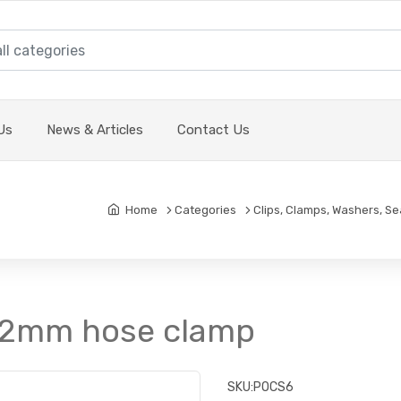
Us
News & Articles
Contact Us
Home
Categories
Clips, Clamps, Washers, Se
 22mm hose clamp
SKU:
POCS6