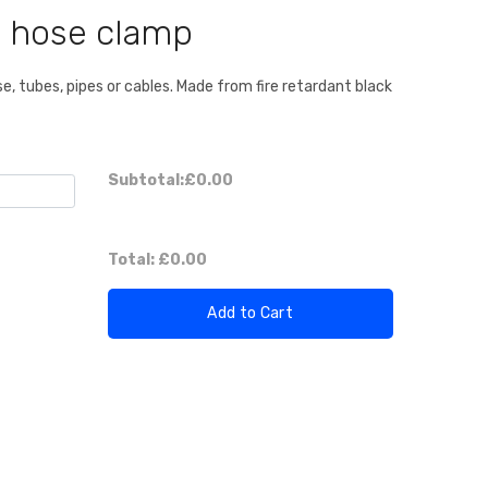
 hose clamp
, tubes, pipes or cables. Made from fire retardant black
Subtotal:
£0.00
Total:
£0.00
Add to Cart