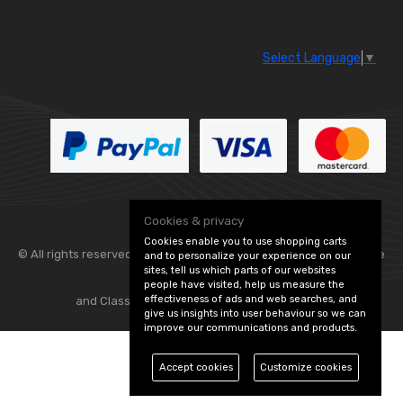
Select Language
▼
Cookies & privacy
Cookies enable you to use shopping carts
© All rights reserved. Flexolite —
— part of Vintage
and to personalize your experience on our
sites, tell us which parts of our websites
people have visited, help us measure the
effectiveness of ads and web searches, and
and Classic Spares -
Edit Cookie Preferences
give us insights into user behaviour so we can
improve our communications and products.
Accept cookies
Customize cookies