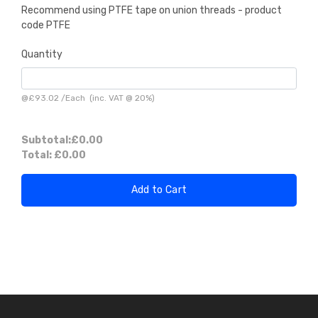
Recommend using PTFE tape on union threads - product
code PTFE
Quantity
@
£93.02
/
Each
(inc. VAT @ 20%)
Subtotal:
£0.00
Total:
£0.00
Add to Cart