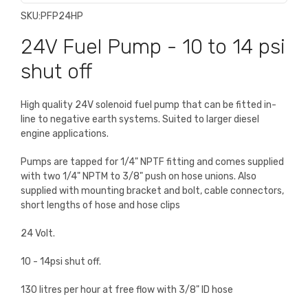
SKU:
PFP24HP
24V Fuel Pump - 10 to 14 psi
shut off
High quality 24V solenoid fuel pump that can be fitted in-
line to negative earth systems. Suited to larger diesel
engine applications.
Pumps are tapped for 1/4" NPTF fitting and comes supplied
with two 1/4" NPTM to 3/8" push on hose unions. Also
supplied with mounting bracket and bolt, cable connectors,
short lengths of hose and hose clips
24 Volt.
10 - 14psi shut off.
130 litres per hour at free flow with 3/8" ID hose