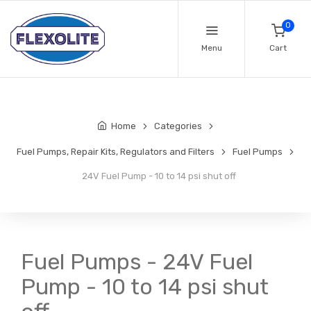
0
Menu
Cart
Home
Categories
Fuel Pumps, Repair Kits, Regulators and Filters
Fuel Pumps
24V Fuel Pump - 10 to 14 psi shut off
Fuel Pumps - 24V Fuel
Pump - 10 to 14 psi shut