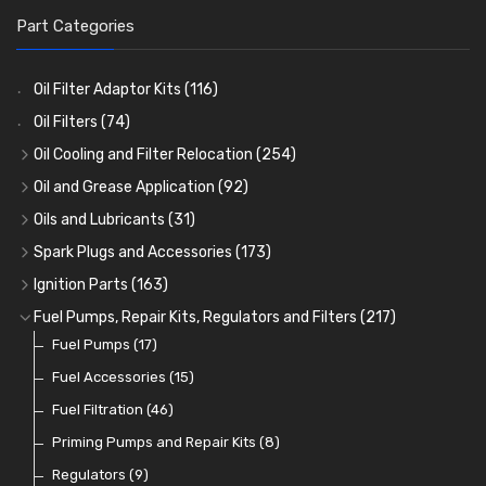
Part Categories
Oil Filter Adaptor Kits
(116)
Oil Filters
(74)
Oil Cooling and Filter Relocation
(254)
Oil Coolers and Mounting Kits
(15)
Oil and Grease Application
(92)
Adaptor Fittings
Oil Cans and Syringes
(85)
(12)
Oils and Lubricants
(31)
Remote Filter Heads, Plates and Oilstats
Grease Guns and Fittings
Engine Oil
(13)
(26)
(40)
Spark Plugs and Accessories
(173)
Oil Hose and Fittings
Grease Nipples
Gear Oils
Caps, Terminals and Cable
(4)
(36)
(63)
(25)
Ignition Parts
(163)
Oil Cooler and Filter Relocation Systems
Oilers
Grease
Adaptors, Nuts, Washers and Clips
Distributor Caps
(12)
(8)
(49)
(7)
(51)
Fuel Pumps, Repair Kits, Regulators and Filters
(217)
Cup Greasers
Brake Fluid and Coolant
Spark Plug Holders
Rotor Arms
Fuel Pumps
(34)
(17)
(6)
(18)
(3)
Fuel Additives
Spark Plugs
Condensers
Fuel Accessories
(123)
(24)
(3)
(15)
Contact Sets
Fuel Filtration
(29)
(46)
Other Ignition Parts
Priming Pumps and Repair Kits
(19)
(8)
Coils
Regulators
(8)
(9)