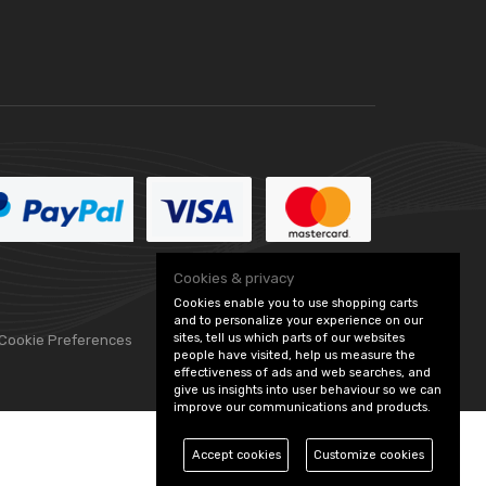
Cookies & privacy
Cookies enable you to use shopping carts
and to personalize your experience on our
sites, tell us which parts of our websites
 Cookie Preferences
people have visited, help us measure the
effectiveness of ads and web searches, and
give us insights into user behaviour so we can
improve our communications and products.
Accept cookies
Customize cookies