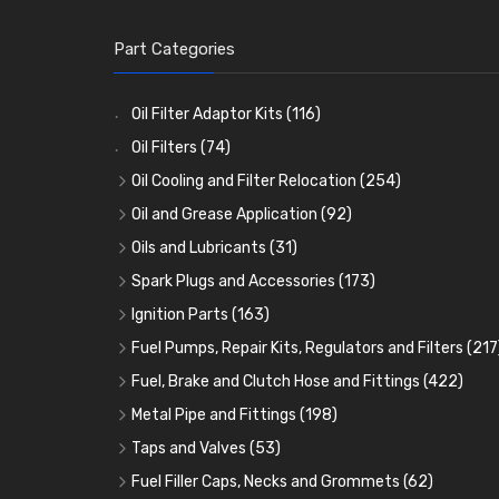
Part Categories
Oil Filter Adaptor Kits
(116)
Oil Filters
(74)
Oil Cooling and Filter Relocation
(254)
Oil Coolers and Mounting Kits
(15)
Oil and Grease Application
(92)
Adaptor Fittings
Oil Cans and Syringes
(85)
(12)
Oils and Lubricants
(31)
Remote Filter Heads, Plates and Oilstats
Grease Guns and Fittings
Engine Oil
(13)
(26)
(40)
Spark Plugs and Accessories
(173)
Oil Hose and Fittings
Grease Nipples
Gear Oils
Caps, Terminals and Cable
(4)
(36)
(63)
(25)
Ignition Parts
(163)
Oil Cooler and Filter Relocation Systems
Oilers
Grease
Adaptors, Nuts, Washers and Clips
Distributor Caps
(12)
(8)
(49)
(7)
(51)
Fuel Pumps, Repair Kits, Regulators and Filters
(217
Cup Greasers
Brake Fluid and Coolant
Spark Plug Holders
Rotor Arms
Fuel Pumps
(34)
(17)
(6)
(18)
(3)
Fuel, Brake and Clutch Hose and Fittings
(422)
Fuel Additives
Spark Plugs
Condensers
Fuel Accessories
Fuel, Brake and Clutch Hose and Pipe
(123)
(24)
(3)
(15)
(21)
Metal Pipe and Fittings
(198)
Contact Sets
Fuel Filtration
Re-Useable Clutch and Brake fittings
Tees
(23)
(29)
(46)
(243)
Taps and Valves
(53)
Other Ignition Parts
Priming Pumps and Repair Kits
Hose Finishers and End Caps
Elbows
Fuel and Oil Taps
(11)
(14)
(19)
(9)
(8)
Fuel Filler Caps, Necks and Grommets
(62)