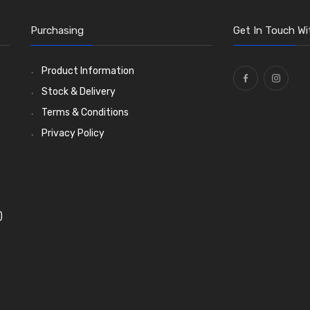
Purchasing
Get In Touch Wi
Product Information
Stock & Delivery
Terms & Conditions
Privacy Policy
)