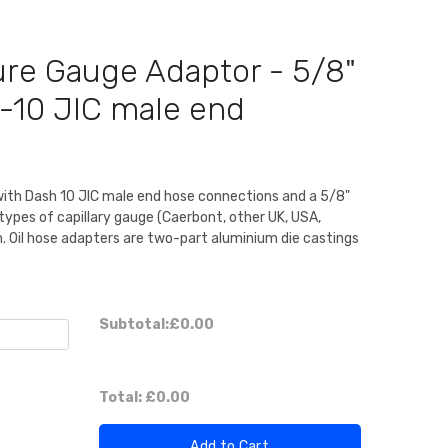
ure Gauge Adaptor - 5/8"
-10 JIC male end
th Dash 10 JIC male end hose connections and a 5/8"
types of capillary gauge (Caerbont, other UK, USA,
m. Oil hose adapters are two-part aluminium die castings
Subtotal:
£0.00
Total:
£0.00
Add to Cart