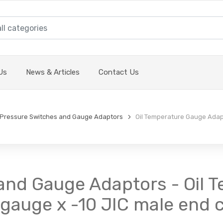
Us
News & Articles
Contact Us
Pressure Switches and Gauge Adaptors
Oil Temperature Gauge Adapt
and Gauge Adaptors - Oil 
 gauge x -10 JIC male end 