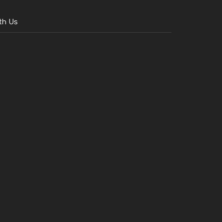
th Us