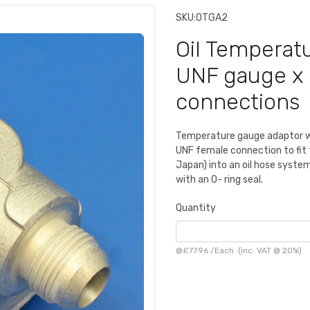
SKU:
OTGA2
Oil Temperat
UNF gauge x 
connections
Temperature gauge adaptor wi
UNF female connection to fit 
Japan) into an oil hose syste
with an O- ring seal.
Quantity
@
£77.96
/
Each
(inc. VAT @ 20%)