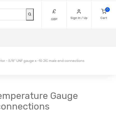
0
£
Sign In / Up
Cart
GBP
or - 5/8" UNF gauge x -10 JIC male end connections
Temperature Gauge
connections