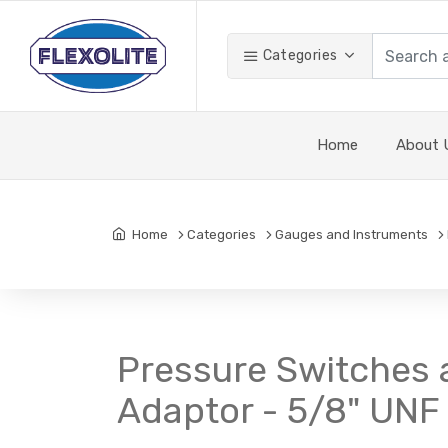
Categories
Home
About 
Home
Categories
Gauges and Instruments
Pressure Switches 
Adaptor - 5/8" UNF