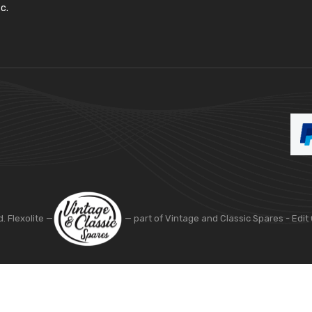
c.
d. Flexolite —
— part of Vintage and Classic Spares -
Edit