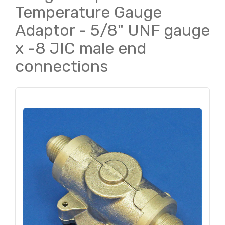
Temperature Gauge
Adaptor - 5/8" UNF gauge
x -8 JIC male end
connections