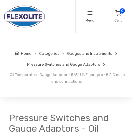
0
Menu
Cart
Home
Categories
Gauges and Instruments
Pressure Switches and Gauge Adaptors
Oil Temperature Gauge Adaptor - 5/8" UNF gauge x -8 JIC male
end connections
Pressure Switches and
Gauge Adaptors - Oil