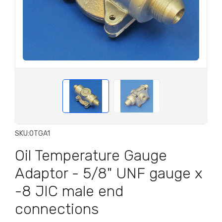
SKU:
OTGA1
Oil Temperature Gauge
Adaptor - 5/8" UNF gauge x
-8 JIC male end
connections