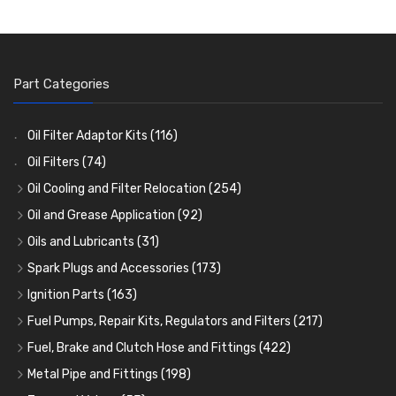
Part Categories
Oil Filter Adaptor Kits
(116)
Oil Filters
(74)
Oil Cooling and Filter Relocation
(254)
Oil Coolers and Mounting Kits
(15)
Oil and Grease Application
(92)
Adaptor Fittings
Oil Cans and Syringes
(85)
(12)
Oils and Lubricants
(31)
Remote Filter Heads, Plates and Oilstats
Grease Guns and Fittings
Engine Oil
(13)
(26)
(40)
Spark Plugs and Accessories
(173)
Oil Hose and Fittings
Grease Nipples
Gear Oils
Caps, Terminals and Cable
(4)
(36)
(63)
(25)
Ignition Parts
(163)
Oil Cooler and Filter Relocation Systems
Oilers
Grease
Adaptors, Nuts, Washers and Clips
Distributor Caps
(12)
(8)
(49)
(7)
(51)
Fuel Pumps, Repair Kits, Regulators and Filters
(217)
Cup Greasers
Brake Fluid and Coolant
Spark Plug Holders
Rotor Arms
Fuel Pumps
(34)
(17)
(6)
(18)
(3)
Fuel, Brake and Clutch Hose and Fittings
(422)
Fuel Additives
Spark Plugs
Condensers
Fuel Accessories
Fuel, Brake and Clutch Hose and Pipe
(123)
(24)
(3)
(15)
(21)
Metal Pipe and Fittings
(198)