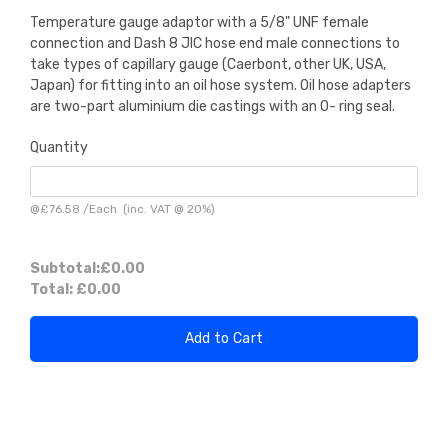
Temperature gauge adaptor with a 5/8" UNF female
connection and Dash 8 JIC hose end male connections to
take types of capillary gauge (Caerbont, other UK, USA,
Japan) for fitting into an oil hose system. Oil hose adapters
are two-part aluminium die castings with an O- ring seal.
Quantity
@
£76.58
/
Each
(inc. VAT @ 20%)
Subtotal:
£0.00
Total:
£0.00
Add to Cart