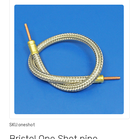
SKU:
oneshot
Bristol One Shot pipe