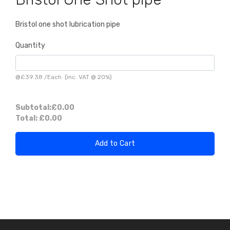
Bristol one shot lubrication pipe
Quantity
@
£39.38
/
Each
(inc. VAT @ 20%)
Subtotal:
£0.00
Total:
£0.00
Add to Cart