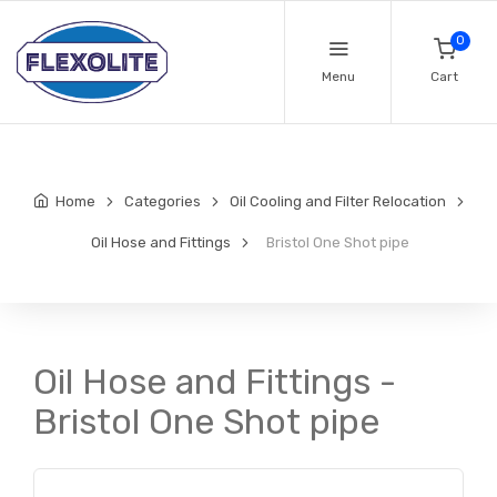
0
Menu
Cart
Home
Categories
Oil Cooling and Filter Relocation
Oil Hose and Fittings
Bristol One Shot pipe
Oil Hose and Fittings -
Bristol One Shot pipe