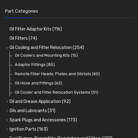
Part Categories
Oil Filter Adaptor Kits
(116)
Oil Filters
(74)
Oil Cooling and Filter Relocation
(254)
Oil Coolers and Mounting Kits
(15)
Adaptor Fittings
(85)
Remote Filter Heads, Plates and Oilstats
(40)
Oil Hose and Fittings
(63)
Oil Cooler and Filter Relocation Systems
(51)
Oil and Grease Application
(92)
Oil Cans and Syringes
(12)
Oils and Lubricants
(31)
Grease Guns and Fittings
Engine Oil
(13)
(26)
Spark Plugs and Accessories
(173)
Grease Nipples
Gear Oils
Caps, Terminals and Cable
(4)
(36)
(25)
Ignition Parts
(163)
Oilers
Grease
Adaptors, Nuts, Washers and Clips
Distributor Caps
(12)
(8)
(49)
(7)