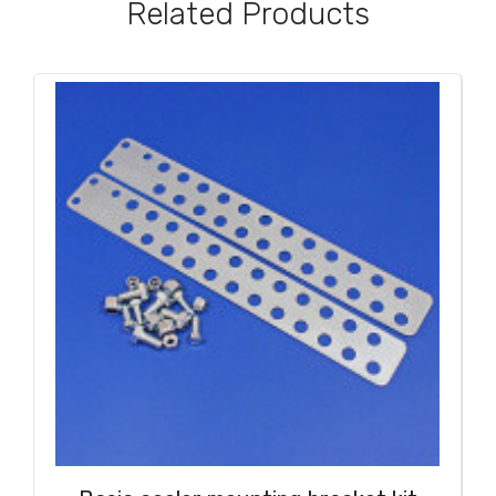
Related Products