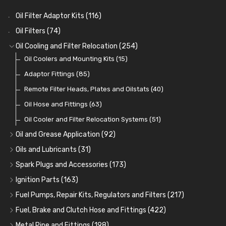
Oil Filter Adaptor Kits
(116)
Oil Filters
(74)
Oil Cooling and Filter Relocation
(254)
Oil Coolers and Mounting Kits
(15)
Adaptor Fittings
(85)
Remote Filter Heads, Plates and Oilstats
(40)
Oil Hose and Fittings
(63)
Oil Cooler and Filter Relocation Systems
(51)
Oil and Grease Application
(92)
Oil Cans and Syringes
(12)
Oils and Lubricants
(31)
Grease Guns and Fittings
Engine Oil
(13)
(26)
Spark Plugs and Accessories
(173)
Grease Nipples
Gear Oils
Caps, Terminals and Cable
(4)
(36)
(25)
Ignition Parts
(163)
Oilers
Grease
Adaptors, Nuts, Washers and Clips
Distributor Caps
(12)
(8)
(49)
(7)
Fuel Pumps, Repair Kits, Regulators and Filters
(217)
Cup Greasers
Brake Fluid and Coolant
Spark Plug Holders
Rotor Arms
Fuel Pumps
(34)
(17)
(6)
(18)
(3)
Fuel, Brake and Clutch Hose and Fittings
(422)
Fuel Additives
Spark Plugs
Condensers
Fuel Accessories
Fuel, Brake and Clutch Hose and Pipe
(123)
(24)
(3)
(15)
(21)
Metal Pipe and Fittings
(198)