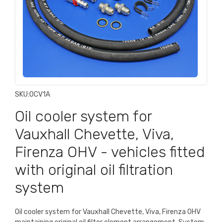
SKU:
OCV1A
Oil cooler system for
Vauxhall Chevette, Viva,
Firenza OHV - vehicles fitted
with original oil filtration
system
Oil cooler system for Vauxhall Chevette, Viva, Firenza OHV