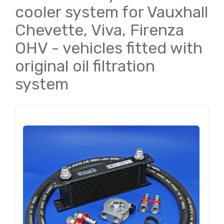
cooler system for Vauxhall
Chevette, Viva, Firenza
OHV - vehicles fitted with
original oil filtration
system