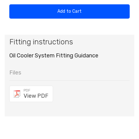
Add to Cart
Fitting instructions
Oil Cooler System Fitting Guidance
Files
PDF
View PDF