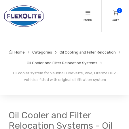
0
Menu
Cart
Home
Categories
Oil Cooling and Filter Relocation
Oil Cooler and Filter Relocation Systems
Oil cooler system for Vauxhall Chevette, Viva, Firenza OHV -
vehicles fitted with original oil filtration system
Oil Cooler and Filter
Relocation Systems - Oil