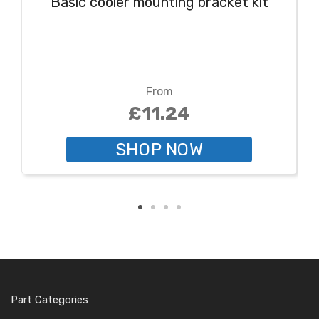
Basic cooler mounting bracket kit
From
£11.24
SHOP NOW
Part Categories