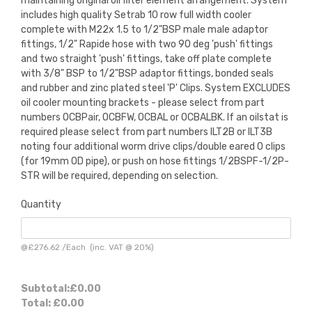
maintaining original oil filter element arrangement. System
includes high quality Setrab 10 row full width cooler
complete with M22x 1.5 to 1/2"BSP male male adaptor
fittings, 1/2" Rapide hose with two 90 deg 'push' fittings
and two straight 'push' fittings, take off plate complete
with 3/8" BSP to 1/2"BSP adaptor fittings, bonded seals
and rubber and zinc plated steel 'P' Clips. System EXCLUDES
oil cooler mounting brackets - please select from part
numbers OCBPair, OCBFW, OCBAL or OCBALBK. If an oilstat is
required please select from part numbers ILT2B or ILT3B
noting four additional worm drive clips/double eared O clips
(for 19mm OD pipe), or push on hose fittings 1/2BSPF-1/2P-
STR will be required, depending on selection.
Quantity
@
£276.62
/
Each
(inc. VAT @ 20%)
Subtotal:
£0.00
Total:
£0.00