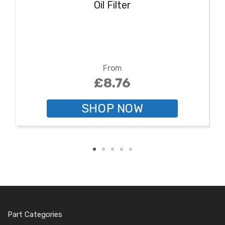
Oil Filter
From
£8.76
SHOP NOW
Part Categories