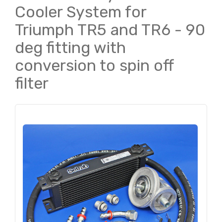
Cooler System for
Triumph TR5 and TR6 - 90
deg fitting with
conversion to spin off
filter