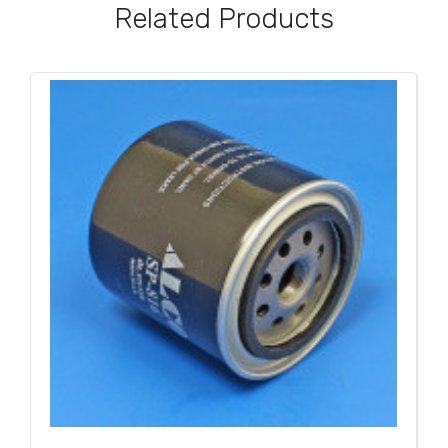
Related Products