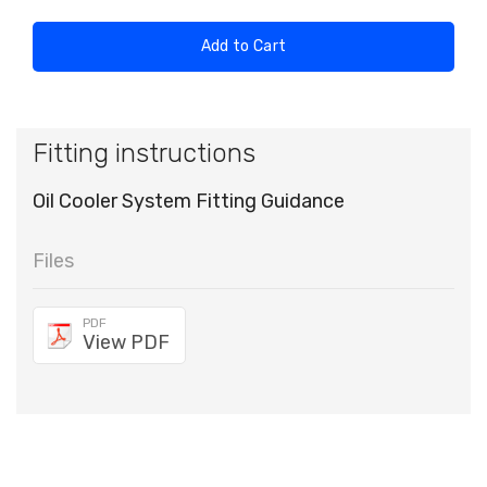
Add to Cart
Fitting instructions
Oil Cooler System Fitting Guidance
Files
PDF
View PDF