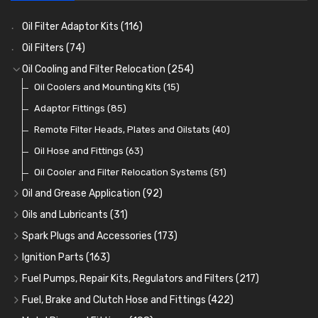
Oil Filter Adaptor Kits
(116)
Oil Filters
(74)
Oil Cooling and Filter Relocation
(254)
Oil Coolers and Mounting Kits
(15)
Adaptor Fittings
(85)
Remote Filter Heads, Plates and Oilstats
(40)
Oil Hose and Fittings
(63)
Oil Cooler and Filter Relocation Systems
(51)
Oil and Grease Application
(92)
Oil Cans and Syringes
(12)
Oils and Lubricants
(31)
Grease Guns and Fittings
Engine Oil
(13)
(26)
Spark Plugs and Accessories
(173)
Grease Nipples
Gear Oils
Caps, Terminals and Cable
(4)
(36)
(25)
Ignition Parts
(163)
Oilers
Grease
Adaptors, Nuts, Washers and Clips
Distributor Caps
(12)
(8)
(49)
(7)
Fuel Pumps, Repair Kits, Regulators and Filters
(217)
Cup Greasers
Brake Fluid and Coolant
Spark Plug Holders
Rotor Arms
Fuel Pumps
(34)
(17)
(6)
(18)
(3)
Fuel, Brake and Clutch Hose and Fittings
(422)
Fuel Additives
Spark Plugs
Condensers
Fuel Accessories
Fuel, Brake and Clutch Hose and Pipe
(123)
(24)
(3)
(15)
(21)