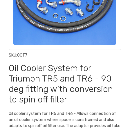
SKU:
OCT7
Oil Cooler System for
Triumph TR5 and TR6 - 90
deg fitting with conversion
to spin off filter
Oil cooler system for TR5 and TR6 - Allows connection of
an oil cooler system where space is constrained and also
adapts to spin off oil filter use. The adaptor provides oil take