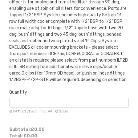
off ports for cooling and turns the filter through 90 deg,
enabling use of spin off oil filters for convenience. Ports are
tapped 1/2" BSP. System includes high quality Setrab 13
row full width cooler complete with 1/2" BSP to 1/2" BSP
male male adaptor fittings, 1/2" Rapide hose with two 90
deg 'push' fittings and two 45 deg 'push' fittings, bonded
seals and rubber and zinc plated steel 'P' Clips. System
EXCLUDES oil cooler mounting brackets - please select
from part numbers OCBPair, OCBFW, OCBAL or OCBALBK. If
an oilstat is required please select from part numbers ILT2B
or ILT3B noting four additional worm drive clips/double
eared O clips (for 19mm OD hose), or 'push on' hose fittings
1/2BSPF-1/2P-STR will be required, depending on selection.
Quantity
@
£411.20
/
Each
(inc. VAT @ 20%)
Subtotal:
£0.00
Total:
£0.00