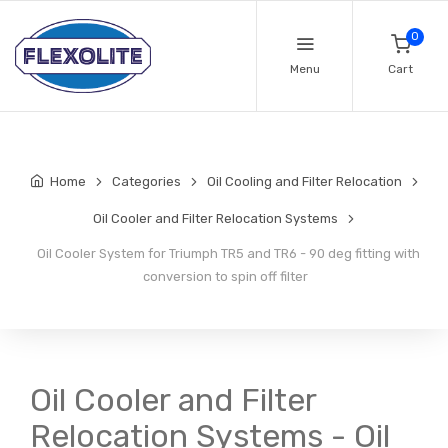
0
Menu
Cart
Home
Categories
Oil Cooling and Filter Relocation
Oil Cooler and Filter Relocation Systems
Oil Cooler System for Triumph TR5 and TR6 - 90 deg fitting with
conversion to spin off filter
Oil Cooler and Filter
Relocation Systems - Oil