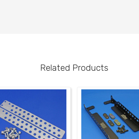
Related Products