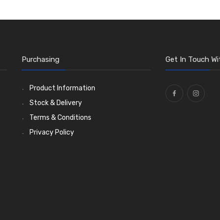
Purchasing
Get In Touch Wi
Product Information
Stock & Delivery
Terms & Conditions
Privacy Policy