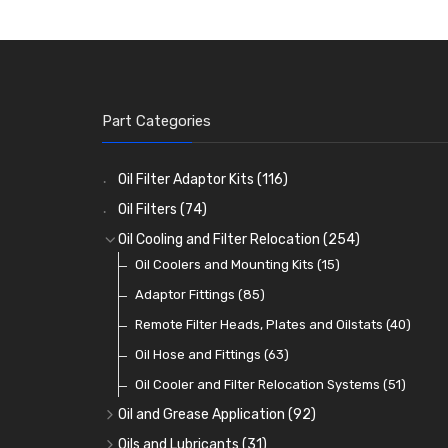
Part Categories
Oil Filter Adaptor Kits
(116)
Oil Filters
(74)
Oil Cooling and Filter Relocation
(254)
Oil Coolers and Mounting Kits
(15)
Adaptor Fittings
(85)
Remote Filter Heads, Plates and Oilstats
(40)
Oil Hose and Fittings
(63)
Oil Cooler and Filter Relocation Systems
(51)
Oil and Grease Application
(92)
Oil Cans and Syringes
(12)
Oils and Lubricants
(31)