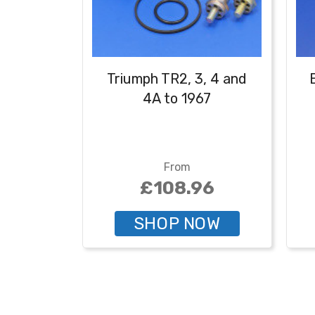
Triumph TR2, 3, 4 and
4A to 1967
From
£108.96
SHOP NOW