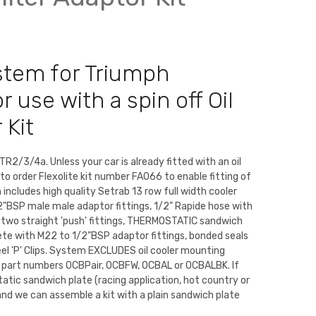
ystem for Triumph
 use with a spin off Oil
 Kit
TR2/3/4a. Unless your car is already fitted with an oil
d to order Flexolite kit number FA066 to enable fitting of
 includes high quality Setrab 13 row full width cooler
"BSP male male adaptor fittings, 1/2" Rapide hose with
d two straight 'push' fittings, THERMOSTATIC sandwich
ete with M22 to 1/2"BSP adaptor fittings, bonded seals
eel 'P' Clips. System EXCLUDES oil cooler mounting
m part numbers OCBPair, OCBFW, OCBAL or OCBALBK. If
atic sandwich plate (racing application, hot country or
nd we can assemble a kit with a plain sandwich plate