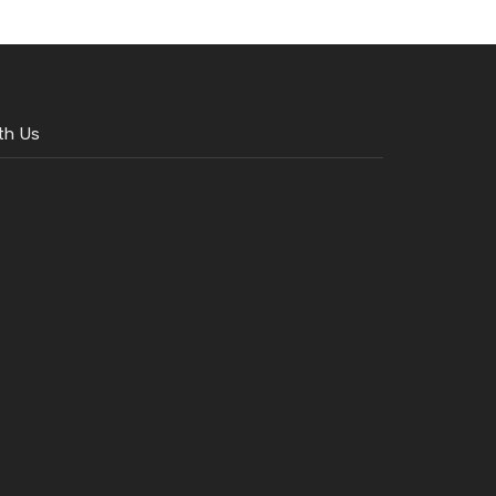
th Us