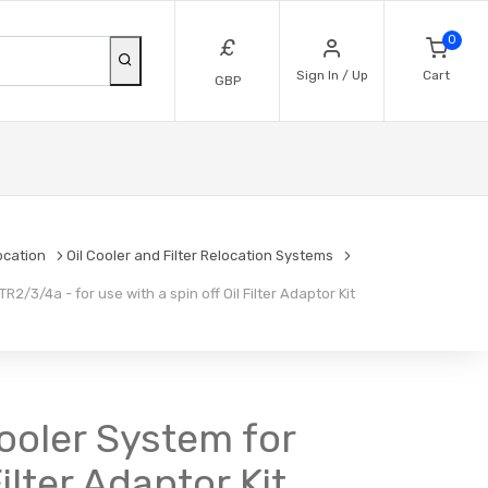
0
£
Sign In / Up
Cart
GBP
location
Oil Cooler and Filter Relocation Systems
2/3/4a - for use with a spin off Oil Filter Adaptor Kit
Cooler System for
ilter Adaptor Kit