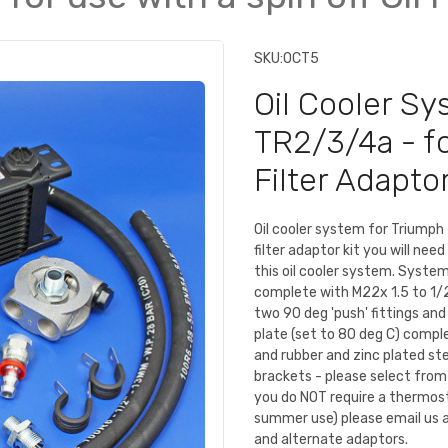
SKU:
OCT5
Oil Cooler S
TR2/3/4a - for
Filter Adaptor
Oil cooler system for Triumph 
filter adaptor kit you will nee
this oil cooler system. System
complete with M22x 1.5 to 1/2
two 90 deg 'push' fittings an
plate (set to 80 deg C) compl
and rubber and zinc plated st
brackets - please select fro
you do NOT require a thermost
summer use) please email us a
and alternate adaptors.