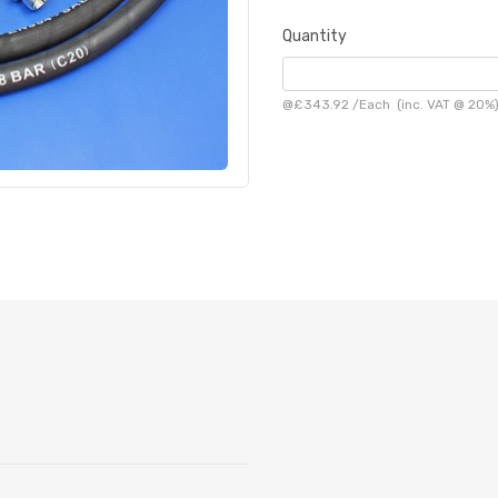
Quantity
@
£343.92
/
Each
(inc. VAT @ 20%