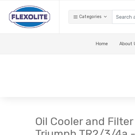
Categories
Home
About 
Oil Cooler and Filte
Triumph TR2/3/4a - f