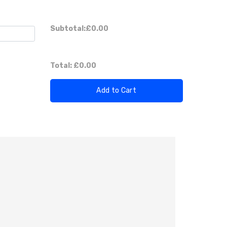
Subtotal:
£0.00
)
Total:
£0.00
Add to Cart