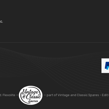
c.
d. Flexolite —
— part of Vintage and Classic Spares -
Edit