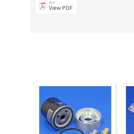
PDF
View PDF