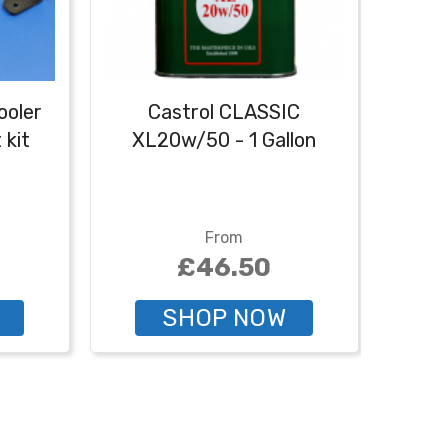
ooler
Castrol CLASSIC
Cast
 kit
XL20w/50 - 1 Gallon
From
£46.50
SHOP NOW