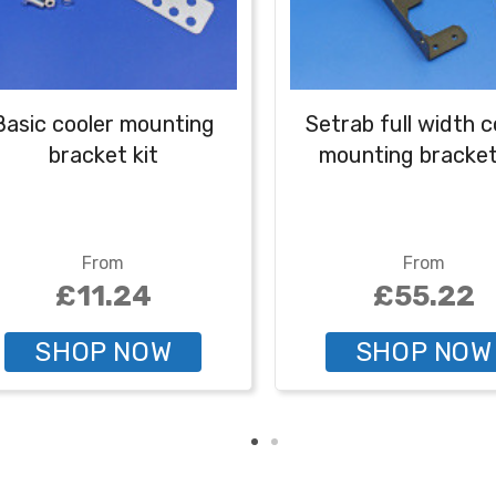
Basic cooler mounting
Setrab full width c
bracket kit
mounting bracket
From
From
£11.24
£55.22
SHOP NOW
SHOP NOW