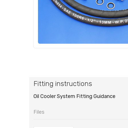
Fitting instructions
Oil Cooler System Fitting Guidance
Files