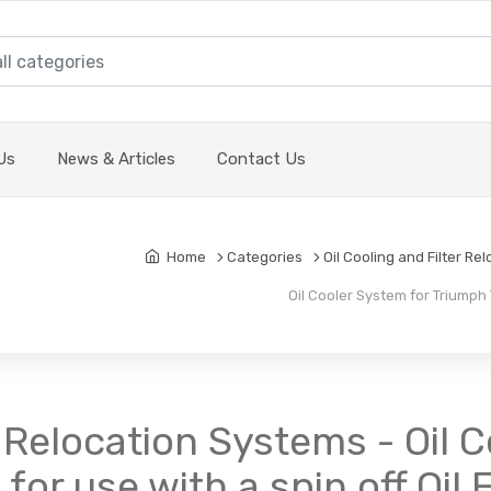
Us
News & Articles
Contact Us
Home
Categories
Oil Cooling and Filter Re
Oil Cooler System for Triumph TR
r Relocation Systems - Oil 
or use with a spin off Oil F