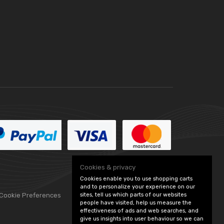
Cookies & privacy
Cookies enable you to use shopping carts
and to personalize your experience on our
 Cookie Preferences
sites, tell us which parts of our websites
people have visited, help us measure the
effectiveness of ads and web searches, and
give us insights into user behaviour so we can