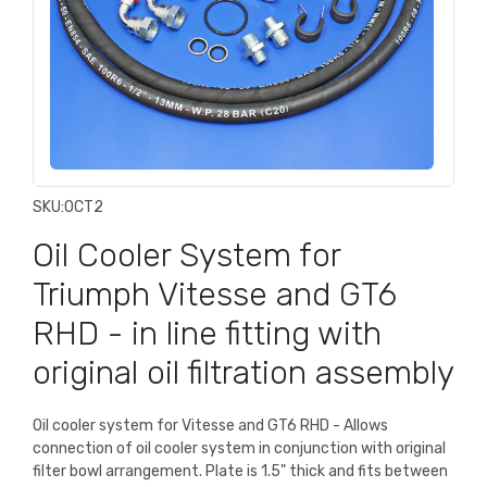
SKU:
OCT2
Oil Cooler System for
Triumph Vitesse and GT6
RHD - in line fitting with
original oil filtration assembly
Oil cooler system for Vitesse and GT6 RHD - Allows
connection of oil cooler system in conjunction with original
filter bowl arrangement. Plate is 1.5" thick and fits between