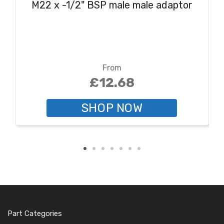
M22 x -1/2" BSP male male adaptor
From
£12.68
SHOP NOW
Part Categories