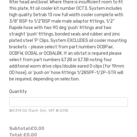
filter head and bowl. Where there is insufficient room to fit
this plate, fit oil cooler kit number OCT3. System includes
high quality Setrab 13 row full width cooler complete with
3/8" BSP to 1/2"BSP male male adaptor fittings, 1/2"
Rapide hose with two 90 deg 'push' fittings and two
straight 'push' fittings, bonded seals and rubber and zinc
plated steel 'P' Clips. System EXCLUDES oil cooler mounting
brackets - please select from part numbers OCBPair,
OCBFW, OCBAL or OCBALBK. If an oilstat is required please
select from part numbers ILT2B or ILT3B noting four
additional worm drive clips/double eared O clips (for 19mm
OD hose), or 'push on' hose fittings 1/2BSPF-1/2P-STR will
be required, depending on selection.
Quantity
@
£314.02
/
Each
(inc. VAT @ 20%)
Subtotal:
£0.00
Total:
£0.00