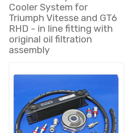
Cooler System for
Triumph Vitesse and GT6
RHD - in line fitting with
original oil filtration
assembly