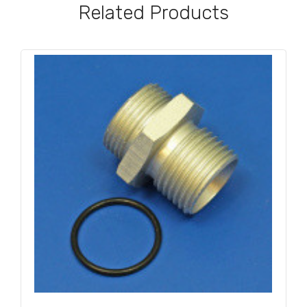
Related Products