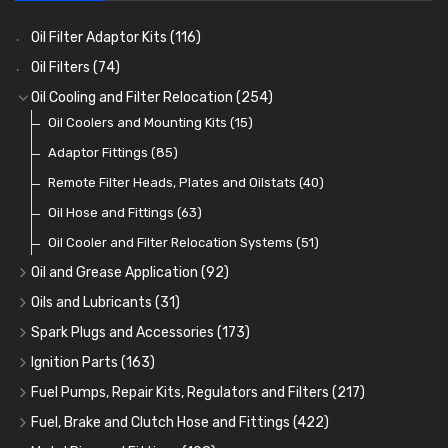
Oil Filter Adaptor Kits
(116)
Oil Filters
(74)
Oil Cooling and Filter Relocation
(254)
Oil Coolers and Mounting Kits
(15)
Adaptor Fittings
(85)
Remote Filter Heads, Plates and Oilstats
(40)
Oil Hose and Fittings
(63)
Oil Cooler and Filter Relocation Systems
(51)
Oil and Grease Application
(92)
Oil Cans and Syringes
(12)
Oils and Lubricants
(31)
Grease Guns and Fittings
Engine Oil
(13)
(26)
Spark Plugs and Accessories
(173)
Grease Nipples
Gear Oils
Caps, Terminals and Cable
(4)
(36)
(25)
Ignition Parts
(163)
Oilers
Grease
Adaptors, Nuts, Washers and Clips
Distributor Caps
(12)
(8)
(49)
(7)
Fuel Pumps, Repair Kits, Regulators and Filters
(217)
Cup Greasers
Brake Fluid and Coolant
Spark Plug Holders
Rotor Arms
Fuel Pumps
(34)
(17)
(6)
(18)
(3)
Fuel, Brake and Clutch Hose and Fittings
(422)
Fuel Additives
Spark Plugs
Condensers
Fuel Accessories
Fuel, Brake and Clutch Hose and Pipe
(123)
(24)
(3)
(15)
(21)