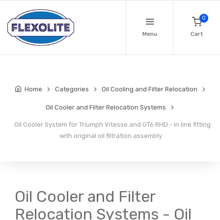
0
Menu
Cart
Home
Categories
Oil Cooling and Filter Relocation
Oil Cooler and Filter Relocation Systems
Oil Cooler System for Triumph Vitesse and GT6 RHD - in line fitting
with original oil filtration assembly
Oil Cooler and Filter
Relocation Systems - Oil