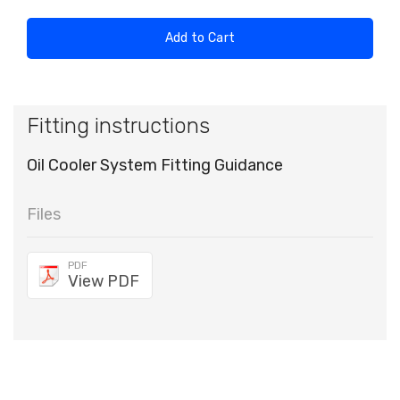
Add to Cart
Fitting instructions
Oil Cooler System Fitting Guidance
Files
PDF
View PDF