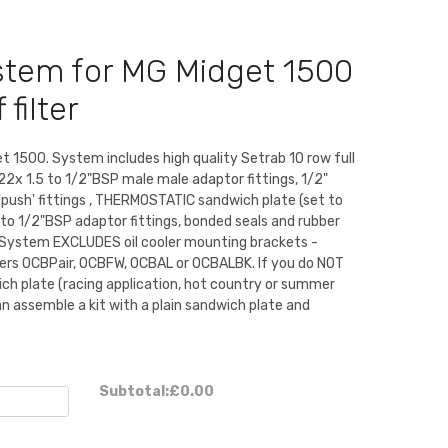
ystem for MG Midget 1500
 filter
t 1500. System includes high quality Setrab 10 row full
2x 1.5 to 1/2"BSP male male adaptor fittings, 1/2"
'push' fittings , THERMOSTATIC sandwich plate (set to
o 1/2"BSP adaptor fittings, bonded seals and rubber
ps. System EXCLUDES oil cooler mounting brackets -
ers OCBPair, OCBFW, OCBAL or OCBALBK. If you do NOT
ch plate (racing application, hot country or summer
n assemble a kit with a plain sandwich plate and
Subtotal:
£0.00
)