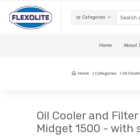
Categories
Home
About 
Home
Categories
Oil Cooli
Oil Cooler and Filt
Midget 1500 - with sp