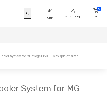
0
£
Sign In / Up
Cart
GBP
Cooler System for MG Midget 1500 - with spin off filter
 Cooler System for MG