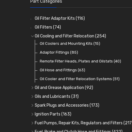
Part Categories
Oil Filter Adaptor Kits
(116)
Oil Filters
(74)
Oil Cooling and Filter Relocation
(254)
Oil Coolers and Mounting Kits
(15)
Adaptor Fittings
(85)
Remote Filter Heads, Plates and Oilstats
(40)
Oil Hose and Fittings
(63)
Oil Cooler and Filter Relocation Systems
(51)
Oil and Grease Application
(92)
Oil Cans and Syringes
(12)
Oils and Lubricants
(31)
Grease Guns and Fittings
Engine Oil
(13)
(26)
Spark Plugs and Accessories
(173)
Grease Nipples
Gear Oils
Caps, Terminals and Cable
(4)
(36)
(25)
Ignition Parts
(163)
Oilers
Grease
Adaptors, Nuts, Washers and Clips
Distributor Caps
(12)
(8)
(49)
(7)
Fuel Pumps, Repair Kits, Regulators and Filters
(217
Cup Greasers
Brake Fluid and Coolant
Spark Plug Holders
Rotor Arms
Fuel Pumps
(34)
(17)
(6)
(18)
(3)
Fuel, Brake and Clutch Hose and Fittings
(422)