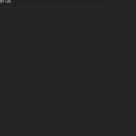
th Us