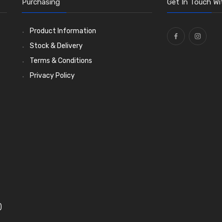
Purchasing
Get In Touch Wi
Product Information
Stock & Delivery
Terms & Conditions
Privacy Policy
)