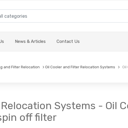
Us
News & Articles
Contact Us
ng and Filter Relocation
Oil Cooler and Filter Relocation Systems
Oil 
er Relocation Systems - Oil
in off filter