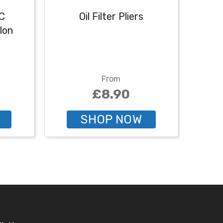
C
Oil Filter Pliers
lon
From
£8.90
SHOP NOW