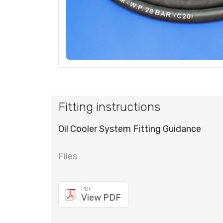
Fitting instructions
Oil Cooler System Fitting Guidance
Files
PDF
View PDF