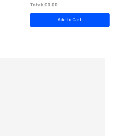
Total:
£0.00
Add to Cart