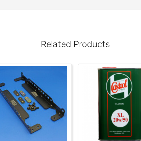
Related Products