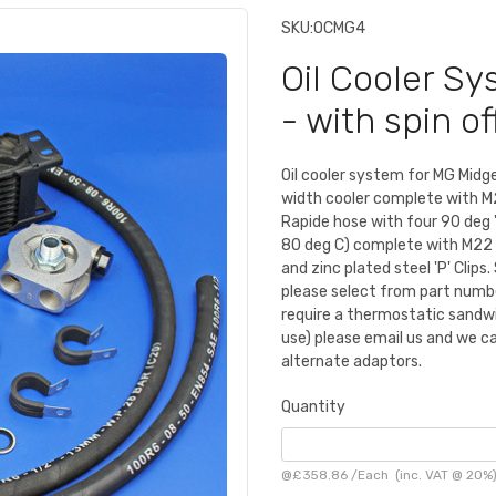
SKU:
OCMG4
Oil Cooler S
- with spin off
Oil cooler system for MG Midge
width cooler complete with M2
Rapide hose with four 90 deg 
80 deg C) complete with M22 t
and zinc plated steel 'P' Cli
please select from part numb
require a thermostatic sandwi
use) please email us and we ca
alternate adaptors.
Quantity
@
£358.86
/
Each
(inc. VAT @ 20%