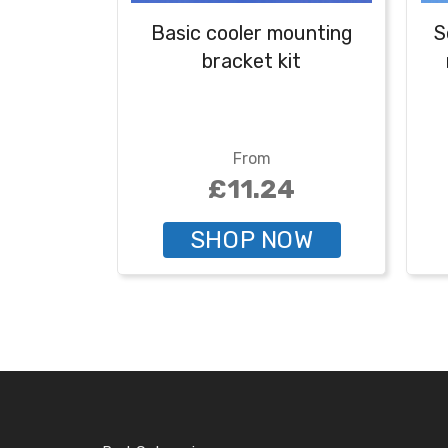
Basic cooler mounting
S
bracket kit
From
£11.24
SHOP NOW