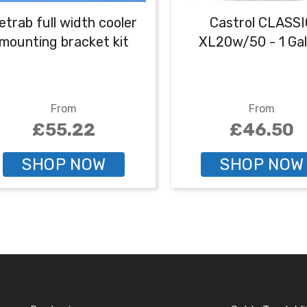
etrab full width cooler
Castrol CLASSI
mounting bracket kit
XL20w/50 - 1 Gal
From
From
£55.22
£46.50
SHOP NOW
SHOP NOW