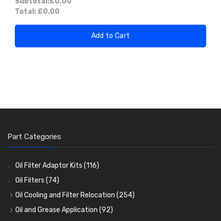
Subtotal:
£0.00
Total:
£0.00
Add to Cart
Part Categories
Oil Filter Adaptor Kits
(116)
Oil Filters
(74)
Oil Cooling and Filter Relocation
(254)
Oil Coolers and Mounting Kits
(15)
Oil and Grease Application
(92)