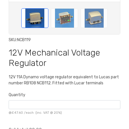
SKU:
NCB119
12V Mechanical Voltage
Regulator
12V 11A Dynamo voltage regulator equivalent to Lucas part
number RB108 NCB112. Fitted with Lucar terminals
Quantity
@
£47.60
/
each
(inc. VAT @ 20%)