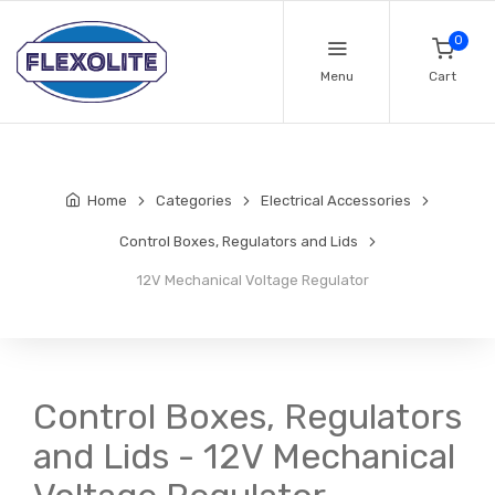
0
Menu
Cart
Home
Categories
Electrical Accessories
Control Boxes, Regulators and Lids
12V Mechanical Voltage Regulator
Control Boxes, Regulators
and Lids - 12V Mechanical