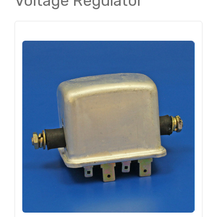
Voltage Regulator