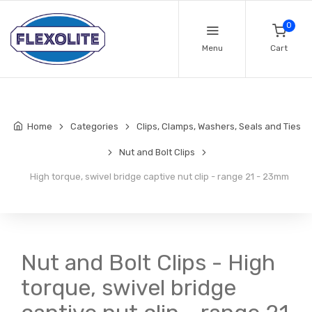
0
Menu
Cart
Home
Categories
Clips, Clamps, Washers, Seals and Ties
Nut and Bolt Clips
High torque, swivel bridge captive nut clip - range 21 - 23mm
Nut and Bolt Clips - High
torque, swivel bridge