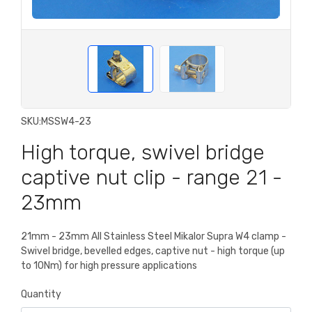
SKU:
MSSW4-23
High torque, swivel bridge
captive nut clip - range 21 -
23mm
21mm - 23mm All Stainless Steel Mikalor Supra W4 clamp -
Swivel bridge, bevelled edges, captive nut - high torque (up
to 10Nm) for high pressure applications
Quantity