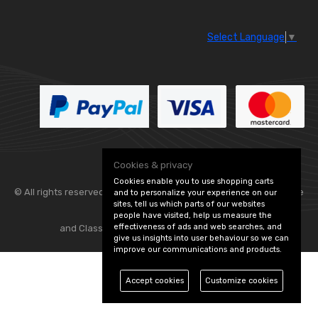
Select Language
▼
Cookies & privacy
Cookies enable you to use shopping carts
© All rights reserved. Flexolite —
— part of Vintage
and to personalize your experience on our
sites, tell us which parts of our websites
people have visited, help us measure the
effectiveness of ads and web searches, and
and Classic Spares -
Edit Cookie Preferences
give us insights into user behaviour so we can
improve our communications and products.
Accept cookies
Customize cookies