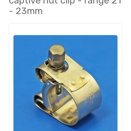
captive nut clip - range 21
- 23mm