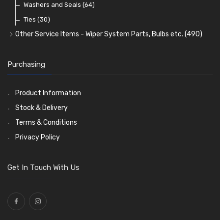
Washers and Seals
(64)
Ties
(30)
Other Service Items - Wiper System Parts, Bulbs etc.
(490)
Wiper Blades
(57)
Washer and Wiper Accessories
(14)
Purchasing
Bulbs
(118)
LED Bulbs
(208)
Product Information
Wiper Arms
(26)
Stock & Delivery
Wiper Motors
(13)
Terms & Conditions
Bulb Holders
(54)
Privacy Policy
Get In Touch With Us