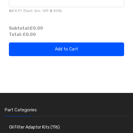
@
£4.97
/
Each
(inc. VAT @ 20%)
Subtotal:
£0.00
Total:
£0.00
Add to Cart
Part Categories
Oil Filter Adaptor Kits
(116)