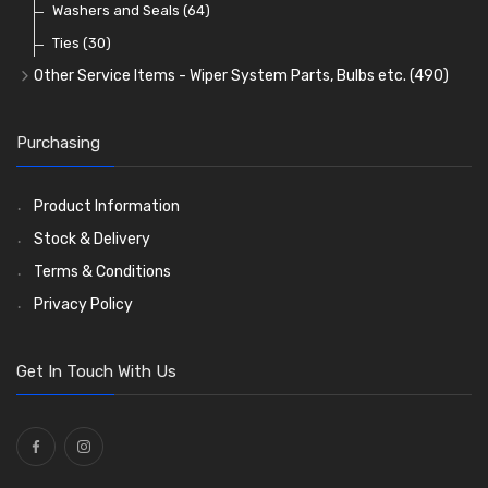
Washers and Seals
(64)
Ties
(30)
Other Service Items - Wiper System Parts, Bulbs etc.
(490)
Wiper Blades
(57)
Washer and Wiper Accessories
(14)
Purchasing
Bulbs
(118)
LED Bulbs
(208)
Product Information
Wiper Arms
(26)
Stock & Delivery
Wiper Motors
(13)
Terms & Conditions
Bulb Holders
(54)
Privacy Policy
Get In Touch With Us