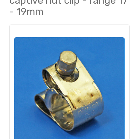
captive nut clip - range 17
- 19mm