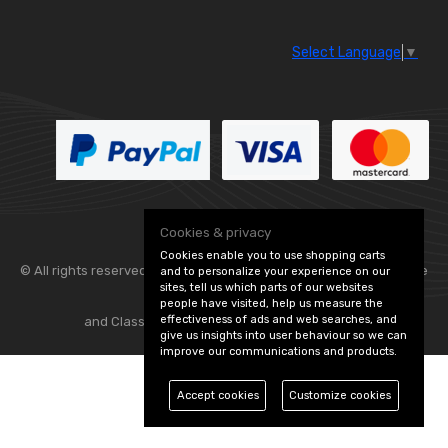
Select Language
▼
Cookies & privacy
Cookies enable you to use shopping carts
© All rights reserved. Flexolite —
— part of Vintage
and to personalize your experience on our
sites, tell us which parts of our websites
people have visited, help us measure the
effectiveness of ads and web searches, and
and Classic Spares -
Edit Cookie Preferences
give us insights into user behaviour so we can
improve our communications and products.
Accept cookies
Customize cookies