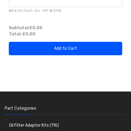
@
£4.63
/
Each
(inc. VAT @ 20%)
Subtotal:
£0.00
Total:
£0.00
Add to Cart
Part Categories
Oil Filter Adaptor Kits
(116)