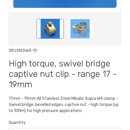
SKU:
MSSW4-19
High torque, swivel bridge
captive nut clip - range 17 -
19mm
17mm - 19mm All Stainless Steel Mikalor Supra W4 clamp -
Swivel bridge, bevelled edges, captive nut - high torque (up
to 10Nm) for high pressure applications
Quantity