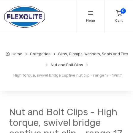
0
Menu
Cart
Home
Categories
Clips, Clamps, Washers, Seals and Ties
Nut and Bolt Clips
High torque, swivel bridge captive nut clip - range 17 - 19mm
Nut and Bolt Clips - High
torque, swivel bridge