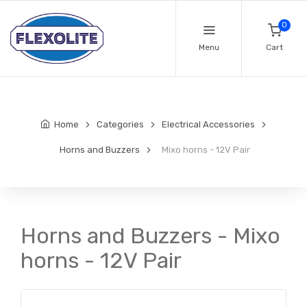
0
Menu
Cart
Home
Categories
Electrical Accessories
Horns and Buzzers
Mixo horns - 12V Pair
Horns and Buzzers - Mixo
horns - 12V Pair