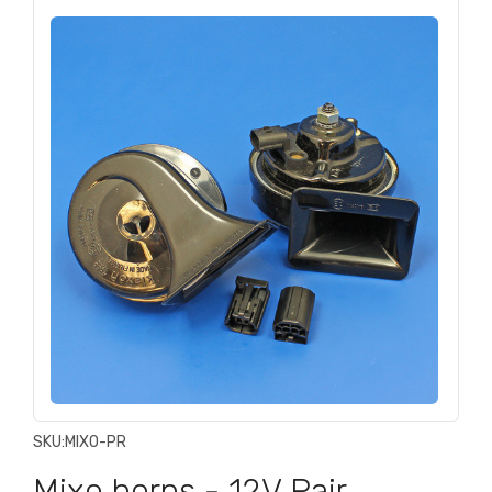
SKU:
MIXO-PR
Mixo horns - 12V Pair