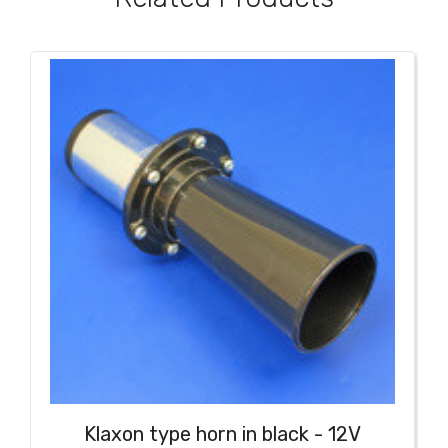
Klaxon type horn in black - 12V