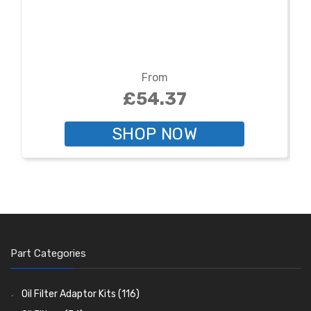
From
£54.37
SHOP NOW
Part Categories
Oil Filter Adaptor Kits
(116)