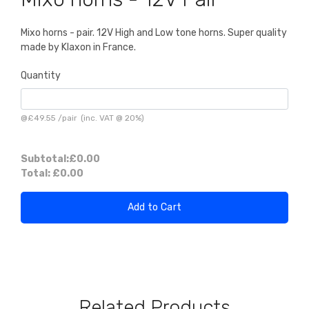
Mixo horns - pair. 12V High and Low tone horns. Super quality
made by Klaxon in France.
Quantity
@
£49.55
/
pair
(inc. VAT @ 20%)
Subtotal:
£0.00
Total:
£0.00
Add to Cart
Related Products