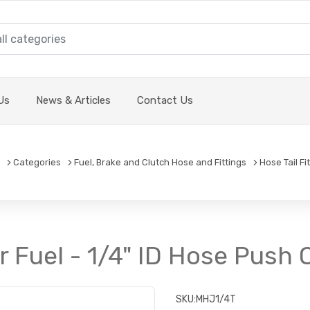
Us
News & Articles
Contact Us
Categories
Fuel, Brake and Clutch Hose and Fittings
Hose Tail Fi
or Fuel - 1/4" ID Hose Push 
SKU:
MHJ1/4T