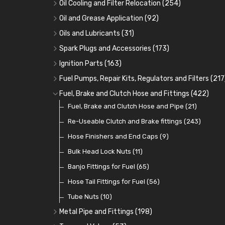
Oil Cooling and Filter Relocation
(254)
Oil Coolers and Mounting Kits
(15)
Oil and Grease Application
(92)
Adaptor Fittings
Oil Cans and Syringes
(85)
(12)
Oils and Lubricants
(31)
Remote Filter Heads, Plates and Oilstats
Grease Guns and Fittings
Engine Oil
(13)
(26)
(40)
Spark Plugs and Accessories
(173)
Oil Hose and Fittings
Grease Nipples
Gear Oils
Caps, Terminals and Cable
(4)
(36)
(63)
(25)
Ignition Parts
(163)
Oil Cooler and Filter Relocation Systems
Oilers
Grease
Adaptors, Nuts, Washers and Clips
Distributor Caps
(12)
(8)
(49)
(7)
(51)
Fuel Pumps, Repair Kits, Regulators and Filters
(217
Cup Greasers
Brake Fluid and Coolant
Spark Plug Holders
Rotor Arms
Fuel Pumps
(34)
(17)
(6)
(18)
(3)
Fuel, Brake and Clutch Hose and Fittings
(422)
Fuel Additives
Spark Plugs
Condensers
Fuel Accessories
Fuel, Brake and Clutch Hose and Pipe
(123)
(24)
(3)
(15)
(21)
Contact Sets
Fuel Filtration
Re-Useable Clutch and Brake fittings
(29)
(46)
(243)
Other Ignition Parts
Priming Pumps and Repair Kits
Hose Finishers and End Caps
(19)
(9)
(8)
Coils
Regulators
Bulk Head Lock Nuts
(8)
(9)
(11)
Mechanical Fuel Pumps
Banjo Fittings for Fuel
(65)
(30)
Repair Components for AC Fuel Pumps
Hose Tail Fittings for Fuel
(56)
(81)
Repair Kits for AC Fuel Pumps
Tube Nuts
(10)
(11)
Metal Pipe and Fittings
(198)
Tees
(23)