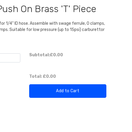
Push On Brass 'T' Piece
 for 1/4" ID hose. Assemble with swage ferrule, O clamps,
mps. Suitable for low pressure (up to 15psi) carburettor
Subtotal:
£0.00
Total:
£0.00
Add to Cart