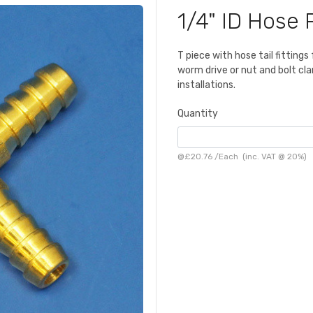
1/4" ID Hose 
T piece with hose tail fittings
worm drive or nut and bolt cla
installations.
Quantity
@
£20.76
/
Each
(inc. VAT @ 20%)