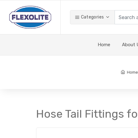
Categories
Home
About 
Home
Hose Tail Fittings f