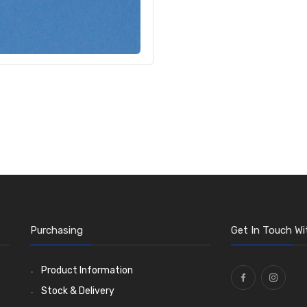
Purchasing
Get In Touch Wi
Product Information
Stock & Delivery