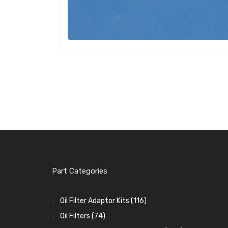
Part Categories
Oil Filter Adaptor Kits
(116)
Oil Filters
(74)