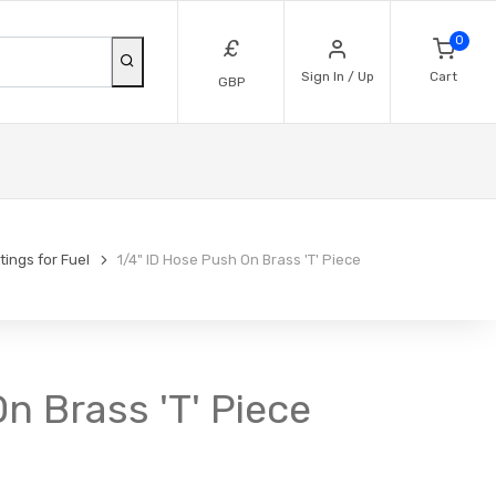
0
£
Sign In / Up
Cart
GBP
ttings for Fuel
1/4" ID Hose Push On Brass 'T' Piece
On Brass 'T' Piece