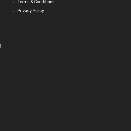
Terms & Conditions
Privacy Policy
)