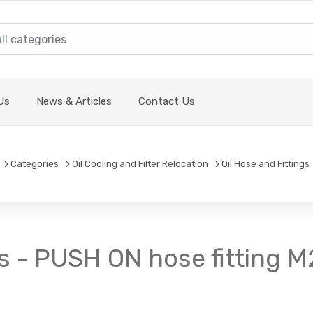
Us
News & Articles
Contact Us
Categories
Oil Cooling and Filter Relocation
Oil Hose and Fittings
s - PUSH ON hose fitting M2