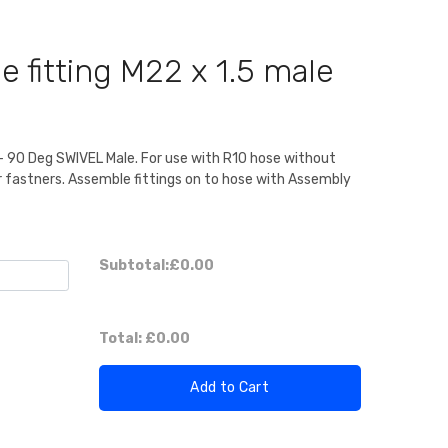
 fitting M22 x 1.5 male
g - 90 Deg SWIVEL Male. For use with R10 hose without
or fastners. Assemble fittings on to hose with Assembly
Subtotal:
£0.00
Total:
£0.00
Add to Cart