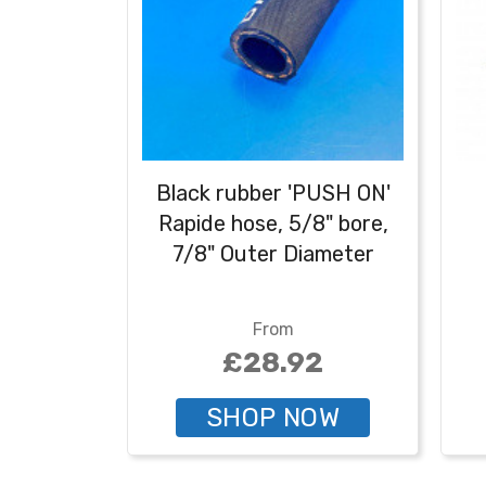
Black rubber 'PUSH ON'
Rapide hose, 5/8" bore,
7/8" Outer Diameter
From
£28.92
SHOP NOW