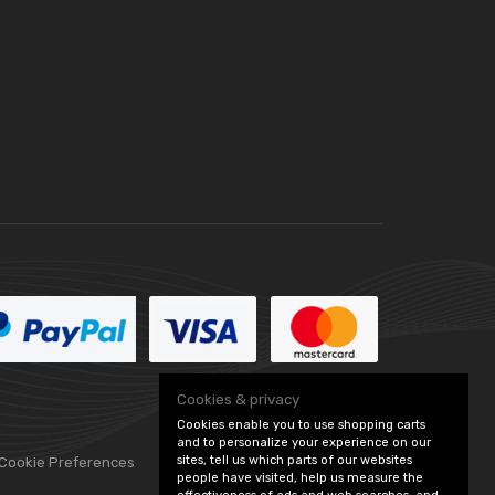
Cookies & privacy
Cookies enable you to use shopping carts
and to personalize your experience on our
sites, tell us which parts of our websites
 Cookie Preferences
people have visited, help us measure the