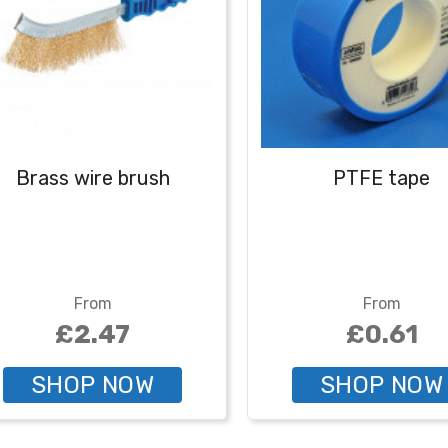
Brass wire brush
PTFE tape
From
From
£2.47
£0.61
SHOP NOW
SHOP NOW