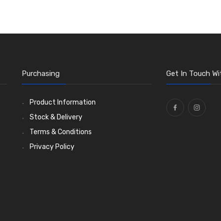
Purchasing
Get In Touch Wi
Product Information
Stock & Delivery
Terms & Conditions
Privacy Policy