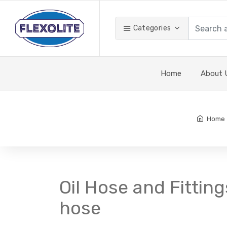
Categories
Home
About 
Home
Oil Hose and Fitting
hose