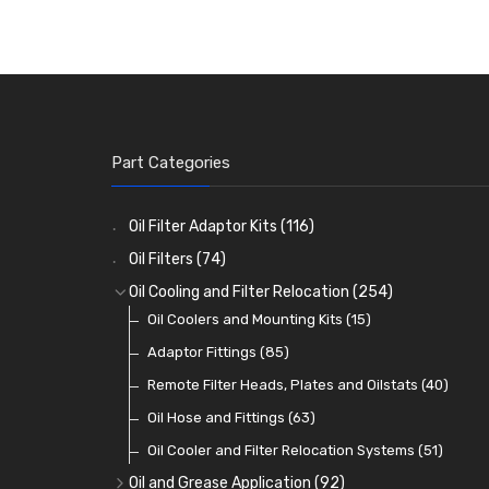
Part Categories
Oil Filter Adaptor Kits
(116)
Oil Filters
(74)
Oil Cooling and Filter Relocation
(254)
Oil Coolers and Mounting Kits
(15)
Adaptor Fittings
(85)
Remote Filter Heads, Plates and Oilstats
(40)
Oil Hose and Fittings
(63)
Oil Cooler and Filter Relocation Systems
(51)
Oil and Grease Application
(92)