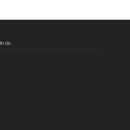
th Us