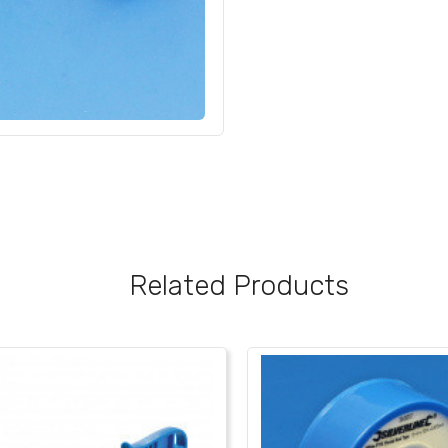
Related Products