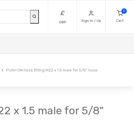
0
£
Sign In / Up
Cart
GBP
PUSH ON hose fitting M22 x 1.5 male for 5/8" hose
2 x 1.5 male for 5/8"