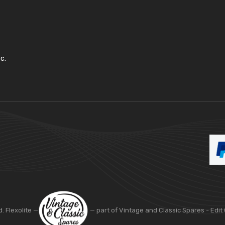
c.
d. Flexolite —
— part of Vintage and Classic Spares -
Edit