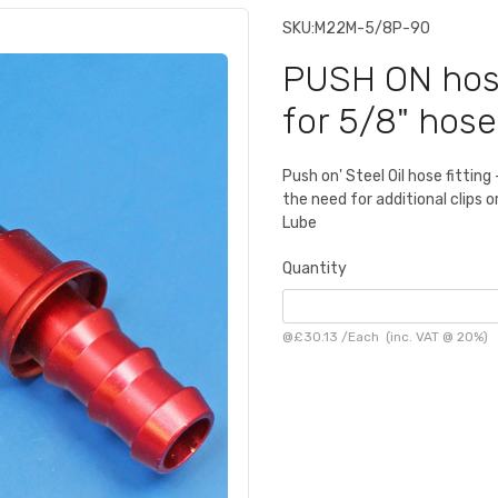
SKU:
M22M-5/8P-90
PUSH ON hose
for 5/8" hose
Push on' Steel Oil hose fittin
the need for additional clips 
Lube
Quantity
@
£30.13
/
Each
(inc. VAT @ 20%)