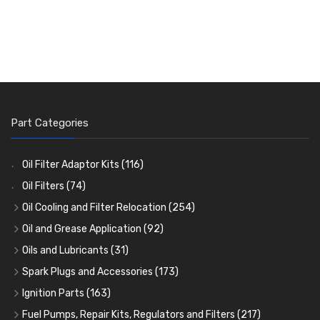
Part Categories
Oil Filter Adaptor Kits
(116)
Oil Filters
(74)
Oil Cooling and Filter Relocation
(254)
Oil Coolers and Mounting Kits
(15)
Oil and Grease Application
(92)
Adaptor Fittings
Oil Cans and Syringes
(85)
(12)
Oils and Lubricants
(31)
Remote Filter Heads, Plates and Oilstats
Grease Guns and Fittings
Engine Oil
(13)
(26)
(40)
Spark Plugs and Accessories
(173)
Oil Hose and Fittings
Grease Nipples
Gear Oils
Caps, Terminals and Cable
(4)
(36)
(63)
(25)
Ignition Parts
(163)
Oil Cooler and Filter Relocation Systems
Oilers
Grease
Adaptors, Nuts, Washers and Clips
Distributor Caps
(12)
(8)
(49)
(7)
(51)
Fuel Pumps, Repair Kits, Regulators and Filters
(217)