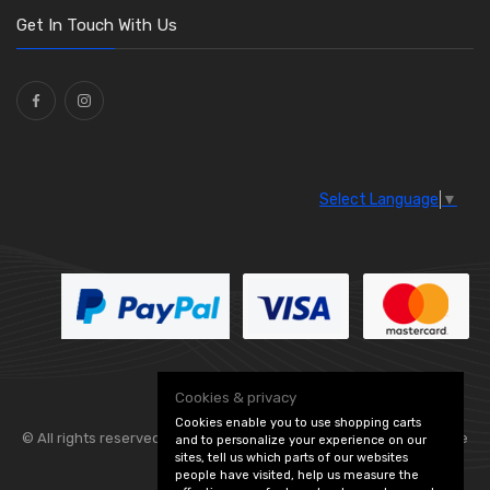
Washers and Seals
(64)
Get In Touch With Us
Ties
(30)
Select Language
▼
Cookies & privacy
Cookies enable you to use shopping carts
© All rights reserved. Flexolite —
— part of Vintage
and to personalize your experience on our
sites, tell us which parts of our websites
people have visited, help us measure the