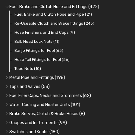
Cup Greasers
Brake Fluid and Coolant
Spark Plug Holders
Rotor Arms
Fuel Pumps
(34)
(17)
(6)
(18)
(3)
Fuel, Brake and Clutch Hose and Fittings
(422)
Fuel Additives
Spark Plugs
Condensers
Fuel Accessories
Fuel, Brake and Clutch Hose and Pipe
(123)
(24)
(3)
(15)
(21)
Contact Sets
Fuel Filtration
Re-Useable Clutch and Brake fittings
(29)
(46)
(243)
Other Ignition Parts
Priming Pumps and Repair Kits
Hose Finishers and End Caps
(19)
(9)
(8)
Coils
Regulators
Bulk Head Lock Nuts
(8)
(9)
(11)
Mechanical Fuel Pumps
Banjo Fittings for Fuel
(65)
(30)
Repair Components for AC Fuel Pumps
Hose Tail Fittings for Fuel
(56)
(81)
Repair Kits for AC Fuel Pumps
Tube Nuts
(10)
(11)
Metal Pipe and Fittings
(198)
Tees
(23)
Taps and Valves
(53)
Elbows
Fuel and Oil Taps
(11)
(14)
Fuel Filler Caps, Necks and Grommets
(62)
Unions
Fuel and Oil Push Taps
Fuel Filler Necks and Neck Hose
(27)
(13)
(26)
Water Cooling and Heater Units
(101)
Nuts and Olives
Drain Taps
Fuel Filler Caps
Cooling Fans
(9)
(19)
(17)
(36)
Brake Servos, Clutch & Brake Hoses
(8)
Solder Nuts and Nipples
Changeover Taps
Fuel Filler Grommets
Cooling Fan Kits
Servos
(8)
(4)
(6)
(19)
(40)
Gauges and Instruments
(99)
Copper and Stainless Steel
Fuel Priming Taps
Cooling Accessories
Brake Hoses
Vintage Gauges
(22)
(2)
(18)
(10)
Switches and Knobs
(180)