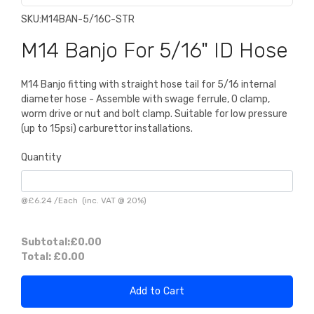
SKU:
M14BAN-5/16C-STR
M14 Banjo For 5/16" ID Hose
M14 Banjo fitting with straight hose tail for 5/16 internal
diameter hose - Assemble with swage ferrule, O clamp,
worm drive or nut and bolt clamp. Suitable for low pressure
(up to 15psi) carburettor installations.
Quantity
@
£6.24
/
Each
(inc. VAT @ 20%)
Subtotal:
£0.00
Total:
£0.00
Add to Cart