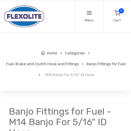
0
Menu
Cart
Home
Categories
Fuel, Brake and Clutch Hose and Fittings
Banjo Fittings for Fuel
M14 Banjo For 5/16" ID Hose
Banjo Fittings for Fuel -
M14 Banjo For 5/16" ID