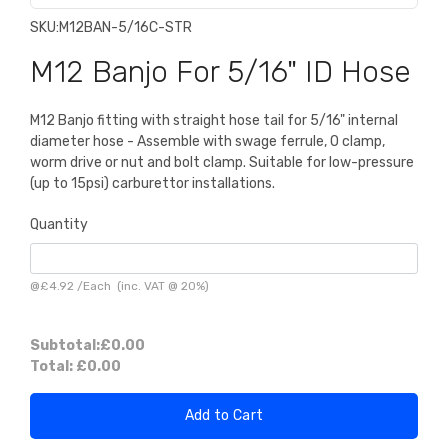
SKU:
M12BAN-5/16C-STR
M12 Banjo For 5/16" ID Hose
M12 Banjo fitting with straight hose tail for 5/16" internal
diameter hose - Assemble with swage ferrule, O clamp,
worm drive or nut and bolt clamp. Suitable for low-pressure
(up to 15psi) carburettor installations.
Quantity
@
£4.92
/
Each
(inc. VAT @ 20%)
Subtotal:
£0.00
Total:
£0.00
Add to Cart