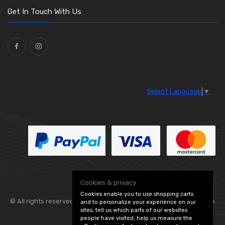
Washers and Seals
(64)
Get In Touch With Us
Ties
(30)
Select Language
▼
Cookies & privacy
Cookies enable you to use shopping carts
© All rights reserved. Flexolite —
— part of Vintage
and to personalize your experience on our
sites, tell us which parts of our websites
people have visited, help us measure the