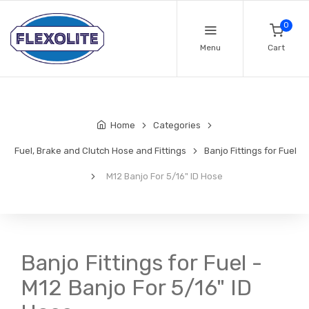
0
Menu
Cart
Home
Categories
Fuel, Brake and Clutch Hose and Fittings
Banjo Fittings for Fuel
M12 Banjo For 5/16" ID Hose
Banjo Fittings for Fuel -
M12 Banjo For 5/16" ID