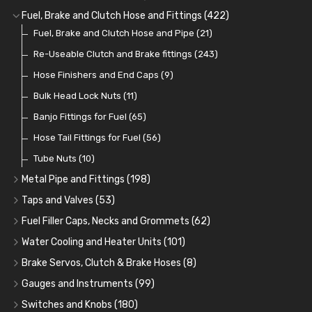
Cup Greasers
Brake Fluid and Coolant
Spark Plug Holders
Rotor Arms
Fuel Pumps
(34)
(17)
(6)
(18)
(3)
Fuel, Brake and Clutch Hose and Fittings
(422)
Fuel Additives
Spark Plugs
Condensers
Fuel Accessories
Fuel, Brake and Clutch Hose and Pipe
(123)
(24)
(3)
(15)
(21)
Contact Sets
Fuel Filtration
Re-Useable Clutch and Brake fittings
(29)
(46)
(243)
Other Ignition Parts
Priming Pumps and Repair Kits
Hose Finishers and End Caps
(19)
(9)
(8)
Coils
Regulators
Bulk Head Lock Nuts
(8)
(9)
(11)
Mechanical Fuel Pumps
Banjo Fittings for Fuel
(65)
(30)
Repair Components for AC Fuel Pumps
Hose Tail Fittings for Fuel
(56)
(81)
Repair Kits for AC Fuel Pumps
Tube Nuts
(10)
(11)
Metal Pipe and Fittings
(198)
Tees
(23)
Taps and Valves
(53)
Elbows
Fuel and Oil Taps
(11)
(14)
Fuel Filler Caps, Necks and Grommets
(62)
Unions
Fuel and Oil Push Taps
Fuel Filler Necks and Neck Hose
(27)
(13)
(26)
Water Cooling and Heater Units
(101)
Nuts and Olives
Drain Taps
Fuel Filler Caps
Cooling Fans
(9)
(19)
(17)
(36)
Brake Servos, Clutch & Brake Hoses
(8)
Solder Nuts and Nipples
Changeover Taps
Fuel Filler Grommets
Cooling Fan Kits
Servos
(8)
(4)
(6)
(19)
(40)
Gauges and Instruments
(99)
Copper and Stainless Steel
Fuel Priming Taps
Cooling Accessories
Brake Hoses
Vintage Gauges
(22)
(2)
(18)
(10)
Switches and Knobs
(180)