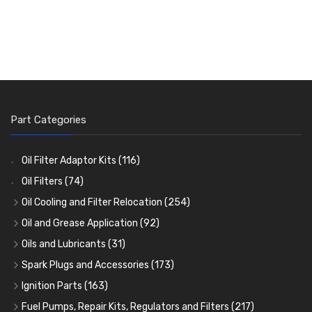
Part Categories
Oil Filter Adaptor Kits
(116)
Oil Filters
(74)
Oil Cooling and Filter Relocation
(254)
Oil Coolers and Mounting Kits
(15)
Oil and Grease Application
(92)
Adaptor Fittings
Oil Cans and Syringes
(85)
(12)
Oils and Lubricants
(31)
Remote Filter Heads, Plates and Oilstats
Grease Guns and Fittings
Engine Oil
(13)
(26)
(40)
Spark Plugs and Accessories
(173)
Oil Hose and Fittings
Grease Nipples
Gear Oils
Caps, Terminals and Cable
(4)
(36)
(63)
(25)
Ignition Parts
(163)
Oil Cooler and Filter Relocation Systems
Oilers
Grease
Adaptors, Nuts, Washers and Clips
Distributor Caps
(12)
(8)
(49)
(7)
(51)
Fuel Pumps, Repair Kits, Regulators and Filters
(217)