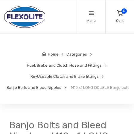
0
Menu
Cart
Home
Categories
Fuel, Brake and Clutch Hose and Fittings
Re-Useable Clutch and Brake fittings
Banjo Bolts and Bleed Nipples
M10 x1 LONG DOUBLE Banjo bolt
Banjo Bolts and Bleed