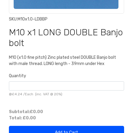
SKU:
M10x1.0-LDBBP
M10 x1 LONG DOUBLE Banjo
bolt
M10 (x1.0 fine pitch) Zinc plated steel DOUBLE Banjo bolt
with male thread. LONG length - 39mm under Hex
Quantity
@
£4.24
/
Each
(inc. VAT @ 20%)
Subtotal:
£0.00
Total:
£0.00
Add to Cart