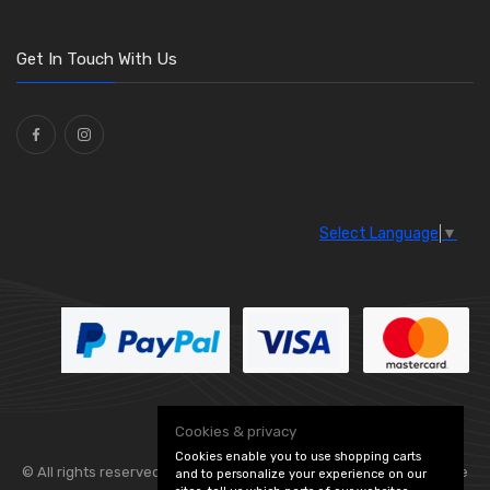
O Clamps
(13)
Washers and Seals
(64)
Get In Touch With Us
Ties
(30)
Select Language
▼
Cookies & privacy
Cookies enable you to use shopping carts
© All rights reserved. Flexolite —
— part of Vintage
and to personalize your experience on our