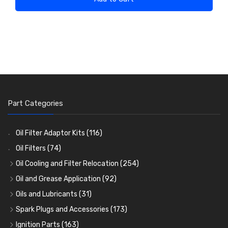
Part Categories
Oil Filter Adaptor Kits
(116)
Oil Filters
(74)
Oil Cooling and Filter Relocation
(254)
Oil Coolers and Mounting Kits
(15)
Oil and Grease Application
(92)
Adaptor Fittings
Oil Cans and Syringes
(85)
(12)
Oils and Lubricants
(31)
Remote Filter Heads, Plates and Oilstats
Grease Guns and Fittings
Engine Oil
(13)
(26)
(40)
Spark Plugs and Accessories
(173)
Oil Hose and Fittings
Grease Nipples
Gear Oils
Caps, Terminals and Cable
(4)
(36)
(63)
(25)
Ignition Parts
(163)