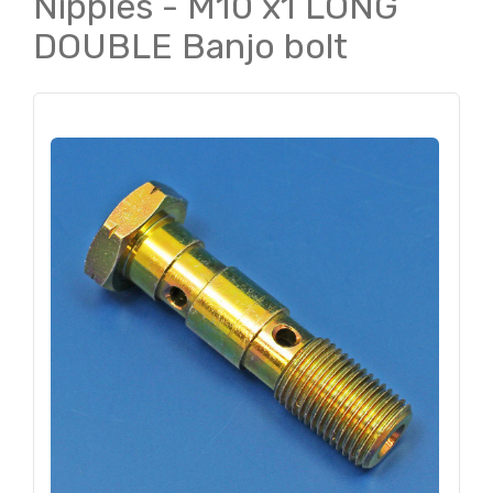
Nipples - M10 x1 LONG
DOUBLE Banjo bolt