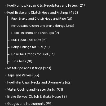
Oil Cooler and Filter Relocation Systems
Oilers
Grease
Adaptors, Nuts, Washers and Clips
Distributor Caps
(12)
(8)
(49)
(7)
(51)
Fuel Pumps, Repair Kits, Regulators and Filters
(217)
Cup Greasers
Brake Fluid and Coolant
Spark Plug Holders
Rotor Arms
Fuel Pumps
(34)
(17)
(6)
(18)
(3)
Fuel, Brake and Clutch Hose and Fittings
(422)
Fuel Additives
Spark Plugs
Condensers
Fuel Accessories
Fuel, Brake and Clutch Hose and Pipe
(123)
(24)
(3)
(15)
(21)
Contact Sets
Fuel Filtration
Re-Useable Clutch and Brake fittings
(29)
(46)
(243)
Other Ignition Parts
Priming Pumps and Repair Kits
Hose Finishers and End Caps
(19)
(9)
(8)
Coils
Regulators
Bulk Head Lock Nuts
(8)
(9)
(11)
Mechanical Fuel Pumps
Banjo Fittings for Fuel
(65)
(30)
Repair Components for AC Fuel Pumps
Hose Tail Fittings for Fuel
(56)
(81)
Repair Kits for AC Fuel Pumps
Tube Nuts
(10)
(11)
Metal Pipe and Fittings
(198)
Tees
(23)
Taps and Valves
(53)
Elbows
Fuel and Oil Taps
(11)
(14)
Fuel Filler Caps, Necks and Grommets
(62)
Unions
Fuel and Oil Push Taps
Fuel Filler Necks and Neck Hose
(27)
(13)
(26)
Water Cooling and Heater Units
(101)
Nuts and Olives
Drain Taps
Fuel Filler Caps
Cooling Fans
(9)
(19)
(17)
(36)
Brake Servos, Clutch & Brake Hoses
(8)
Solder Nuts and Nipples
Changeover Taps
Fuel Filler Grommets
Cooling Fan Kits
Servos
(8)
(4)
(6)
(19)
(40)
Gauges and Instruments
(99)