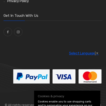
Privacy Policy
O Clamps
(13)
Washers and Seals
(64)
Get In Touch With Us
Ties
(30)
Select Language
▼
Cookies & privacy
Cookies enable you to use shopping carts
© All rights reserved. Flexolite —
— part of Vintage
and to personalize your experience on our