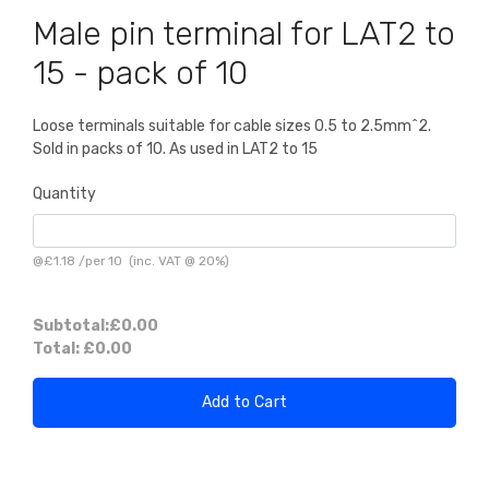
Male pin terminal for LAT2 to
15 - pack of 10
Loose terminals suitable for cable sizes 0.5 to 2.5mm^2.
Sold in packs of 10. As used in LAT2 to 15
Quantity
@
£1.18
/
per 10
(inc. VAT @ 20%)
Subtotal:
£0.00
Total:
£0.00
Add to Cart