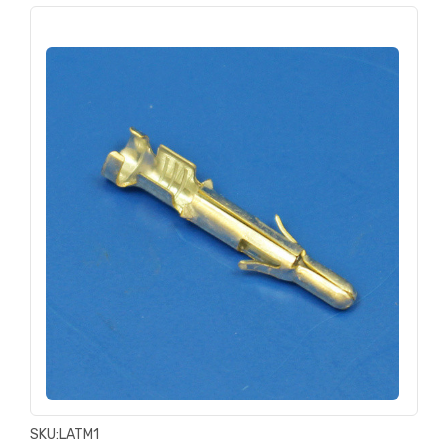
SKU:
LATM1