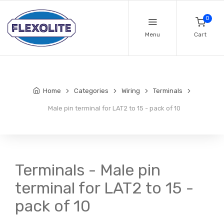
0
Menu
Cart
Home
Categories
Wiring
Terminals
Male pin terminal for LAT2 to 15 - pack of 10
Terminals - Male pin
terminal for LAT2 to 15 -
pack of 10