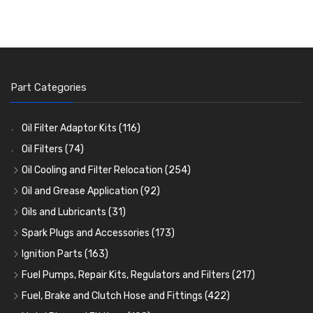
Part Categories
Oil Filter Adaptor Kits
(116)
Oil Filters
(74)
Oil Cooling and Filter Relocation
(254)
Oil Coolers and Mounting Kits
(15)
Oil and Grease Application
(92)
Adaptor Fittings
Oil Cans and Syringes
(85)
(12)
Oils and Lubricants
(31)
Remote Filter Heads, Plates and Oilstats
Grease Guns and Fittings
Engine Oil
(13)
(26)
(40)
Spark Plugs and Accessories
(173)
Oil Hose and Fittings
Grease Nipples
Gear Oils
Caps, Terminals and Cable
(4)
(36)
(63)
(25)
Ignition Parts
(163)
Oil Cooler and Filter Relocation Systems
Oilers
Grease
Adaptors, Nuts, Washers and Clips
Distributor Caps
(12)
(8)
(49)
(7)
(51)
Fuel Pumps, Repair Kits, Regulators and Filters
(217)
Cup Greasers
Brake Fluid and Coolant
Spark Plug Holders
Rotor Arms
Fuel Pumps
(34)
(17)
(6)
(18)
(3)
Fuel, Brake and Clutch Hose and Fittings
(422)