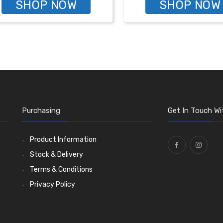
SHOP NOW
SHOP NOW
Purchasing
Get In Touch Wi
Product Information
Stock & Delivery
Terms & Conditions
Privacy Policy