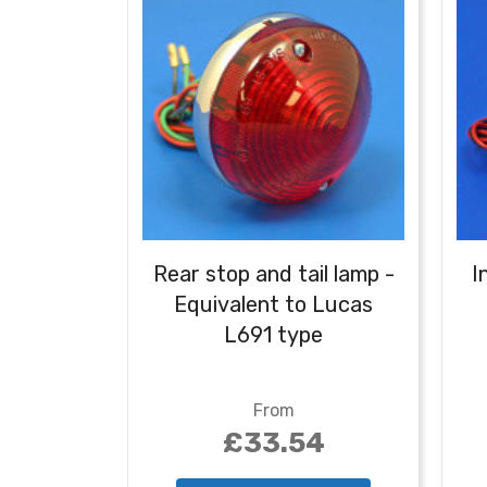
Rear stop and tail lamp -
I
Equivalent to Lucas
L691 type
From
£33.54