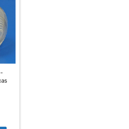
-
cas