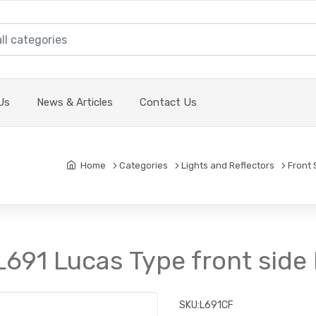
Us
News & Articles
Contact Us
Home
Categories
Lights and Reflectors
Front 
L691 Lucas Type front side 
SKU:
L691CF