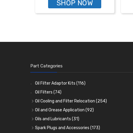
SHOP NOW
Part Categories
Oil Filter Adaptor Kits
(116)
Oil Filters
(74)
Oil Cooling and Filter Relocation
(254)
Oil Coolers and Mounting Kits
(15)
Oil and Grease Application
(92)
Adaptor Fittings
Oil Cans and Syringes
(85)
(12)
Oils and Lubricants
(31)
Remote Filter Heads, Plates and Oilstats
Grease Guns and Fittings
Engine Oil
(13)
(26)
(40)
Spark Plugs and Accessories
(173)