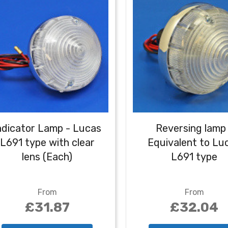
ndicator Lamp - Lucas
Reversing lamp 
L691 type with clear
Equivalent to Lu
lens (Each)
L691 type
From
From
£31.87
£32.04