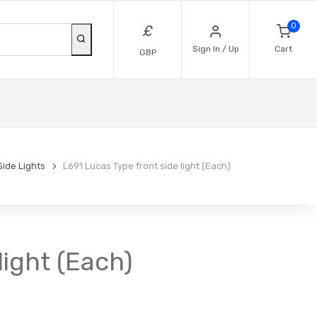
0
£
Sign In / Up
Cart
GBP
Side Lights
L691 Lucas Type front side light (Each)
light (Each)