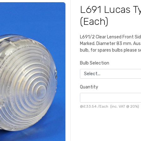
L691 Lucas Ty
(Each)
L691/2 Clear Lensed Front Side
Marked. Diameter 83 mm. Austi
bulb, for spares bulbs please s
Bulb Selection
Quantity
@
£33.54
/
Each
(inc. VAT @ 20%)