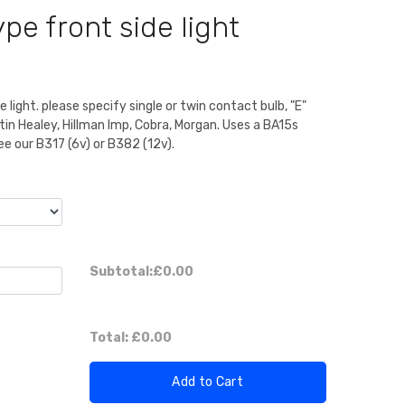
pe front side light
 light. please specify single or twin contact bulb, "E"
n Healey, Hillman Imp, Cobra, Morgan. Uses a BA15s
ee our B317 (6v) or B382 (12v).
Subtotal:
£0.00
Total:
£0.00
Add to Cart