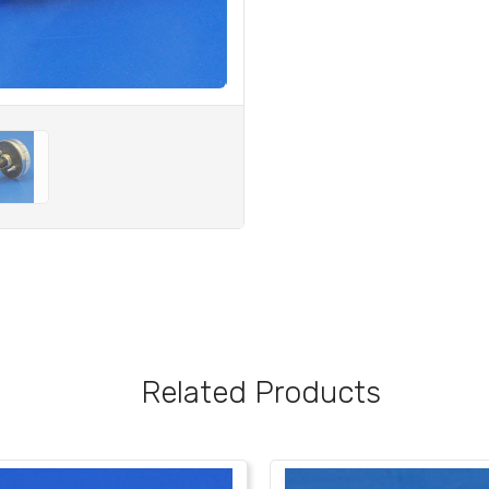
Related Products