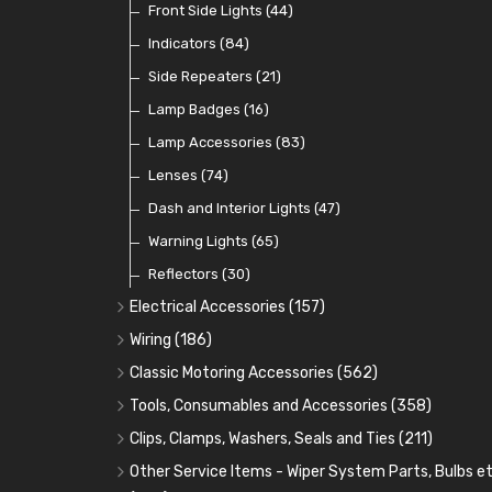
Dip Switches
Front Side Lights
(9)
(44)
Toggle Switches
Indicators
(84)
(33)
Other Switches and Accessories
Side Repeaters
(21)
(21)
Knobs
Lamp Badges
(47)
(16)
Lamp Accessories
(83)
Lenses
(74)
Dash and Interior Lights
(47)
Warning Lights
(65)
Reflectors
(30)
Electrical Accessories
(157)
Relays, Solenoids and Flasher Units
(45)
Wiring
(186)
Battery Cut Off
Cotton Braided Cable
(9)
(11)
Classic Motoring Accessories
(562)
Horns and Buzzers
Armoured Cable
Aeroscreens and Wind Deflectors
(16)
(31)
(22)
Tools, Consumables and Accessories
(358)
Junction Boxes
PVC and Thin Wall Cable
Mirror Accessories
Tools
(78)
(5)
(31)
(18)
Clips, Clamps, Washers, Seals and Ties
(211)
Battery Cable, Terminals, Leads and Earth Straps
Control Boxes, Regulators and Lids
Steering Wheels and Bosses
Heat Resistant Sleeve
Plastic and Brass 'P' Clips
(15)
(21)
(32)
(13)
Other Service Items - Wiper System Parts, Bulbs et
(12)