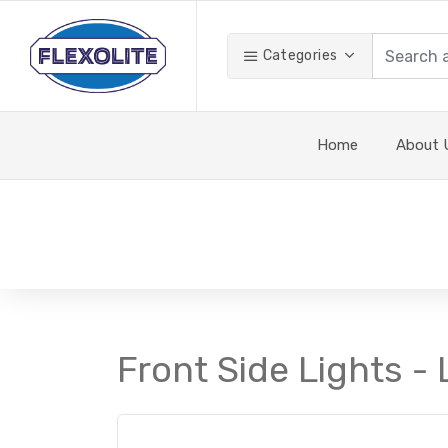
Categories
Home
About 
Front Side Lights - 