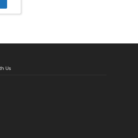
th Us