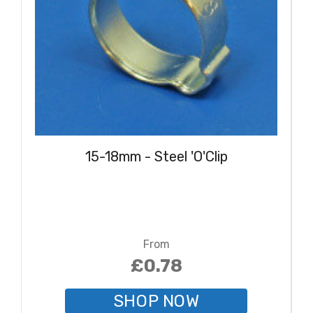
15-18mm - Steel 'O'Clip
From
£0.78
SHOP NOW