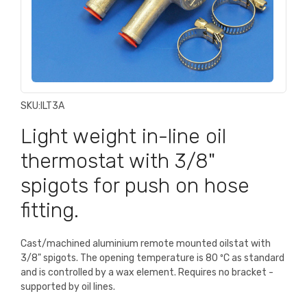
SKU:
ILT3A
Light weight in-line oil
thermostat with 3/8"
spigots for push on hose
fitting.
Cast/machined aluminium remote mounted oilstat with
3/8" spigots. The opening temperature is 80 ºC as standard
and is controlled by a wax element. Requires no bracket -
supported by oil lines.