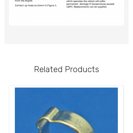
Related Products