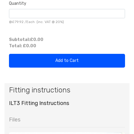
Quantity
@
£79.92
/
Each
(inc. VAT @ 20%)
Subtotal:
£0.00
Total:
£0.00
Add to Cart
Fitting instructions
ILT3 Fitting Instructions
Files