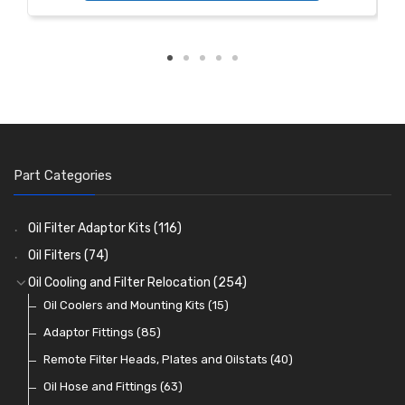
Part Categories
Oil Filter Adaptor Kits
(116)
Oil Filters
(74)
Oil Cooling and Filter Relocation
(254)
Oil Coolers and Mounting Kits
(15)
Adaptor Fittings
(85)
Remote Filter Heads, Plates and Oilstats
(40)
Oil Hose and Fittings
(63)