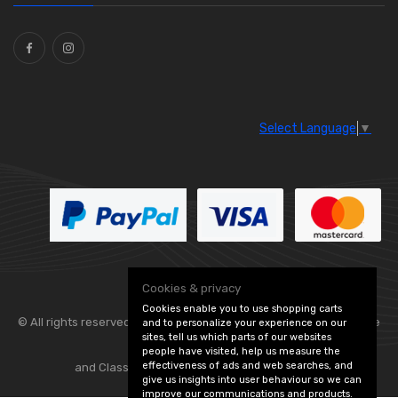
Ties
(30)
Select Language
▼
Cookies & privacy
Cookies enable you to use shopping carts
© All rights reserved. Flexolite —
— part of Vintage
and to personalize your experience on our
sites, tell us which parts of our websites
people have visited, help us measure the
effectiveness of ads and web searches, and
and Classic Spares -
Edit Cookie Preferences
give us insights into user behaviour so we can
improve our communications and products.