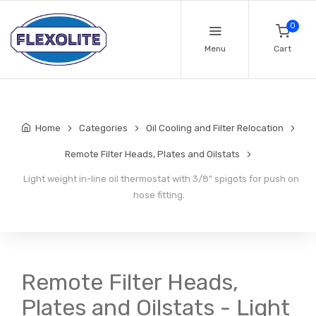
0
Menu
Cart
Home
Categories
Oil Cooling and Filter Relocation
Remote Filter Heads, Plates and Oilstats
Light weight in-line oil thermostat with 3/8" spigots for push on
hose fitting.
Remote Filter Heads,
Plates and Oilstats - Light