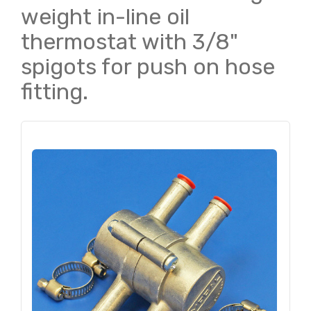
weight in-line oil
thermostat with 3/8"
spigots for push on hose
fitting.