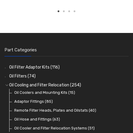
Part Categories
Oil Filter Adaptor Kits
(116)
Oil Filters
(74)
Oil Cooling and Filter Relocation
(254)
Oil Coolers and Mounting Kits
(15)
Adaptor Fittings
(85)
Remote Filter Heads, Plates and Oilstats
(40)
Oil Hose and Fittings
(63)
Oil Cooler and Filter Relocation Systems
(51)