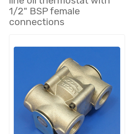
line oil thermostat with
1/2" BSP female
connections