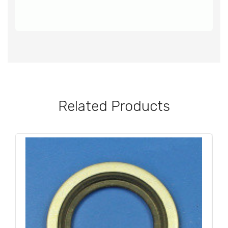
Related Products