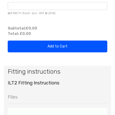
@
£185.11
/
Each
(inc. VAT @ 20%)
Subtotal:
£0.00
Total:
£0.00
Add to Cart
Fitting instructions
ILT2 Fitting Instructions
Files