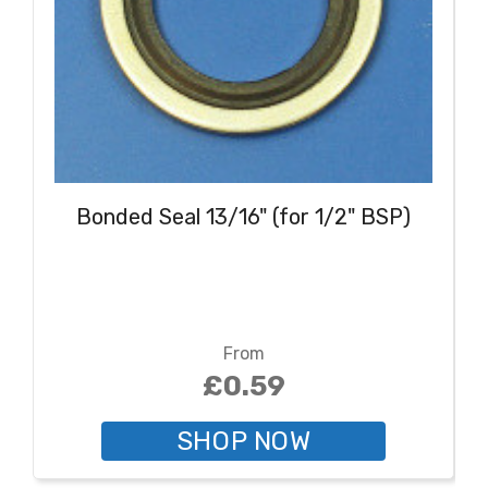
Bonded Seal 13/16" (for 1/2" BSP)
From
£0.59
SHOP NOW