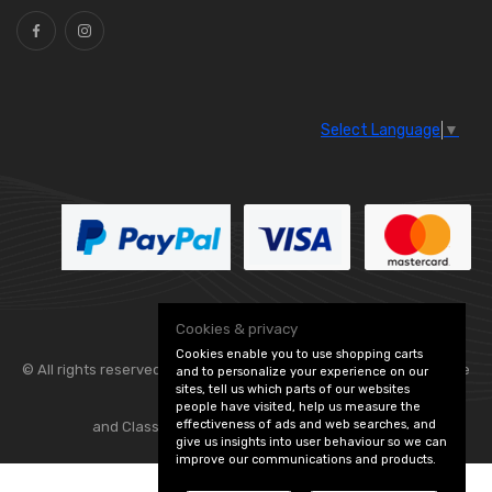
Select Language
▼
Cookies & privacy
Cookies enable you to use shopping carts
© All rights reserved. Flexolite —
— part of Vintage
and to personalize your experience on our
sites, tell us which parts of our websites
people have visited, help us measure the
effectiveness of ads and web searches, and
and Classic Spares -
Edit Cookie Preferences
give us insights into user behaviour so we can
improve our communications and products.