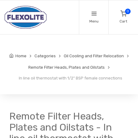
0
Menu
Cart
Home
Categories
Oil Cooling and Filter Relocation
Remote Filter Heads, Plates and Oilstats
In line oil thermostat with 1/2" BSP female connections
Remote Filter Heads,
Plates and Oilstats - In