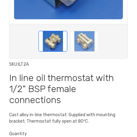
SKU:
ILT2A
In line oil thermostat with
1/2" BSP female
connections
Cast alloy in-line thermostat. Supplied with mounting
bracket. Thermostat fully open at 80ºC.
Quantity