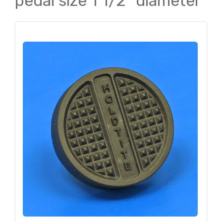
pedal size 1 1/2" diameter