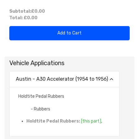
Subtotal:
£0.00
Total:
£0.00
Add to Cart
Vehicle Applications
Austin - A30 Accelerator (1954 to 1956)
Holdtite Pedal Rubbers
- Rubbers
Holdtite Pedal Rubbers:
[this part]
,