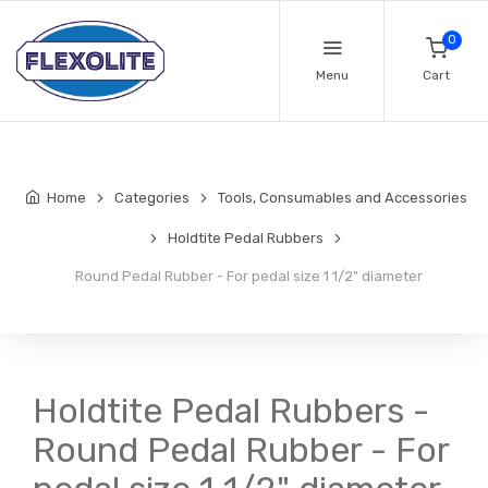
0
Menu
Cart
Home
Categories
Tools, Consumables and Accessories
Holdtite Pedal Rubbers
Round Pedal Rubber - For pedal size 1 1/2" diameter
Holdtite Pedal Rubbers -
Round Pedal Rubber - For