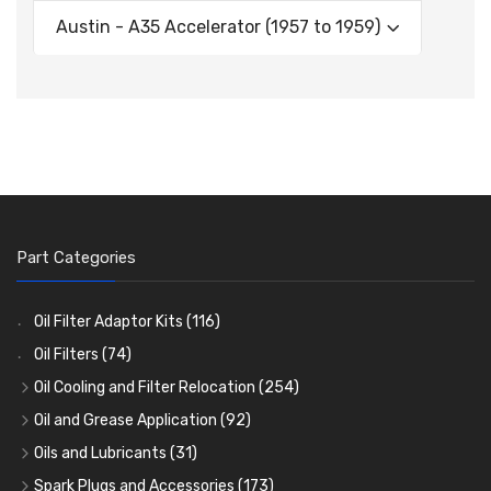
Austin - A35 Accelerator (1957 to 1959)
Part Categories
Oil Filter Adaptor Kits
(116)
Oil Filters
(74)
Oil Cooling and Filter Relocation
(254)
Oil Coolers and Mounting Kits
(15)
Oil and Grease Application
(92)
Adaptor Fittings
Oil Cans and Syringes
(85)
(12)
Oils and Lubricants
(31)
Remote Filter Heads, Plates and Oilstats
Grease Guns and Fittings
Engine Oil
(13)
(26)
(40)
Spark Plugs and Accessories
(173)