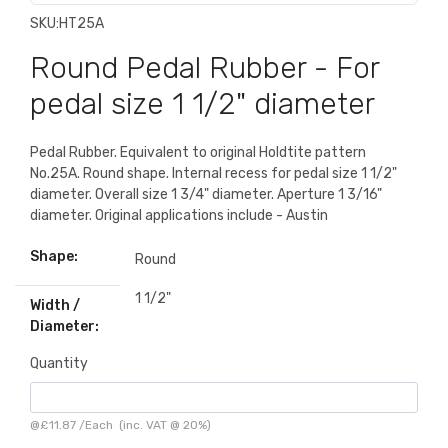
SKU:
HT25A
Round Pedal Rubber - For
pedal size 1 1/2" diameter
Pedal Rubber. Equivalent to original Holdtite pattern
No.25A. Round shape. Internal recess for pedal size 1 1/2"
diameter. Overall size 1 3/4" diameter. Aperture 1 3/16"
diameter. Original applications include - Austin
Shape:
Round
1 1/2"
Width /
Diameter:
Quantity
@
£11.87
/
Each
(inc. VAT @ 20%)