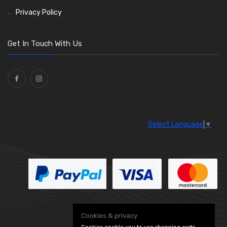
Saddle Clips
Bulb Holders
(15)
(54)
Privacy Policy
O Clamps
(13)
Washers and Seals
(64)
Get In Touch With Us
Ties
(30)
Select Language
▼
Cookies & privacy