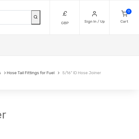
0
£
Sign In / Up
Cart
GBP
s
Hose Tail Fittings for Fuel
5/16" ID Hose Joiner
er