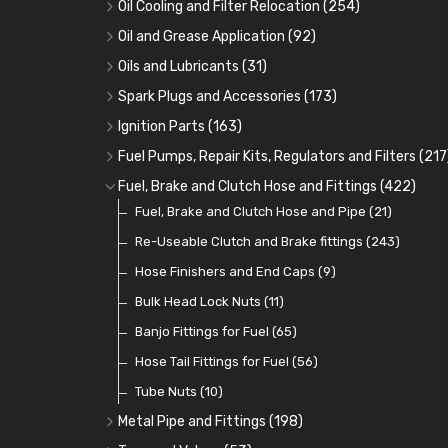
Oil Cooling and Filter Relocation
(254)
Oil Coolers and Mounting Kits
(15)
Oil and Grease Application
(92)
Adaptor Fittings
Oil Cans and Syringes
(85)
(12)
Oils and Lubricants
(31)
Remote Filter Heads, Plates and Oilstats
Grease Guns and Fittings
Engine Oil
(13)
(26)
(40)
Spark Plugs and Accessories
(173)
Oil Hose and Fittings
Grease Nipples
Gear Oils
Caps, Terminals and Cable
(4)
(36)
(63)
(25)
Ignition Parts
(163)
Oil Cooler and Filter Relocation Systems
Oilers
Grease
Adaptors, Nuts, Washers and Clips
Distributor Caps
(12)
(8)
(49)
(7)
(51)
Fuel Pumps, Repair Kits, Regulators and Filters
(217
Cup Greasers
Brake Fluid and Coolant
Spark Plug Holders
Rotor Arms
Fuel Pumps
(34)
(17)
(6)
(18)
(3)
Fuel, Brake and Clutch Hose and Fittings
(422)
Fuel Additives
Spark Plugs
Condensers
Fuel Accessories
Fuel, Brake and Clutch Hose and Pipe
(123)
(24)
(3)
(15)
(21)
Contact Sets
Fuel Filtration
Re-Useable Clutch and Brake fittings
(29)
(46)
(243)
Other Ignition Parts
Priming Pumps and Repair Kits
Hose Finishers and End Caps
(19)
(9)
(8)
Coils
Regulators
Bulk Head Lock Nuts
(8)
(9)
(11)
Mechanical Fuel Pumps
Banjo Fittings for Fuel
(65)
(30)
Repair Components for AC Fuel Pumps
Hose Tail Fittings for Fuel
(56)
(81)
Repair Kits for AC Fuel Pumps
Tube Nuts
(10)
(11)
Metal Pipe and Fittings
(198)
Tees
(23)