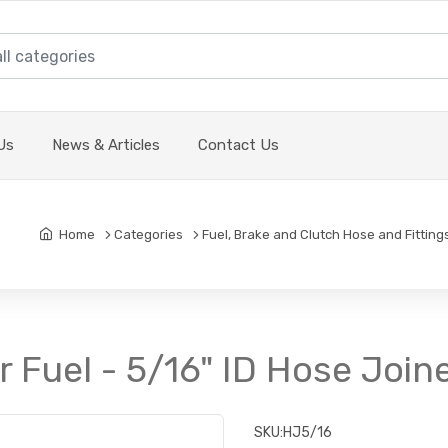
Us
News & Articles
Contact Us
Home
Categories
Fuel, Brake and Clutch Hose and Fitting
or Fuel - 5/16" ID Hose Join
SKU:
HJ5/16