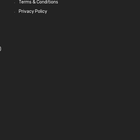
Terms & Conditions
Privacy Policy
)