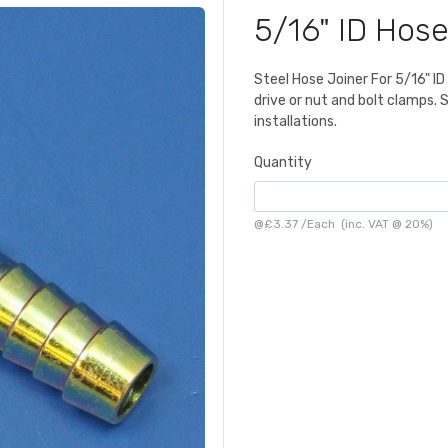
5/16" ID Hose
Steel Hose Joiner For 5/16" I
drive or nut and bolt clamps. 
installations.
Quantity
@
£3.37
/
Each
(inc. VAT @ 20%)