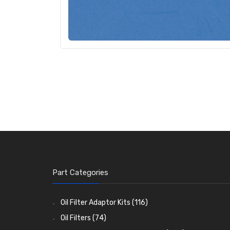
Part Categories
Oil Filter Adaptor Kits
(116)
Oil Filters
(74)