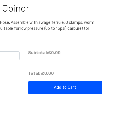
 Joiner
D Hose. Assemble with swage ferrule, O clamps, worm
Suitable for low pressure (up to 15psi) carburettor
Subtotal:
£0.00
Total:
£0.00
Add to Cart