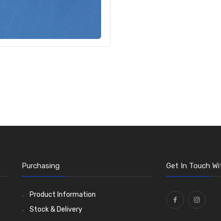
Purchasing
Get In Touch Wi
Product Information
Stock & Delivery