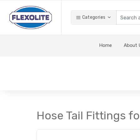
Categories
Home
About 
Hose Tail Fittings f