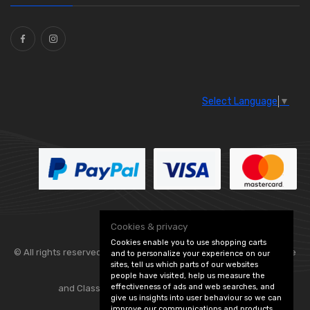
Ties
(30)
Select Language
▼
Cookies & privacy
Cookies enable you to use shopping carts
© All rights reserved. Flexolite —
— part of Vintage
and to personalize your experience on our
sites, tell us which parts of our websites
people have visited, help us measure the
effectiveness of ads and web searches, and
and Classic Spares -
Edit Cookie Preferences
give us insights into user behaviour so we can
improve our communications and products.