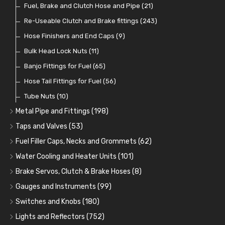
Fuel Additives
Spark Plugs
Condensers
Fuel Accessories
Fuel, Brake and Clutch Hose and Pipe
(123)
(24)
(3)
(15)
(21)
Contact Sets
Fuel Filtration
Re-Useable Clutch and Brake fittings
(29)
(46)
(243)
Other Ignition Parts
Priming Pumps and Repair Kits
Hose Finishers and End Caps
(19)
(9)
(8)
Coils
Regulators
Bulk Head Lock Nuts
(8)
(9)
(11)
Mechanical Fuel Pumps
Banjo Fittings for Fuel
(65)
(30)
Repair Components for AC Fuel Pumps
Hose Tail Fittings for Fuel
(56)
(81)
Repair Kits for AC Fuel Pumps
Tube Nuts
(10)
(11)
Metal Pipe and Fittings
(198)
Tees
(23)
Taps and Valves
(53)
Elbows
Fuel and Oil Taps
(11)
(14)
Fuel Filler Caps, Necks and Grommets
(62)
Unions
Fuel and Oil Push Taps
Fuel Filler Necks and Neck Hose
(27)
(13)
(26)
Water Cooling and Heater Units
(101)
Nuts and Olives
Drain Taps
Fuel Filler Caps
Cooling Fans
(9)
(19)
(17)
(36)
Brake Servos, Clutch & Brake Hoses
(8)
Solder Nuts and Nipples
Changeover Taps
Fuel Filler Grommets
Cooling Fan Kits
Servos
(8)
(4)
(6)
(19)
(40)
Gauges and Instruments
(99)
Copper and Stainless Steel
Fuel Priming Taps
Cooling Accessories
Brake Hoses
Vintage Gauges
(22)
(2)
(18)
(10)
Switches and Knobs
(180)
Banjo Unions
Non Return Valves
Heaters
Clutch Hoses
Sender Units
Ignition Switches
(14)
(2)
(6)
(12)
(9)
Lights and Reflectors
(752)