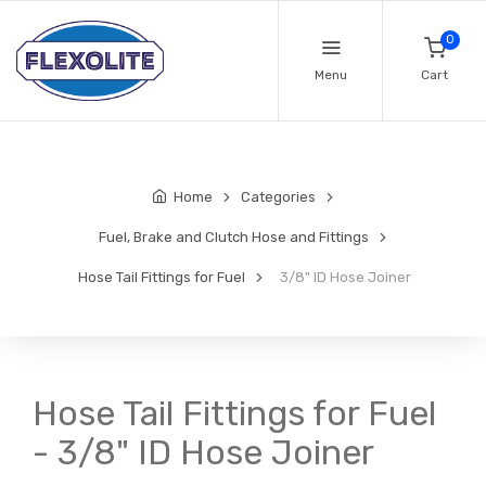
0
Menu
Cart
Home
Categories
Fuel, Brake and Clutch Hose and Fittings
Hose Tail Fittings for Fuel
3/8" ID Hose Joiner
Hose Tail Fittings for Fuel
- 3/8" ID Hose Joiner