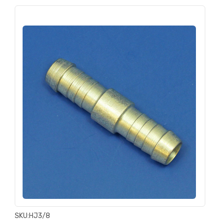
SKU:
HJ3/8