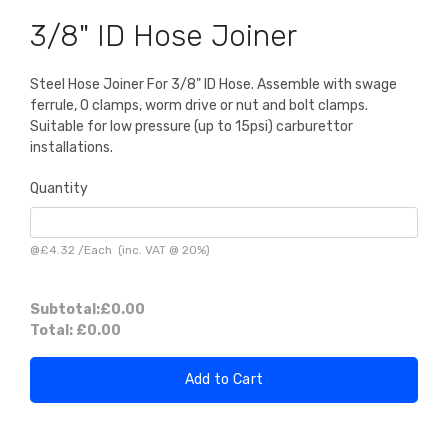
3/8" ID Hose Joiner
Steel Hose Joiner For 3/8" ID Hose. Assemble with swage
ferrule, O clamps, worm drive or nut and bolt clamps.
Suitable for low pressure (up to 15psi) carburettor
installations.
Quantity
@
£4.32
/
Each
(inc. VAT @ 20%)
Subtotal:
£0.00
Total:
£0.00
Add to Cart