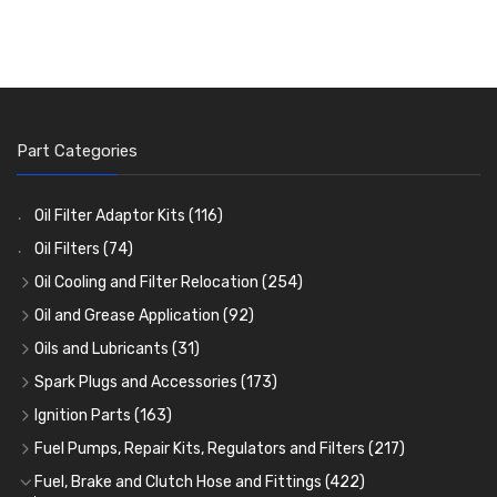
Part Categories
Oil Filter Adaptor Kits
(116)
Oil Filters
(74)
Oil Cooling and Filter Relocation
(254)
Oil Coolers and Mounting Kits
(15)
Oil and Grease Application
(92)
Adaptor Fittings
Oil Cans and Syringes
(85)
(12)
Oils and Lubricants
(31)
Remote Filter Heads, Plates and Oilstats
Grease Guns and Fittings
Engine Oil
(13)
(26)
(40)
Spark Plugs and Accessories
(173)
Oil Hose and Fittings
Grease Nipples
Gear Oils
Caps, Terminals and Cable
(4)
(36)
(63)
(25)
Ignition Parts
(163)
Oil Cooler and Filter Relocation Systems
Oilers
Grease
Adaptors, Nuts, Washers and Clips
Distributor Caps
(12)
(8)
(49)
(7)
(51)
Fuel Pumps, Repair Kits, Regulators and Filters
(217)
Cup Greasers
Brake Fluid and Coolant
Spark Plug Holders
Rotor Arms
Fuel Pumps
(34)
(17)
(6)
(18)
(3)
Fuel, Brake and Clutch Hose and Fittings
(422)