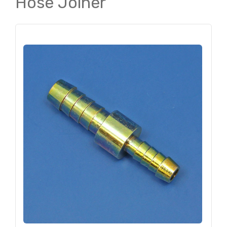
Hose Joiner