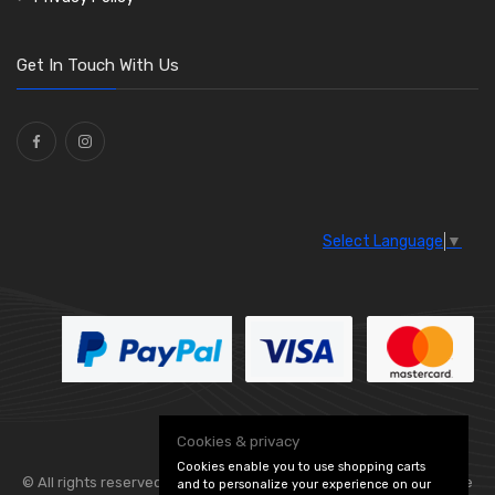
O Clamps
(13)
Washers and Seals
(64)
Get In Touch With Us
Ties
(30)
Select Language
▼
Cookies & privacy
Cookies enable you to use shopping carts
© All rights reserved. Flexolite —
— part of Vintage
and to personalize your experience on our