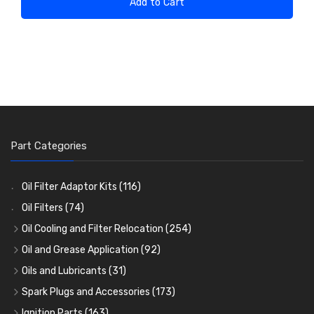
Add to Cart
Part Categories
Oil Filter Adaptor Kits
(116)
Oil Filters
(74)
Oil Cooling and Filter Relocation
(254)
Oil Coolers and Mounting Kits
(15)
Oil and Grease Application
(92)
Adaptor Fittings
Oil Cans and Syringes
(85)
(12)
Oils and Lubricants
(31)
Remote Filter Heads, Plates and Oilstats
Grease Guns and Fittings
Engine Oil
(13)
(26)
(40)
Spark Plugs and Accessories
(173)
Oil Hose and Fittings
Grease Nipples
Gear Oils
Caps, Terminals and Cable
(4)
(36)
(63)
(25)
Ignition Parts
(163)