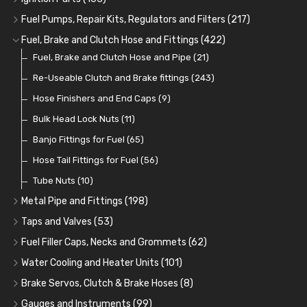
Oil Cooler and Filter Relocation Systems
Oilers
Grease
Adaptors, Nuts, Washers and Clips
Distributor Caps
(12)
(8)
(49)
(7)
(51)
Fuel Pumps, Repair Kits, Regulators and Filters
(217)
Cup Greasers
Brake Fluid and Coolant
Spark Plug Holders
Rotor Arms
Fuel Pumps
(34)
(17)
(6)
(18)
(3)
Fuel, Brake and Clutch Hose and Fittings
(422)
Fuel Additives
Spark Plugs
Condensers
Fuel Accessories
Fuel, Brake and Clutch Hose and Pipe
(123)
(24)
(3)
(15)
(21)
Contact Sets
Fuel Filtration
Re-Useable Clutch and Brake fittings
(29)
(46)
(243)
Other Ignition Parts
Priming Pumps and Repair Kits
Hose Finishers and End Caps
(19)
(9)
(8)
Coils
Regulators
Bulk Head Lock Nuts
(8)
(9)
(11)
Mechanical Fuel Pumps
Banjo Fittings for Fuel
(65)
(30)
Repair Components for AC Fuel Pumps
Hose Tail Fittings for Fuel
(56)
(81)
Repair Kits for AC Fuel Pumps
Tube Nuts
(10)
(11)
Metal Pipe and Fittings
(198)
Tees
(23)
Taps and Valves
(53)
Elbows
Fuel and Oil Taps
(11)
(14)
Fuel Filler Caps, Necks and Grommets
(62)
Unions
Fuel and Oil Push Taps
Fuel Filler Necks and Neck Hose
(27)
(13)
(26)
Water Cooling and Heater Units
(101)
Nuts and Olives
Drain Taps
Fuel Filler Caps
Cooling Fans
(9)
(19)
(17)
(36)
Brake Servos, Clutch & Brake Hoses
(8)
Solder Nuts and Nipples
Changeover Taps
Fuel Filler Grommets
Cooling Fan Kits
Servos
(8)
(4)
(6)
(19)
(40)
Gauges and Instruments
(99)