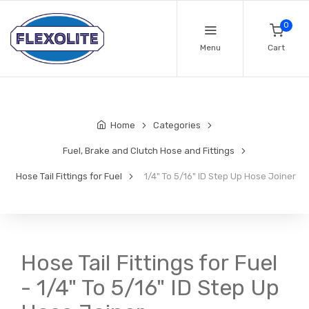
0
Menu
Cart
Home
Categories
Fuel, Brake and Clutch Hose and Fittings
Hose Tail Fittings for Fuel
1/4" To 5/16" ID Step Up Hose Joiner
Hose Tail Fittings for Fuel
- 1/4" To 5/16" ID Step Up