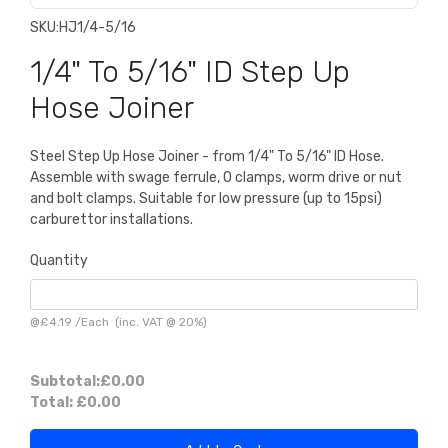
SKU:
HJ1/4-5/16
1/4" To 5/16" ID Step Up
Hose Joiner
Steel Step Up Hose Joiner - from 1/4" To 5/16" ID Hose.
Assemble with swage ferrule, O clamps, worm drive or nut
and bolt clamps. Suitable for low pressure (up to 15psi)
carburettor installations.
Quantity
@
£4.19
/
Each
(inc. VAT @ 20%)
Subtotal:
£0.00
Total:
£0.00