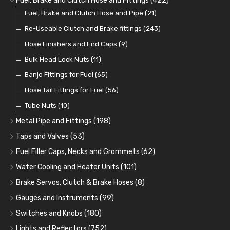
Fuel, Brake and Clutch Hose and Fittings
(422)
Fuel Additives
Spark Plugs
Condensers
Fuel Accessories
Fuel, Brake and Clutch Hose and Pipe
(123)
(24)
(3)
(15)
(21)
Contact Sets
Fuel Filtration
Re-Useable Clutch and Brake fittings
(29)
(46)
(243)
Other Ignition Parts
Priming Pumps and Repair Kits
Hose Finishers and End Caps
(19)
(9)
(8)
Coils
Regulators
Bulk Head Lock Nuts
(8)
(9)
(11)
Mechanical Fuel Pumps
Banjo Fittings for Fuel
(65)
(30)
Repair Components for AC Fuel Pumps
Hose Tail Fittings for Fuel
(56)
(81)
Repair Kits for AC Fuel Pumps
Tube Nuts
(10)
(11)
Metal Pipe and Fittings
(198)
Tees
(23)
Taps and Valves
(53)
Elbows
Fuel and Oil Taps
(11)
(14)
Fuel Filler Caps, Necks and Grommets
(62)
Unions
Fuel and Oil Push Taps
Fuel Filler Necks and Neck Hose
(27)
(13)
(26)
Water Cooling and Heater Units
(101)
Nuts and Olives
Drain Taps
Fuel Filler Caps
Cooling Fans
(9)
(19)
(17)
(36)
Brake Servos, Clutch & Brake Hoses
(8)
Solder Nuts and Nipples
Changeover Taps
Fuel Filler Grommets
Cooling Fan Kits
Servos
(8)
(4)
(6)
(19)
(40)
Gauges and Instruments
(99)
Copper and Stainless Steel
Fuel Priming Taps
Cooling Accessories
Brake Hoses
Vintage Gauges
(22)
(2)
(18)
(10)
Switches and Knobs
(180)
Banjo Unions
Non Return Valves
Heaters
Clutch Hoses
Sender Units
Ignition Switches
(14)
(2)
(6)
(12)
(9)
Lights and Reflectors
(752)