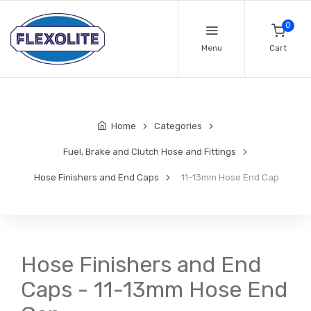
0
Menu
Cart
Home
Categories
Fuel, Brake and Clutch Hose and Fittings
Hose Finishers and End Caps
11-13mm Hose End Cap
Hose Finishers and End
Caps - 11-13mm Hose End