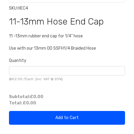
SKU:
HEC4
11-13mm Hose End Cap
11 -13mm rubber end cap for 1/4" hose
Use with our 13mm OD SSFH1/4 Braided Hose
Quantity
@
£2.00
/
Each
(inc. VAT @ 20%)
Subtotal:
£0.00
Total:
£0.00
Add to Cart