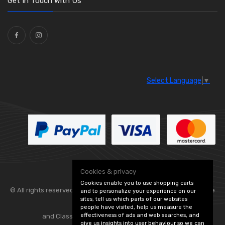
Get In Touch With Us
Ties
(30)
Select Language
▼
Cookies & privacy
Cookies enable you to use shopping carts
© All rights reserved. Flexolite —
— part of Vintage
and to personalize your experience on our
sites, tell us which parts of our websites
people have visited, help us measure the
effectiveness of ads and web searches, and
and Classic Spares -
Edit Cookie Preferences
give us insights into user behaviour so we can