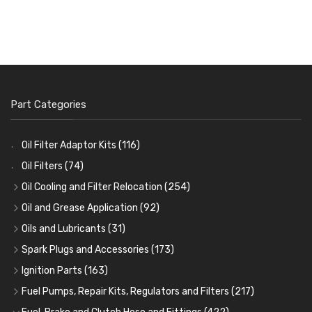
Part Categories
Oil Filter Adaptor Kits
(116)
Oil Filters
(74)
Oil Cooling and Filter Relocation
(254)
Oil Coolers and Mounting Kits
(15)
Oil and Grease Application
(92)
Adaptor Fittings
Oil Cans and Syringes
(85)
(12)
Oils and Lubricants
(31)
Remote Filter Heads, Plates and Oilstats
Grease Guns and Fittings
Engine Oil
(13)
(26)
(40)
Spark Plugs and Accessories
(173)
Oil Hose and Fittings
Grease Nipples
Gear Oils
Caps, Terminals and Cable
(4)
(36)
(63)
(25)
Ignition Parts
(163)
Oil Cooler and Filter Relocation Systems
Oilers
Grease
Adaptors, Nuts, Washers and Clips
Distributor Caps
(12)
(8)
(49)
(7)
(51)
Fuel Pumps, Repair Kits, Regulators and Filters
(217)
Cup Greasers
Brake Fluid and Coolant
Spark Plug Holders
Rotor Arms
Fuel Pumps
(34)
(17)
(6)
(18)
(3)