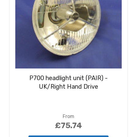
P700 headlight unit (PAIR) -
UK/Right Hand Drive
From
£75.74