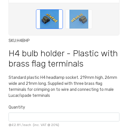
SKU:
H4BHP
H4 bulb holder - Plastic with
brass flag terminals
Standard plastic H4 headlamp socket. 219mm high, 26mm
wide and 21mm long. Supplied with three brass flag
terminals for crimping on to wire and connecting to male
Lucar/spade terminals
Quantity
@
£2.81
/
each
(inc. VAT @ 20%)