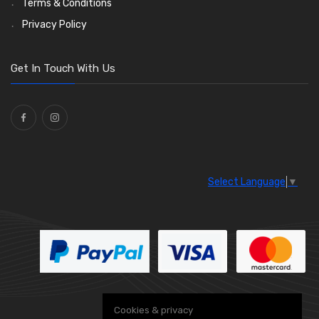
Terms & Conditions
Privacy Policy
Get In Touch With Us
Select Language
▼
Cookies & privacy