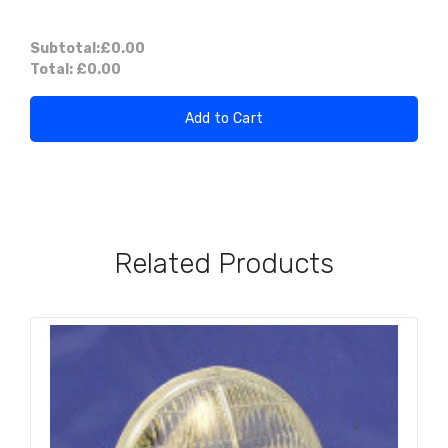
Subtotal:
£0.00
Total:
£0.00
Add to Cart
Related Products