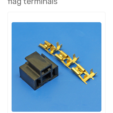
flag terminals