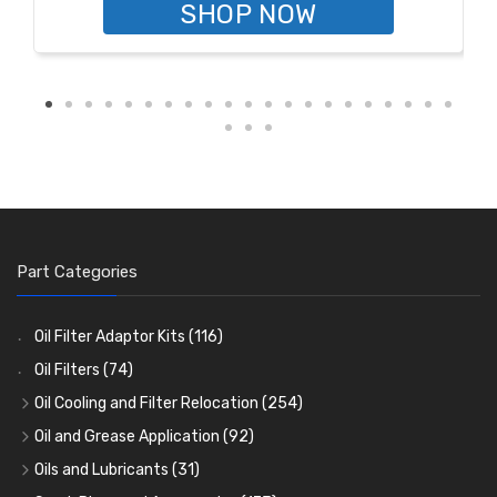
SHOP NOW
Part Categories
Oil Filter Adaptor Kits
(116)
Oil Filters
(74)
Oil Cooling and Filter Relocation
(254)
Oil Coolers and Mounting Kits
(15)
Oil and Grease Application
(92)
Adaptor Fittings
Oil Cans and Syringes
(85)
(12)
Oils and Lubricants
(31)