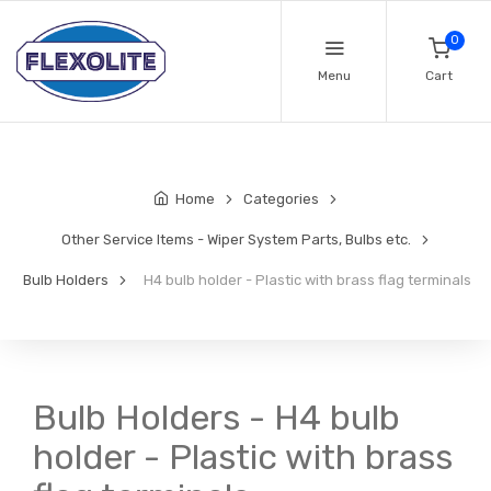
0
Menu
Cart
Home
Categories
Other Service Items - Wiper System Parts, Bulbs etc.
Bulb Holders
H4 bulb holder - Plastic with brass flag terminals
Bulb Holders - H4 bulb
holder - Plastic with brass