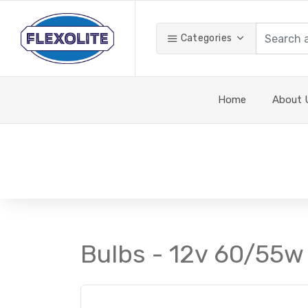
Categories
Home
About 
Bulbs - 12v 60/55