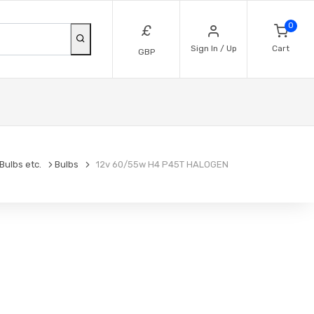
0
£
Sign In / Up
Cart
GBP
Bulbs etc.
Bulbs
12v 60/55w H4 P45T HALOGEN