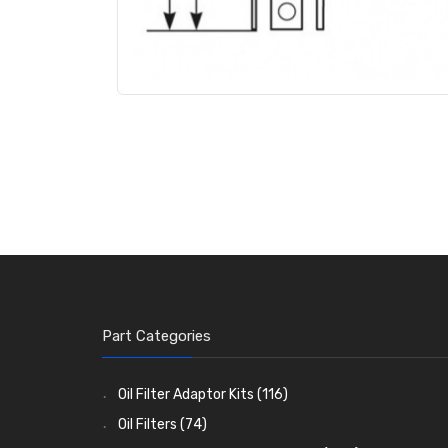
Part Categories
Oil Filter Adaptor Kits
(116)
Oil Filters
(74)