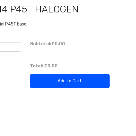
H4 P45T HALOGEN
ial P45T base.
Subtotal:
£0.00
Total:
£0.00
Add to Cart