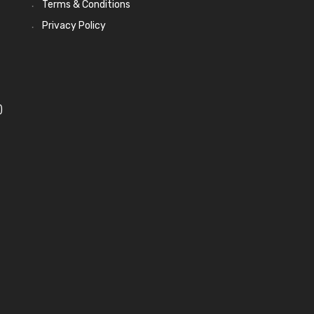
Terms & Conditions
Privacy Policy
)