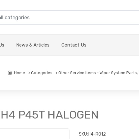
Us
News & Articles
Contact Us
Home
Categories
Other Service Items - Wiper System Parts, 
w H4 P45T HALOGEN
SKU:
H4-R012