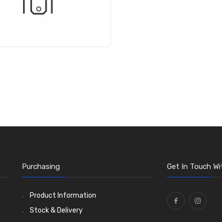
Purchasing
Get In Touch Wi
Product Information
Stock & Delivery