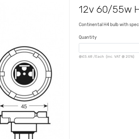
12v 60/55w 
Continental H4 bulb with spec
Quantity
@
£5.68
/
Each
(inc. VAT @ 20%)