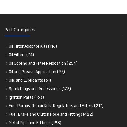
Part Categories
Oil Filter Adaptor Kits
(116)
Oil Filters
(74)
Oil Cooling and Filter Relocation
(254)
Oil Coolers and Mounting Kits
(15)
Oil and Grease Application
(92)
Adaptor Fittings
Oil Cans and Syringes
(85)
(12)
Oils and Lubricants
(31)
Remote Filter Heads, Plates and Oilstats
Grease Guns and Fittings
Engine Oil
(13)
(26)
(40)
Spark Plugs and Accessories
(173)
Oil Hose and Fittings
Grease Nipples
Gear Oils
Caps, Terminals and Cable
(4)
(36)
(63)
(25)
Ignition Parts
(163)
Oil Cooler and Filter Relocation Systems
Oilers
Grease
Adaptors, Nuts, Washers and Clips
Distributor Caps
(12)
(8)
(49)
(7)
(51)
Fuel Pumps, Repair Kits, Regulators and Filters
(217)
Cup Greasers
Brake Fluid and Coolant
Spark Plug Holders
Rotor Arms
Fuel Pumps
(34)
(17)
(6)
(18)
(3)
Fuel, Brake and Clutch Hose and Fittings
(422)
Fuel Additives
Spark Plugs
Condensers
Fuel Accessories
Fuel, Brake and Clutch Hose and Pipe
(123)
(24)
(3)
(15)
(21)
Metal Pipe and Fittings
(198)