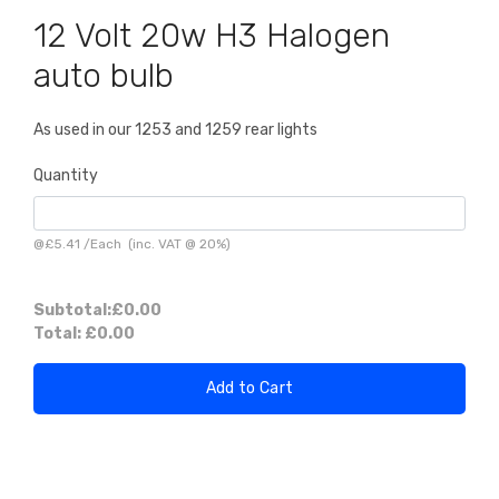
12 Volt 20w H3 Halogen
auto bulb
As used in our 1253 and 1259 rear lights
Quantity
@
£5.41
/
Each
(inc. VAT @ 20%)
Subtotal:
£0.00
Total:
£0.00
Add to Cart