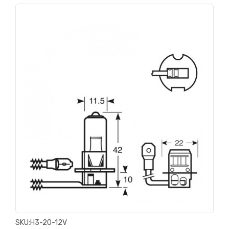
SKU:
H3-20-12V