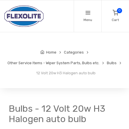
0
Menu
Cart
Home
Categories
Other Service Items - Wiper System Parts, Bulbs etc.
Bulbs
12 Volt 20w H3 Halogen auto bulb
Bulbs - 12 Volt 20w H3
Halogen auto bulb