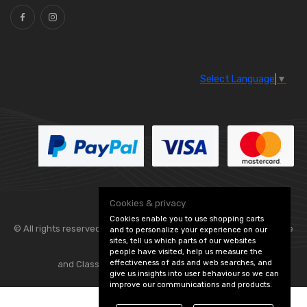
Select Language
▼
Cookies & privacy
Cookies enable you to use shopping carts
© All rights reserved. Flexolite —
— part of Vintage
and to personalize your experience on our
sites, tell us which parts of our websites
people have visited, help us measure the
effectiveness of ads and web searches, and
and Classic Spares -
Edit Cookie Preferences
give us insights into user behaviour so we can
improve our communications and products.