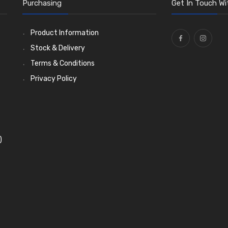
Purchasing
Get In Touch Wi
Product Information
Stock & Delivery
Terms & Conditions
Privacy Policy
)