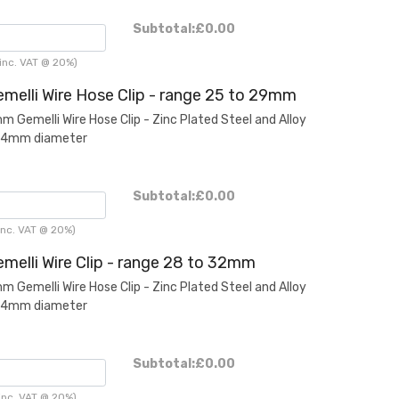
Subtotal:
£0.00
inc. VAT @ 20%)
melli Wire Hose Clip - range 25 to 29mm
Gemelli Wire Hose Clip - Zinc Plated Steel and Alloy
2.4mm diameter
Subtotal:
£0.00
nc. VAT @ 20%)
melli Wire Clip - range 28 to 32mm
Gemelli Wire Hose Clip - Zinc Plated Steel and Alloy
2.4mm diameter
Subtotal:
£0.00
inc. VAT @ 20%)