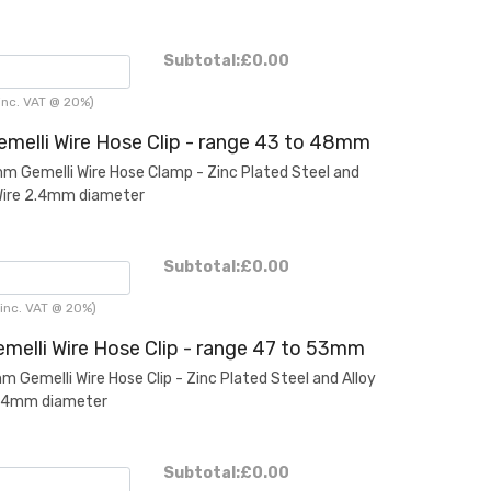
Subtotal:
£0.00
inc. VAT @ 20%)
melli Wire Hose Clip - range 43 to 48mm
Gemelli Wire Hose Clamp - Zinc Plated Steel and
Wire 2.4mm diameter
Subtotal:
£0.00
inc. VAT @ 20%)
melli Wire Hose Clip - range 47 to 53mm
Gemelli Wire Hose Clip - Zinc Plated Steel and Alloy
2.4mm diameter
Subtotal:
£0.00