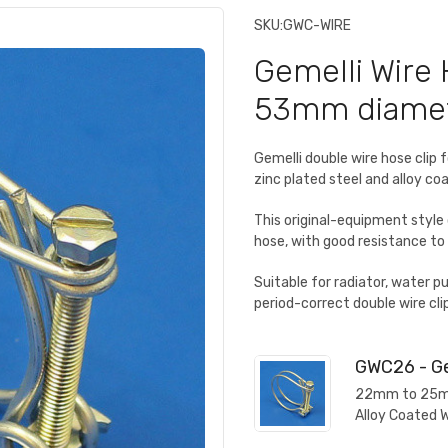
SKU:
GWC-WIRE
Gemelli Wire 
53mm diame
Gemelli double wire hose cl
zinc plated steel and alloy c
This original-equipment style
hose, with good resistance to 
Suitable for radiator, water 
period-correct double wire clip
GWC26 - Ge
22mm to 25mm 
Alloy Coated 