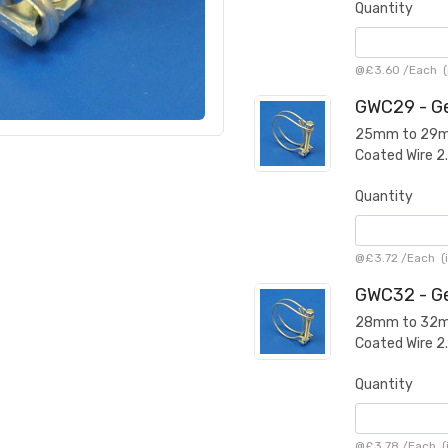
Quantity
@
£3.60
/
Each
(
GWC29 - Ge
25mm to 29mm 
Coated Wire 
Quantity
@
£3.72
/
Each
(i
GWC32 - Ge
28mm to 32mm 
Coated Wire 
Quantity
@
£3.78
/
Each
(