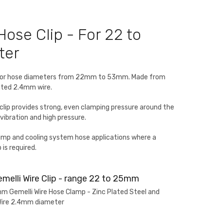
Hose Clip - For 22 to
ter
ip for hose diameters from 22mm to 53mm. Made from
oated 2.4mm wire.
 clip provides strong, even clamping pressure around the
vibration and high pressure.
pump and cooling system hose applications where a
 is required.
melli Wire Clip - range 22 to 25mm
Gemelli Wire Hose Clamp - Zinc Plated Steel and
Wire 2.4mm diameter