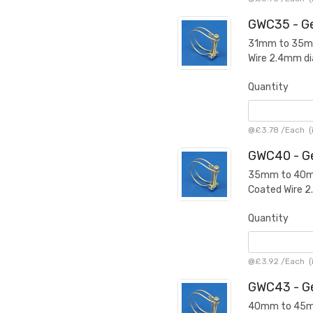
GWC35 - Ge
31mm to 35mm 
Wire 2.4mm d
Quantity
@
£3.78
/
Each
(
GWC40 - Ge
35mm to 40mm 
Coated Wire 
Quantity
@
£3.92
/
Each
(
GWC43 - Ge
40mm to 45mm 