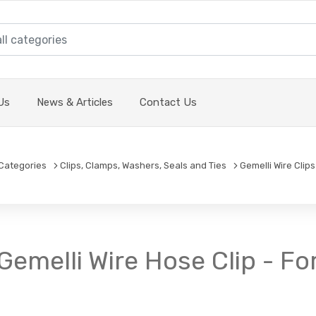
Us
News & Articles
Contact Us
Categories
Clips, Clamps, Washers, Seals and Ties
Gemelli Wire Clips
- Gemelli Wire Hose Clip - 