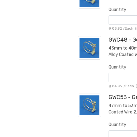
Quantity
@
£3.92
/
Each
(
GWC48 - Ge
43mm to 48mm 
Alloy Coated 
Quantity
@
£4.09
/
Each
(
GWC53 - Ge
47mm to 53mm 
Coated Wire 
Quantity