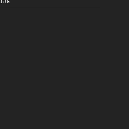
th Us