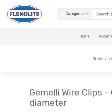
Categories
Home
About 
Home
Gemelli Wire Clips 
diameter