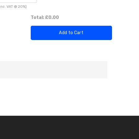
inc. VAT @ 20%)
Total:
£0.00
Add to Cart