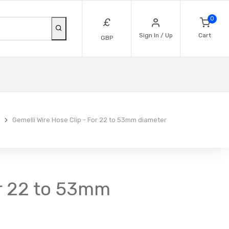
0
£
Sign In / Up
Cart
GBP
Gemelli Wire Hose Clip - For 22 to 53mm diameter
For 22 to 53mm