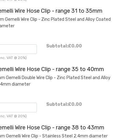
melli Wire Hose Clip - range 31 to 35mm
Gemelli Wire Clip - Zinc Plated Steel and Alloy Coated
iameter
Subtotal:
£0.00
inc. VAT @ 20%)
melli Wire Hose Clip - range 35 to 40mm
Gemelli Double Wire Clip - Zinc Plated Steel and Alloy
2.4mm diameter
Subtotal:
£0.00
inc. VAT @ 20%)
melli Wire Hose Clip - range 38 to 43mm
Gemelli Wire Clip - Stainless Steel 2.4mm diameter