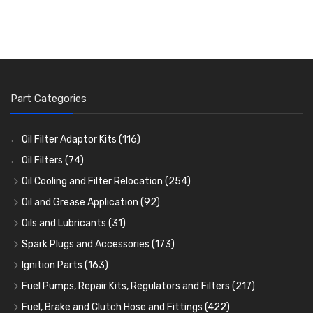
Part Categories
Oil Filter Adaptor Kits
(116)
Oil Filters
(74)
Oil Cooling and Filter Relocation
(254)
Oil Coolers and Mounting Kits
(15)
Oil and Grease Application
(92)
Adaptor Fittings
Oil Cans and Syringes
(85)
(12)
Oils and Lubricants
(31)
Remote Filter Heads, Plates and Oilstats
Grease Guns and Fittings
Engine Oil
(13)
(26)
(40)
Spark Plugs and Accessories
(173)
Oil Hose and Fittings
Grease Nipples
Gear Oils
Caps, Terminals and Cable
(4)
(36)
(63)
(25)
Ignition Parts
(163)
Oil Cooler and Filter Relocation Systems
Oilers
Grease
Adaptors, Nuts, Washers and Clips
Distributor Caps
(12)
(8)
(49)
(7)
(51)
Fuel Pumps, Repair Kits, Regulators and Filters
(217)
Cup Greasers
Brake Fluid and Coolant
Spark Plug Holders
Rotor Arms
Fuel Pumps
(34)
(17)
(6)
(18)
(3)
Fuel, Brake and Clutch Hose and Fittings
(422)