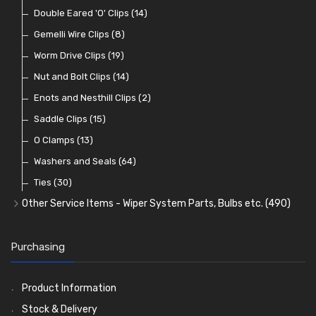
Knobs
Lamp Badges
Fuses and Fuse Holders
Conduit and End Fittings
Bonnet Accessories
General Accessories
Double Eared 'O' Clips
(47)
(16)
(62)
(21)
(14)
(36)
(21)
Lamp Accessories
Terminals
Classic Exterior Mirrors
Rubber and Sponge
Gemelli Wire Clips
(48)
(8)
(83)
(106)
(79)
Lenses
Terminal and Connector Blocks
Vintage Exterior Mirrors
Exhaust Repair and Manifold Fixings
Worm Drive Clips
(74)
(19)
(92)
(21)
(22)
Dash and Interior Lights
Waterproof Superseal Connectors
Interior Mirrors
Holdtite Pedal Rubbers
Nut and Bolt Clips
(45)
(14)
(41)
(47)
(11)
Warning Lights
Wiring Tools and Accessories
Badge Bars, Badges and Plaques
Enots and Nesthill Clips
(65)
(2)
(8)
(165)
Reflectors
Stone Guards
Saddle Clips
(30)
(15)
(20)
O Clamps
(13)
Washers and Seals
(64)
Ties
(30)
Other Service Items - Wiper System Parts, Bulbs etc.
(490)
Wiper Blades
(57)
Washer and Wiper Accessories
(14)
Purchasing
Bulbs
(118)
LED Bulbs
(208)
Product Information
Wiper Arms
(26)
Stock & Delivery