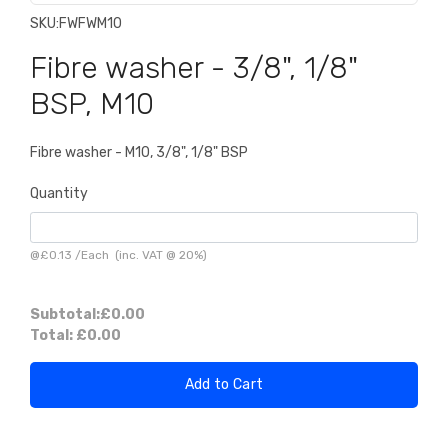
SKU:
FWFWM10
Fibre washer - 3/8", 1/8"
BSP, M10
Fibre washer - M10, 3/8", 1/8" BSP
Quantity
@
£0.13
/
Each
(inc. VAT @ 20%)
Subtotal:
£0.00
Total:
£0.00
Add to Cart