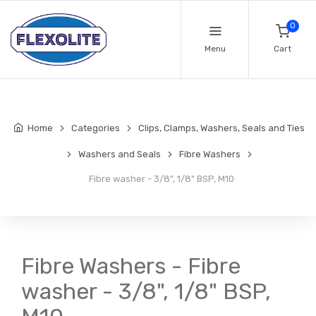
0
Menu
Cart
Home
Categories
Clips, Clamps, Washers, Seals and Ties
Washers and Seals
Fibre Washers
Fibre washer - 3/8", 1/8" BSP, M10
Fibre Washers - Fibre
washer - 3/8", 1/8" BSP,