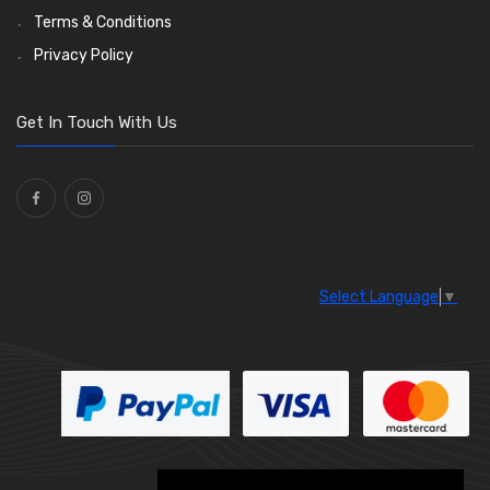
Wiper Motors
(13)
Terms & Conditions
Bulb Holders
(54)
Privacy Policy
Get In Touch With Us
Select Language
▼