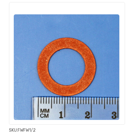
SKU:
FWFW1/2