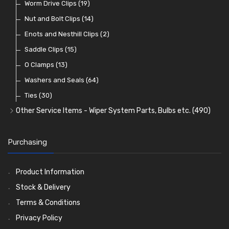
Lenses
Terminal and Connector Blocks
Vintage Exterior Mirrors
Exhaust Repair and Manifold Fixings
Worm Drive Clips
(74)
(19)
(92)
(21)
(22)
Dash and Interior Lights
Waterproof Superseal Connectors
Interior Mirrors
Holdtite Pedal Rubbers
Nut and Bolt Clips
(45)
(14)
(41)
(47)
(11)
Warning Lights
Wiring Tools and Accessories
Badge Bars, Badges and Plaques
Enots and Nesthill Clips
(65)
(2)
(8)
(165)
Reflectors
Stone Guards
Saddle Clips
(30)
(15)
(20)
O Clamps
(13)
Washers and Seals
(64)
Ties
(30)
Other Service Items - Wiper System Parts, Bulbs etc.
(490)
Wiper Blades
(57)
Washer and Wiper Accessories
(14)
Purchasing
Bulbs
(118)
LED Bulbs
(208)
Product Information
Wiper Arms
(26)
Stock & Delivery
Wiper Motors
(13)
Terms & Conditions
Bulb Holders
(54)
Privacy Policy