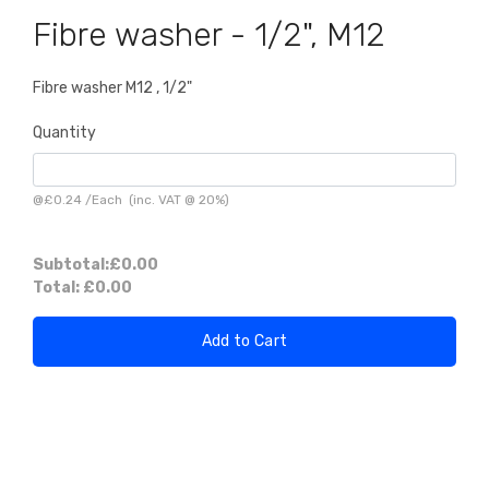
Fibre washer - 1/2", M12
Fibre washer M12 , 1/2"
Quantity
@
£0.24
/
Each
(inc. VAT @ 20%)
Subtotal:
£0.00
Total:
£0.00
Add to Cart