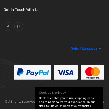
Get In Touch With Us
Select Language
▼
Cookies & privacy
Cookies enable you to use shopping carts
© All rights reserved. Flexolite —
— part of Vintage
and to personalize your experience on our
sites, tell us which parts of our websites