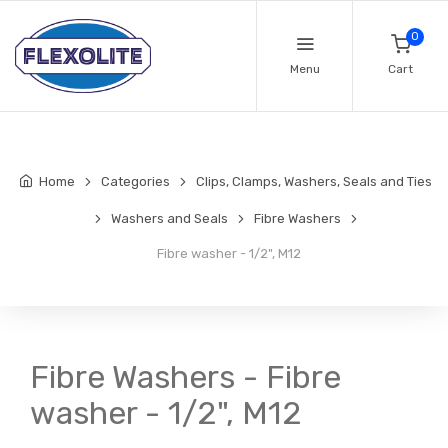
0
Menu
Cart
Home
Categories
Clips, Clamps, Washers, Seals and Ties
Washers and Seals
Fibre Washers
Fibre washer - 1/2", M12
Fibre Washers - Fibre
washer - 1/2", M12