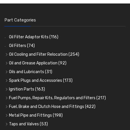
Part Categories
Oil Filter Adaptor Kits
(116)
Oil Filters
(74)
Oil Cooling and Filter Relocation
(254)
Oil Coolers and Mounting Kits
(15)
Oil and Grease Application
(92)
Adaptor Fittings
Oil Cans and Syringes
(85)
(12)
Oils and Lubricants
(31)
Remote Filter Heads, Plates and Oilstats
Grease Guns and Fittings
Engine Oil
(13)
(26)
(40)
Spark Plugs and Accessories
(173)
Oil Hose and Fittings
Grease Nipples
Gear Oils
Caps, Terminals and Cable
(4)
(36)
(63)
(25)
Ignition Parts
(163)
Oil Cooler and Filter Relocation Systems
Oilers
Grease
Adaptors, Nuts, Washers and Clips
Distributor Caps
(12)
(8)
(49)
(7)
(51)
Fuel Pumps, Repair Kits, Regulators and Filters
(217)
Cup Greasers
Brake Fluid and Coolant
Spark Plug Holders
Rotor Arms
Fuel Pumps
(34)
(17)
(6)
(18)
(3)
Fuel, Brake and Clutch Hose and Fittings
(422)
Fuel Additives
Spark Plugs
Condensers
Fuel Accessories
Fuel, Brake and Clutch Hose and Pipe
(123)
(24)
(3)
(15)
(21)
Metal Pipe and Fittings
(198)
Contact Sets
Fuel Filtration
Re-Useable Clutch and Brake fittings
Tees
(23)
(29)
(46)
(243)
Taps and Valves
(53)