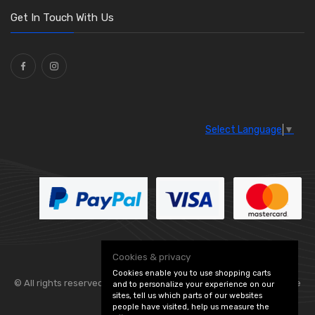
Washers and Seals
(64)
Get In Touch With Us
Ties
(30)
Select Language
▼
Cookies & privacy
Cookies enable you to use shopping carts
© All rights reserved. Flexolite —
— part of Vintage
and to personalize your experience on our
sites, tell us which parts of our websites
people have visited, help us measure the