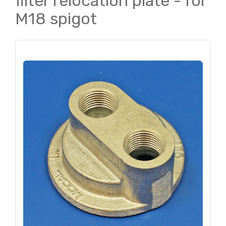
filter relocation plate - for
M18 spigot