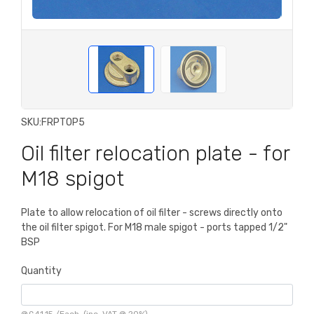
SKU:
FRPTOP5
Oil filter relocation plate - for
M18 spigot
Plate to allow relocation of oil filter - screws directly onto
the oil filter spigot. For M18 male spigot - ports tapped 1/2"
BSP
Quantity
@
£41.15
/
Each
(inc. VAT @ 20%)