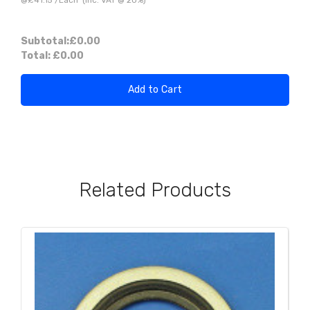
Subtotal:
£0.00
Total:
£0.00
Add to Cart
Related Products