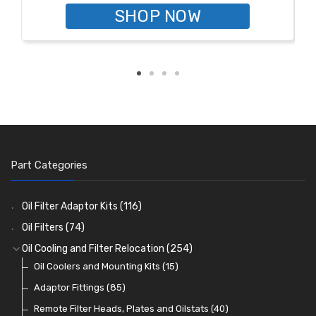
SHOP NOW
Part Categories
Oil Filter Adaptor Kits
(116)
Oil Filters
(74)
Oil Cooling and Filter Relocation
(254)
Oil Coolers and Mounting Kits
(15)
Adaptor Fittings
(85)
Remote Filter Heads, Plates and Oilstats
(40)