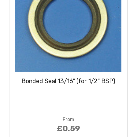
Bonded Seal 13/16" (for 1/2" BSP)
From
£0.59