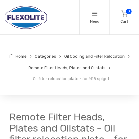
0
Menu
Cart
Home
Categories
Oil Cooling and Filter Relocation
Remote Filter Heads, Plates and Oilstats
Oil filter relocation plate - for M18 spigot
Remote Filter Heads,
Plates and Oilstats - Oil