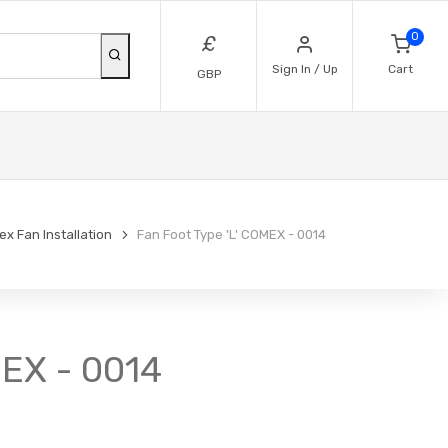
0
£
Sign In / Up
Cart
GBP
x Fan Installation
Fan Foot Type 'L' COMEX - 0014
MEX - 0014