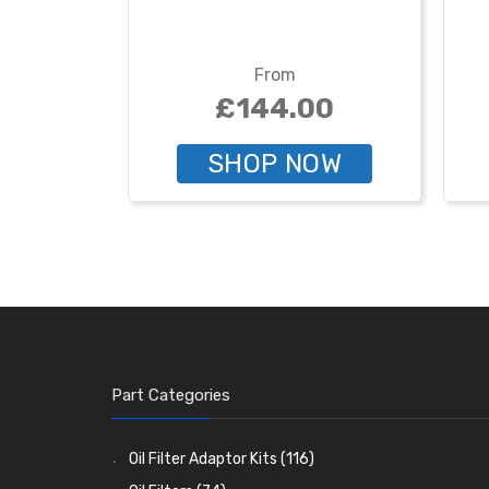
From
£144.00
SHOP NOW
Part Categories
Oil Filter Adaptor Kits
(116)