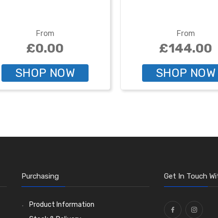
From
From
£0.00
£144.00
SHOP NOW
SHOP NOW
Purchasing
Get In Touch Wi
Product Information