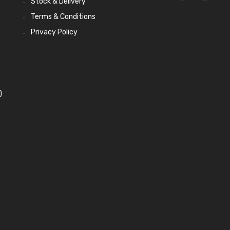
Stock & Delivery
Terms & Conditions
Privacy Policy
)