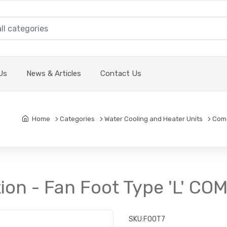
Us
News & Articles
Contact Us
Home
Categories
Water Cooling and Heater Units
Come
ion - Fan Foot Type 'L' CO
SKU:
FOOT7