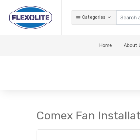
Categories
Home
About 
Comex Fan Installat