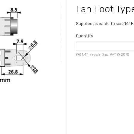
Fan Foot Typ
Supplied as each. To suit 14
Quantity
@
£1.44
/
each
(inc. VAT @ 20%)