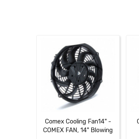
Comex Cooling Fan14" -
COMEX FAN, 14" Blowing