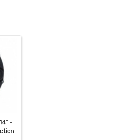
14" -
ction