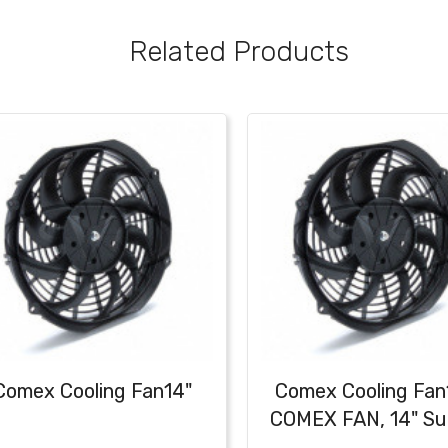
Related Products
Comex Cooling Fan14"
Comex Cooling Fan
COMEX FAN, 14" Su