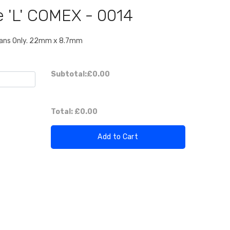
e 'L' COMEX - 0014
" Fans Only. 22mm x 8.7mm
Subtotal:
£0.00
Total:
£0.00
Add to Cart