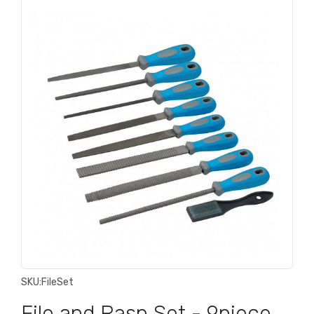
SKU:
FileSet
File and Rasp Set - 9piece