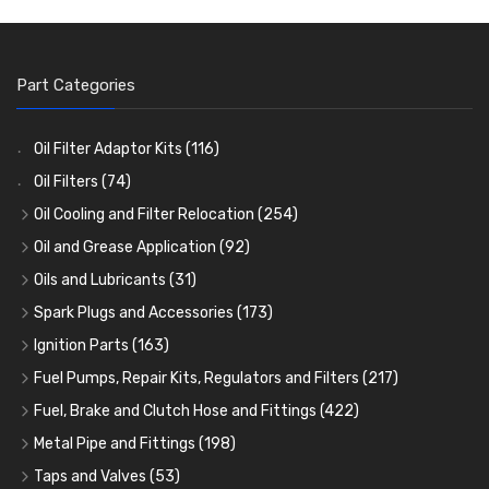
Part Categories
Oil Filter Adaptor Kits
(116)
Oil Filters
(74)
Oil Cooling and Filter Relocation
(254)
Oil Coolers and Mounting Kits
(15)
Oil and Grease Application
(92)
Adaptor Fittings
Oil Cans and Syringes
(85)
(12)
Oils and Lubricants
(31)
Remote Filter Heads, Plates and Oilstats
Grease Guns and Fittings
Engine Oil
(13)
(26)
(40)
Spark Plugs and Accessories
(173)
Oil Hose and Fittings
Grease Nipples
Gear Oils
Caps, Terminals and Cable
(4)
(36)
(63)
(25)
Ignition Parts
(163)
Oil Cooler and Filter Relocation Systems
Oilers
Grease
Adaptors, Nuts, Washers and Clips
Distributor Caps
(12)
(8)
(49)
(7)
(51)
Fuel Pumps, Repair Kits, Regulators and Filters
(217)
Cup Greasers
Brake Fluid and Coolant
Spark Plug Holders
Rotor Arms
Fuel Pumps
(34)
(17)
(6)
(18)
(3)
Fuel, Brake and Clutch Hose and Fittings
(422)
Fuel Additives
Spark Plugs
Condensers
Fuel Accessories
Fuel, Brake and Clutch Hose and Pipe
(123)
(24)
(3)
(15)
(21)
Metal Pipe and Fittings
(198)
Contact Sets
Fuel Filtration
Re-Useable Clutch and Brake fittings
Tees
(23)
(29)
(46)
(243)
Taps and Valves
(53)