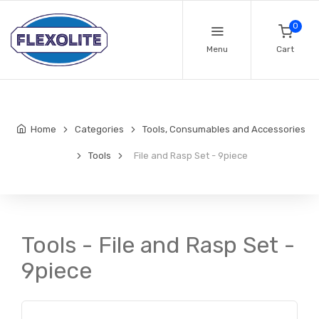
0
Menu
Cart
Home
Categories
Tools, Consumables and Accessories
Tools
File and Rasp Set - 9piece
Tools - File and Rasp Set -
9piece