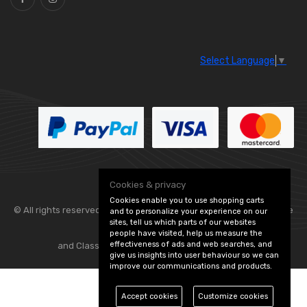
Select Language
▼
Cookies & privacy
Cookies enable you to use shopping carts
© All rights reserved. Flexolite —
— part of Vintage
and to personalize your experience on our
sites, tell us which parts of our websites
people have visited, help us measure the
effectiveness of ads and web searches, and
and Classic Spares -
Edit Cookie Preferences
give us insights into user behaviour so we can
improve our communications and products.
Accept cookies
Customize cookies