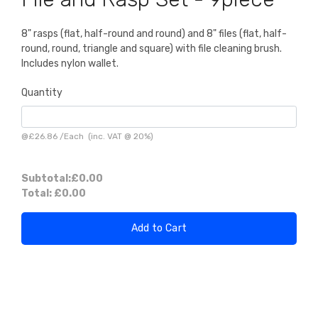
8" rasps (flat, half-round and round) and 8" files (flat, half-
round, round, triangle and square) with file cleaning brush.
Includes nylon wallet.
Quantity
@
£26.86
/
Each
(inc. VAT @ 20%)
Subtotal:
£0.00
Total:
£0.00
Add to Cart