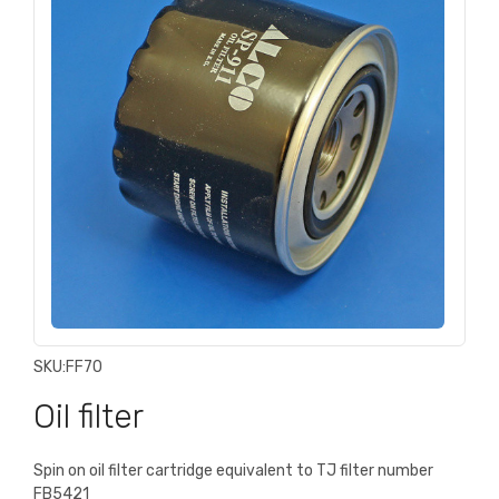
SKU:
FF70
Oil filter
Spin on oil filter cartridge equivalent to TJ filter number
FB5421