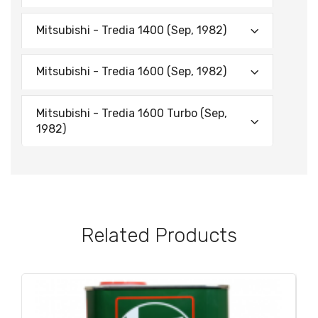
Mitsubishi - Tredia 1400 (Sep, 1982)
Mitsubishi - Tredia 1600 (Sep, 1982)
Mitsubishi - Tredia 1600 Turbo (Sep,
1982)
Related Products