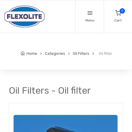
0
Menu
Cart
Home
Categories
Oil Filters
Oil filter
Oil Filters - Oil filter