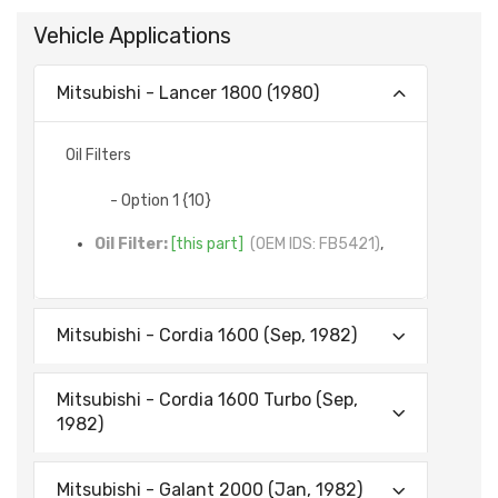
Vehicle Applications
Mitsubishi - Lancer 1800 (1980)
Oil Filters
- Option 1 {10}
Oil Filter:
[this part]
(OEM IDS: FB5421)
,
Mitsubishi - Cordia 1600 (Sep, 1982)
Mitsubishi - Cordia 1600 Turbo (Sep,
1982)
Mitsubishi - Galant 2000 (Jan, 1982)