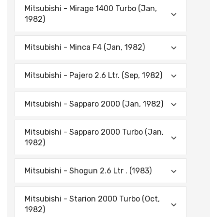
Mitsubishi - Mirage 1400 Turbo (Jan,
1982)
Mitsubishi - Minca F4 (Jan, 1982)
Mitsubishi - Pajero 2.6 Ltr. (Sep, 1982)
Mitsubishi - Sapparo 2000 (Jan, 1982)
Mitsubishi - Sapparo 2000 Turbo (Jan,
1982)
Mitsubishi - Shogun 2.6 Ltr . (1983)
Mitsubishi - Starion 2000 Turbo (Oct,
1982)