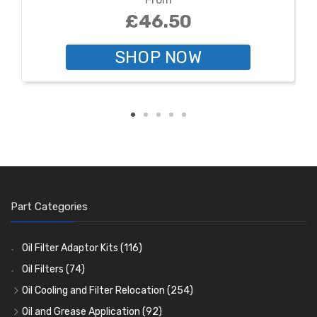
£46.50
SHOP NOW
Part Categories
Oil Filter Adaptor Kits
(116)
Oil Filters
(74)
Oil Cooling and Filter Relocation
(254)
Oil Coolers and Mounting Kits
(15)
Oil and Grease Application
(92)