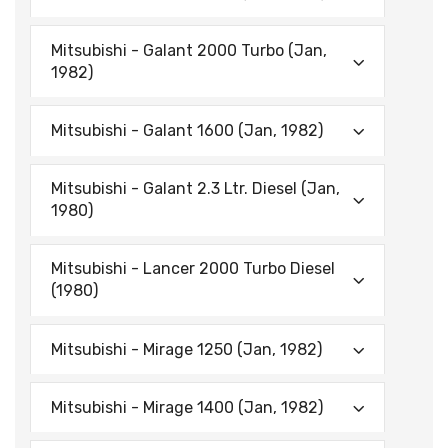
Mitsubishi - Galant 2000 Turbo (Jan,
1982)
Mitsubishi - Galant 1600 (Jan, 1982)
Mitsubishi - Galant 2.3 Ltr. Diesel (Jan,
1980)
Mitsubishi - Lancer 2000 Turbo Diesel
(1980)
Mitsubishi - Mirage 1250 (Jan, 1982)
Mitsubishi - Mirage 1400 (Jan, 1982)