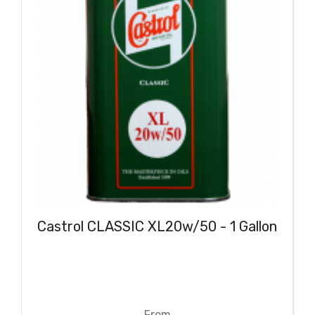
Castrol CLASSIC XL20w/50 - 1 Gallon
From