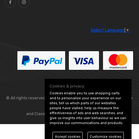
Select Language
▼
Cookies & privacy
Cookies enable you to use shopping carts
© All rights reserved. Flexolite —
— part of Vintage
and to personalize your experience on our
sites, tell us which parts of our websites
people have visited, help us measure the
effectiveness of ads and web searches, and
and Classic Spares -
Edit Cookie Preferences
give us insights into user behaviour so we can
improve our communications and products.
Accept cookies
Customize cookies