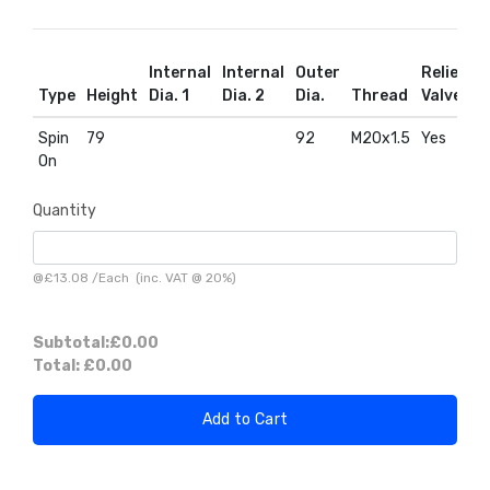
Internal
Internal
Outer
Relief
R
Type
Height
Dia. 1
Dia. 2
Dia.
Thread
Valve
D
Spin
79
92
M20x1.5
Yes
Y
On
Quantity
@
£13.08
/
Each
(inc. VAT @ 20%)
Subtotal:
£0.00
Total:
£0.00
Add to Cart