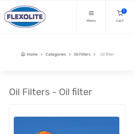
0
Menu
Cart
Home
Categories
Oil Filters
Oil filter
Oil Filters - Oil filter