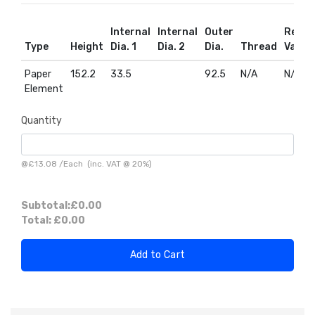
Internal
Internal
Outer
Relief
Type
Height
Dia. 1
Dia. 2
Dia.
Thread
Valve
Paper
152.2
33.5
92.5
N/A
N/A
Element
Quantity
@
£13.08
/
Each
(inc. VAT @ 20%)
Subtotal:
£0.00
Total:
£0.00
Add to Cart