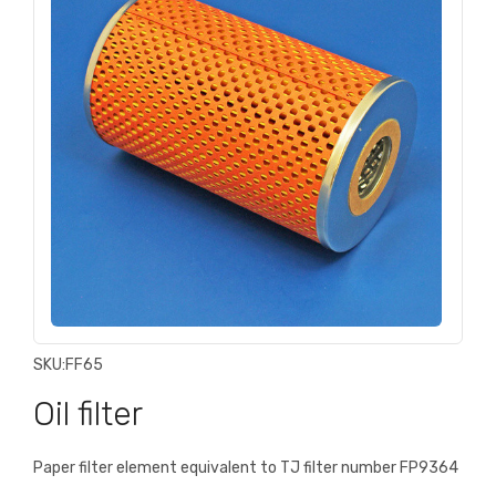
SKU:
FF65
Oil filter
Paper filter element equivalent to TJ filter number FP9364