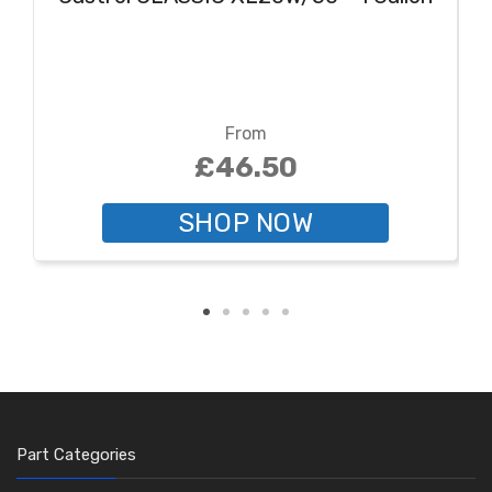
From
£46.50
SHOP NOW
Part Categories