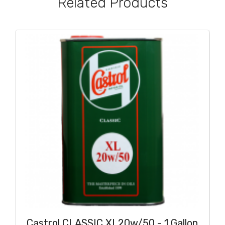
Related Products
Castrol CLASSIC XL20w/50 - 1 Gallon