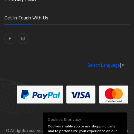
O Clamps
(13)
Washers and Seals
(64)
Get In Touch With Us
Ties
(30)
Select Language
▼
Cookies & privacy
Cookies enable you to use shopping carts
© All rights reserved. Flexolite —
— part of Vintage
and to personalize your experience on our