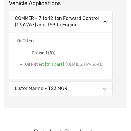
Vehicle Applications
COMMER - 7 to 12 ton Forward Control
(1952/67) and TS3 to Engine
Oil Filters
- Option 1 {10}
Oil Filter:
[this part]
(OEM IDS: FP9364)
,
Lister Marine - TS3 MGR