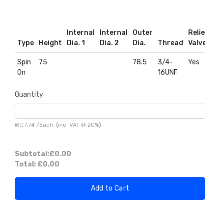
Internal
Internal
Outer
Relief
R
Type
Height
Dia. 1
Dia. 2
Dia.
Thread
Valve
D
Spin
75
78.5
3/4-
Yes
Y
On
16UNF
Quantity
@
£7.74
/
Each
(inc. VAT @ 20%)
Subtotal:
£0.00
Total:
£0.00
Add to Cart