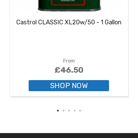
Castrol CLASSIC XL20w/50 - 1 Gallon
From
£46.50
SHOP NOW