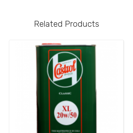
Related Products