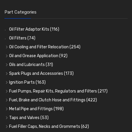
Part Categories
Oil Filter Adaptor Kits
(116)
Oil Filters
(74)
Oil Cooling and Filter Relocation
(254)
Oil Coolers and Mounting Kits
(15)
Oil and Grease Application
(92)
Adaptor Fittings
Oil Cans and Syringes
(85)
(12)
Oils and Lubricants
(31)
Remote Filter Heads, Plates and Oilstats
Grease Guns and Fittings
Engine Oil
(13)
(26)
(40)
Spark Plugs and Accessories
(173)
Oil Hose and Fittings
Grease Nipples
Gear Oils
Caps, Terminals and Cable
(4)
(36)
(63)
(25)
Ignition Parts
(163)
Oil Cooler and Filter Relocation Systems
Oilers
Grease
Adaptors, Nuts, Washers and Clips
Distributor Caps
(12)
(8)
(49)
(7)
(51)
Fuel Pumps, Repair Kits, Regulators and Filters
(217)
Cup Greasers
Brake Fluid and Coolant
Spark Plug Holders
Rotor Arms
Fuel Pumps
(34)
(17)
(6)
(18)
(3)
Fuel, Brake and Clutch Hose and Fittings
(422)
Fuel Additives
Spark Plugs
Condensers
Fuel Accessories
Fuel, Brake and Clutch Hose and Pipe
(123)
(24)
(3)
(15)
(21)
Metal Pipe and Fittings
(198)
Contact Sets
Fuel Filtration
Re-Useable Clutch and Brake fittings
Tees
(23)
(29)
(46)
(243)
Taps and Valves
(53)
Other Ignition Parts
Priming Pumps and Repair Kits
Hose Finishers and End Caps
Elbows
Fuel and Oil Taps
(11)
(14)
(19)
(9)
(8)
Fuel Filler Caps, Necks and Grommets
(62)