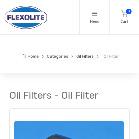
0
Menu
Cart
Home
Categories
Oil Filters
Oil Filter
Oil Filters - Oil Filter