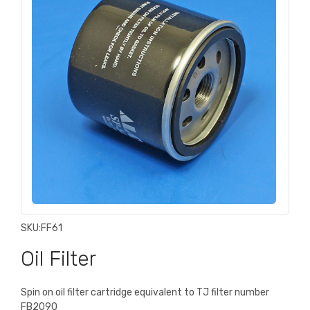
SKU:
FF61
Oil Filter
Spin on oil filter cartridge equivalent to TJ filter number
FB2090