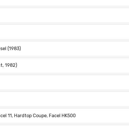
esel (1983)
ct, 1982)
cel 11, Hardtop Coupe, Facel HK500