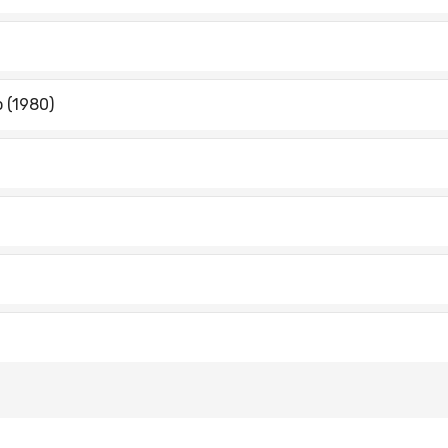
o (1980)