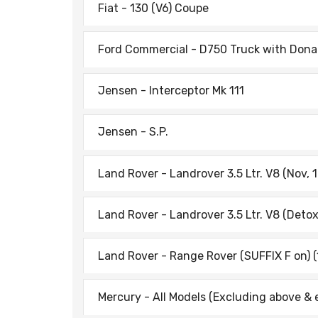
Fiat - 130 (V6) Coupe
Ford Commercial - D750 Truck with Donal
Jensen - Interceptor Mk 111
Jensen - S.P.
Land Rover - Landrover 3.5 Ltr. V8 (Nov, 
Land Rover - Landrover 3.5 Ltr. V8 (Detox
Land Rover - Range Rover (SUFFIX F on) (
Mercury - All Models (Excluding above & 