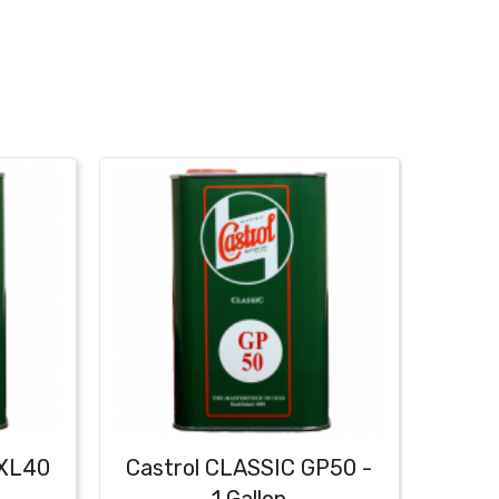
XXL40
Castrol CLASSIC GP50 -