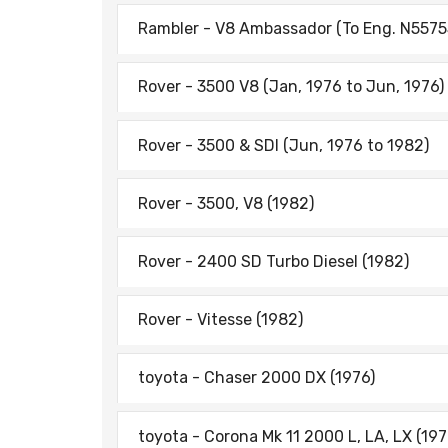
Rambler - V8 Ambassador (To Eng. N55755
Rover - 3500 V8 (Jan, 1976 to Jun, 1976)
Rover - 3500 & SDI (Jun, 1976 to 1982)
Rover - 3500, V8 (1982)
Rover - 2400 SD Turbo Diesel (1982)
Rover - Vitesse (1982)
toyota - Chaser 2000 DX (1976)
toyota - Corona Mk 11 2000 L, LA, LX (197