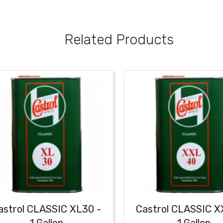
Related Products
astrol CLASSIC XL30 -
Castrol CLASSIC 