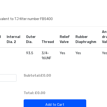
quivalent to TJ filter number FB5400
An
l
Internal
Outer
Relief
Rubber
dr
Dia. 2
Dia.
Thread
Valve
Diaphraghm
Va
93.5
3/4-
Yes
Yes
Ye
16UNF
Subtotal:
£0.00
Total:
£0.00
Add to Cart