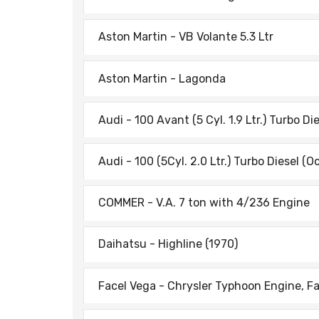
Aston Martin - VB Volante 5.3 Ltr
Aston Martin - Lagonda
Audi - 100 Avant (5 Cyl. 1.9 Ltr.) Turbo Di
Audi - 100 (5Cyl. 2.0 Ltr.) Turbo Diesel (O
COMMER - V.A. 7 ton with 4/236 Engine
Daihatsu - Highline (1970)
Facel Vega - Chrysler Typhoon Engine, Fa