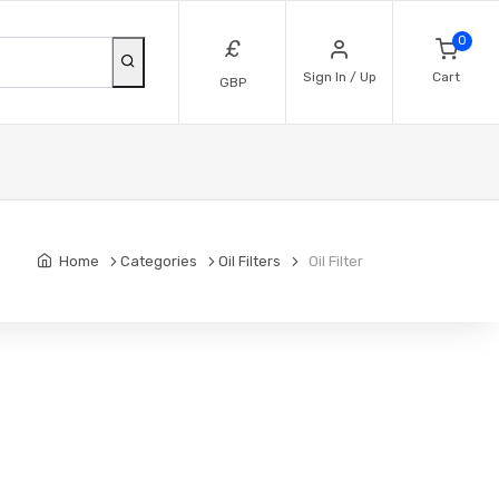
0
£
Sign In / Up
Cart
GBP
Home
Categories
Oil Filters
Oil Filter