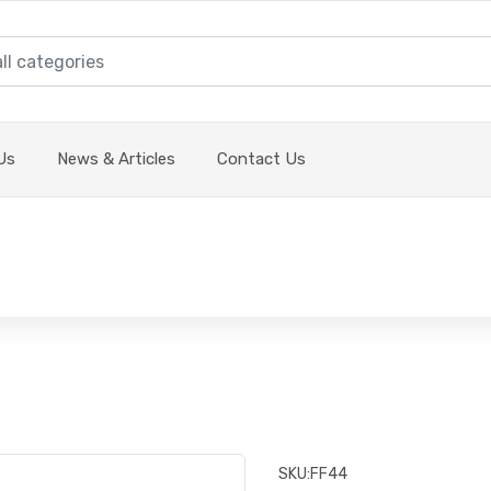
Us
News & Articles
Contact Us
SKU:
FF44