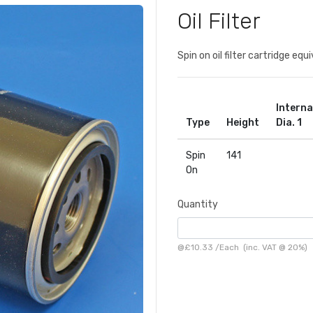
Oil Filter
Spin on oil filter cartridge e
Interna
Type
Height
Dia. 1
Spin
141
On
Quantity
@
£10.33
/
Each
(inc. VAT @ 20%)