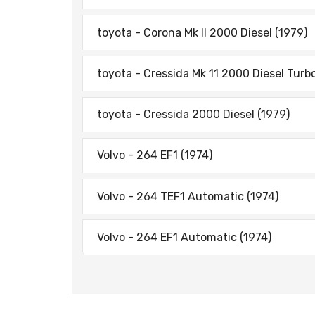
toyota - Corona Mk II 2000 Diesel (1979)
toyota - Cressida Mk 11 2000 Diesel Turb
toyota - Cressida 2000 Diesel (1979)
Volvo - 264 EF1 (1974)
Volvo - 264 TEF1 Automatic (1974)
Volvo - 264 EF1 Automatic (1974)