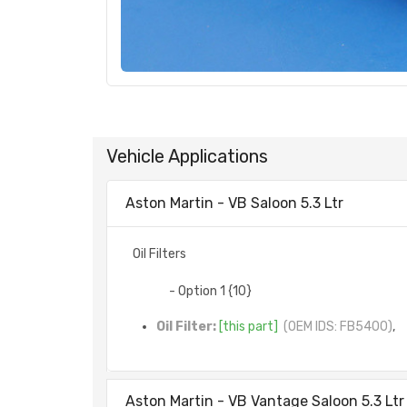
Vehicle Applications
Aston Martin - VB Saloon 5.3 Ltr
Oil Filters
- Option 1 {10}
Oil Filter:
[this part]
(OEM IDS: FB5400)
,
Aston Martin - VB Vantage Saloon 5.3 Ltr