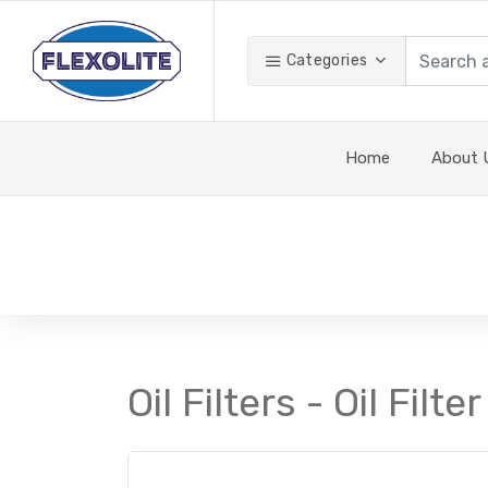
Categories
Home
About 
Oil Filters - Oil Filter