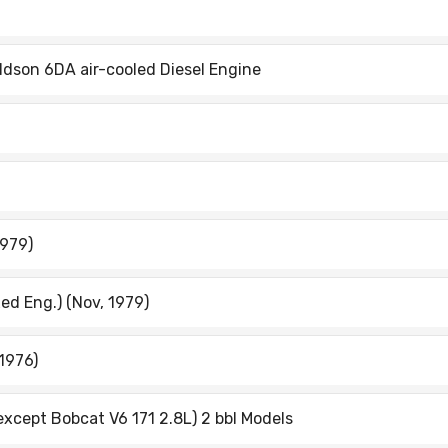
dson 6DA air-cooled Diesel Engine
1979)
ed Eng.) (Nov, 1979)
1976)
except Bobcat V6 171 2.8L) 2 bbl Models