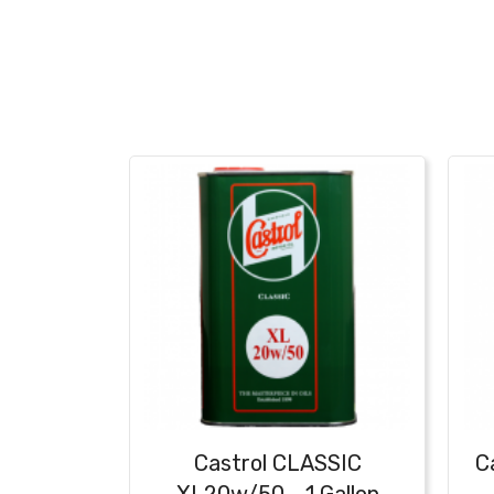
Castrol CLASSIC
C