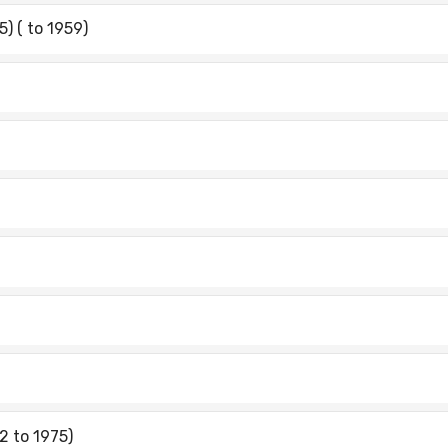
) ( to 1959)
2 to 1975)