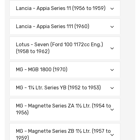
Lancia - Appia Series 11 (1956 to 1959)
Lancia - Appia Series 111 (1960)
Lotus - Seven (Ford 100 1172cc Eng.)
(1958 to 1962)
MG - MGB 1800 (1970)
MG - 1¼ Ltr. Series YB (1952 to 1953)
MG - Magnette Series ZA 1½ Ltr. (1954 to
1956)
MG - Magnette Series ZB 1½ Ltr. (1957 to
1959)