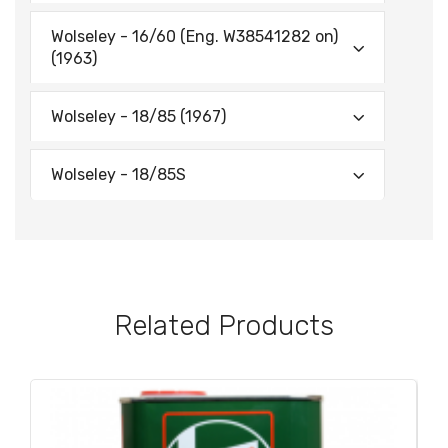
Wolseley - 16/60 (Eng. W38541282 on)
(1963)
Wolseley - 18/85 (1967)
Wolseley - 18/85S
Related Products