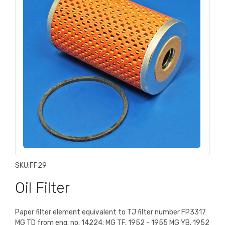
SKU:
FF29
Oil Filter
Paper filter element equivalent to TJ filter number FP3317
MG TD from eng. no. 14224; MG TF, 1952 - 1955 MG YB, 1952