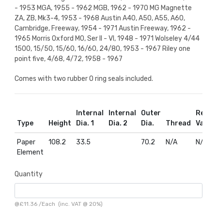
- 1953 MGA, 1955 - 1962 MGB, 1962 - 1970 MG Magnette
ZA, ZB, Mk3-4, 1953 - 1968 Austin A40, A50, A55, A60,
Cambridge, Freeway, 1954 - 1971 Austin Freeway, 1962 -
1965 Morris Oxford MO, Ser II - VI, 1948 - 1971 Wolseley 4/44
1500, 15/50, 15/60, 16/60, 24/80, 1953 - 1967 Riley one
point five, 4/68, 4/72, 1958 - 1967
Comes with two rubber O ring seals included.
Internal
Internal
Outer
Relief
Type
Height
Dia. 1
Dia. 2
Dia.
Thread
Valve
Paper
108.2
33.5
70.2
N/A
N/A
Element
Quantity
@
£11.36
/
Each
(inc. VAT @ 20%)