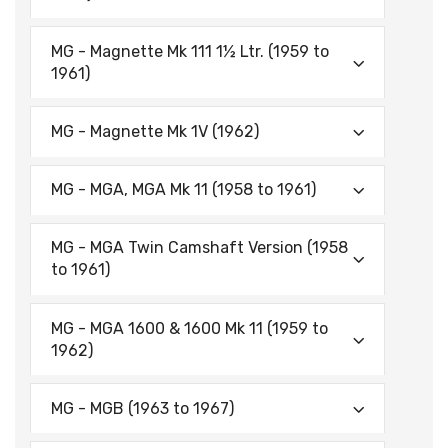
MG - Magnette Mk 111 1½ Ltr. (1959 to
1961)
MG - Magnette Mk 1V (1962)
MG - MGA, MGA Mk 11 (1958 to 1961)
MG - MGA Twin Camshaft Version (1958
to 1961)
MG - MGA 1600 & 1600 Mk 11 (1959 to
1962)
MG - MGB (1963 to 1967)