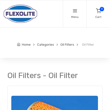
0
Menu
Cart
Home
Categories
Oil Filters
Oil Filter
Oil Filters - Oil Filter