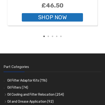
£46.50
SHOP NOW
Part Categories
Oil Filter Adaptor Kits
(116)
Oil Filters
(74)
Oil Cooling and Filter Relocation
(254)
Oil Coolers and Mounting Kits
(15)
Oil and Grease Application
(92)