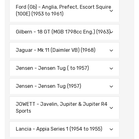
Ford (Gb) - Anglia, Prefect, Escort Squire
(100E) (1953 to 1961)
Gilbern - 18 GT (MGB 1798cc Eng.) (1963)
Jaguar - Mk 11 (Daimler VB) (1968)
Jensen - Jensen Tug ( to 1957)
Jensen - Jensen Tug (1957)
JOWETT - Javelin, Jupiter & Jupiter R4
Sports
Lancia - Appia Series 1 (1954 to 1955)