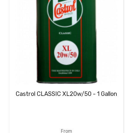
Castrol CLASSIC XL20w/50 - 1 Gallon
From