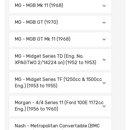
MG - MGB Mk 11 (1968)
MG - MGB GT (1970)
MG - MGB GT Mk 11 (1968)
MG - Midget Series TD (Eng. No.
XPAGTWO 2/14224 on) (1952 to 1953)
MG - Midget Series TF (1250cc & 1500cc
Eng.) (1953 to 1955)
Morgan - 4/4 Series 11 (Ford 100E 1172cc
Eng.) (1956 to 1960)
Nash - Metropolitan Convertaible (BMC