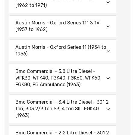
(1962 to 1971)
Austin Morris - Oxford Series 111 & 1V
(1957 to 1962)
Austin Morris - Oxford Series 11 (1954 to
1956)
Bmc Commercial - 3.8 Litre Diesel -
WFK30, WFK40, FGK40, FGK60, WFK60,
FGK80, FG Ambulance (1963)
Bmc Commercial - 3.4 Litre Diesel - 301 2
ton, 303 2/3 ton S3, 4 ton SIII, FGK40
(1963)
Bmc Commercial - 2.2 Litre Diesel - 301 2