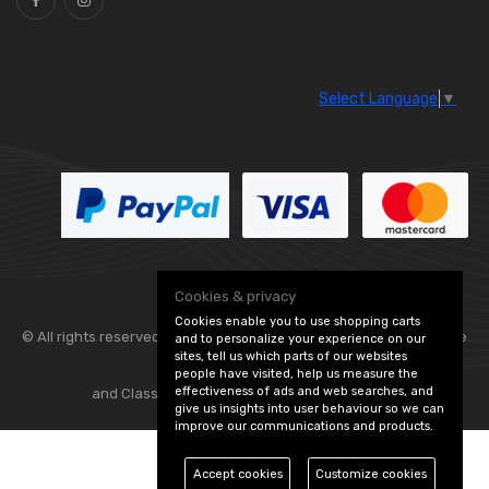
Select Language
▼
Cookies & privacy
Cookies enable you to use shopping carts
© All rights reserved. Flexolite —
— part of Vintage
and to personalize your experience on our
sites, tell us which parts of our websites
people have visited, help us measure the
effectiveness of ads and web searches, and
and Classic Spares -
Edit Cookie Preferences
give us insights into user behaviour so we can
improve our communications and products.
Accept cookies
Customize cookies