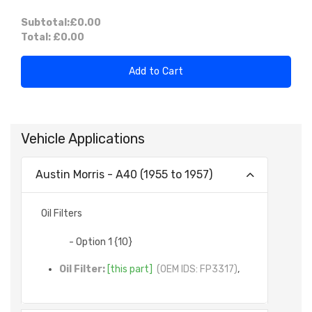
Subtotal:
£0.00
Total:
£0.00
Add to Cart
Vehicle Applications
Austin Morris - A40 (1955 to 1957)
Oil Filters
- Option 1 {10}
Oil Filter:
[this part]
(OEM IDS: FP3317)
,