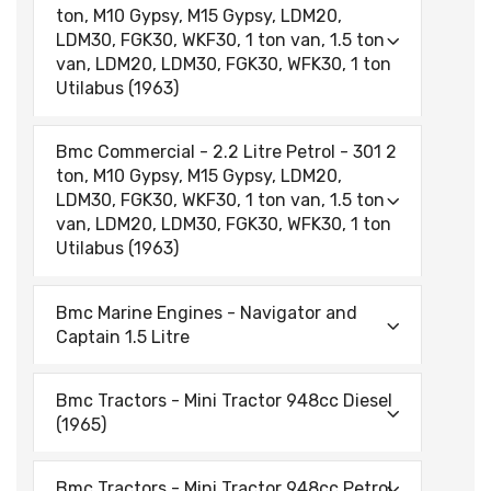
ton, M10 Gypsy, M15 Gypsy, LDM20,
LDM30, FGK30, WKF30, 1 ton van, 1.5 ton
van, LDM20, LDM30, FGK30, WFK30, 1 ton
Utilabus (1963)
Bmc Commercial - 2.2 Litre Petrol - 301 2
ton, M10 Gypsy, M15 Gypsy, LDM20,
LDM30, FGK30, WKF30, 1 ton van, 1.5 ton
van, LDM20, LDM30, FGK30, WFK30, 1 ton
Utilabus (1963)
Bmc Marine Engines - Navigator and
Captain 1.5 Litre
Bmc Tractors - Mini Tractor 948cc Diesel
(1965)
Bmc Tractors - Mini Tractor 948cc Petrol