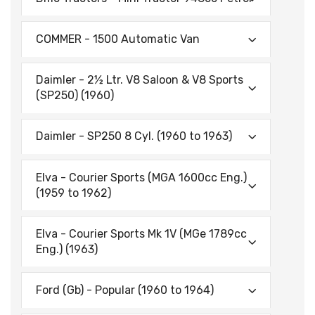
COMMER - 1500 Automatic Van
Daimler - 2½ Ltr. V8 Saloon & V8 Sports
(SP250) (1960)
Daimler - SP250 8 Cyl. (1960 to 1963)
Elva - Courier Sports (MGA 1600cc Eng.)
(1959 to 1962)
Elva - Courier Sports Mk 1V (MGe 1789cc
Eng.) (1963)
Ford (Gb) - Popular (1960 to 1964)