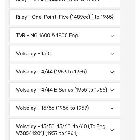
Riley - One-Point-Five (1489cc) ( to 1965)
TVR - MG 1600 & 1800 Eng.
Wolseley - 1500
Wolseley - 4/44 (1953 to 1955)
Wolseley - 4/44 B Series (1955 to 1956)
Wolseley - 15/56 (1956 to 1957)
Wolseley - 15/50, 15/60, 16/60 (To Eng.
W38541281) (1957 to 1961)