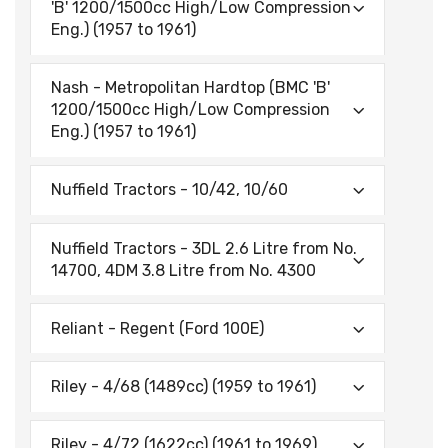
'B' 1200/1500cc High/Low Compression
Eng.) (1957 to 1961)
Nash - Metropolitan Hardtop (BMC 'B'
1200/1500cc High/Low Compression
Eng.) (1957 to 1961)
Nuffield Tractors - 10/42, 10/60
Nuffield Tractors - 3DL 2.6 Litre from No.
14700, 4DM 3.8 Litre from No. 4300
Reliant - Regent (Ford 100E)
Riley - 4/68 (1489cc) (1959 to 1961)
Riley - 4/72 (1622cc) (1961 to 1969)