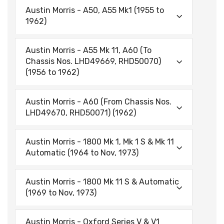
Austin Morris - A50, A55 Mk1 (1955 to
1962)
Austin Morris - A55 Mk 11, A60 (To
Chassis Nos. LHD49669, RHD50070)
(1956 to 1962)
Austin Morris - A60 (From Chassis Nos.
LHD49670, RHD50071) (1962)
Austin Morris - 1800 Mk 1, Mk 1 S & Mk 11
Automatic (1964 to Nov, 1973)
Austin Morris - 1800 Mk 11 S & Automatic
(1969 to Nov, 1973)
Austin Morris - Oxford Series V & V1